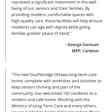
represent a significant investment in the well-
being of our seniors and their families. By
providing modern, comfortable spaces with
high-quality care, these facilities will help ensure
residents can age with dignity while giving
families greater peace of mind."
- George Darouze
MPP, Carleton
"The new Southbridge Ottawa long-term care
home, complete with amenities and activities to
keep seniors thriving and part of the
community, has welcomed 192 residents to a
modern and safe home. Working with the
Ministry of Long-Term Care and many others,