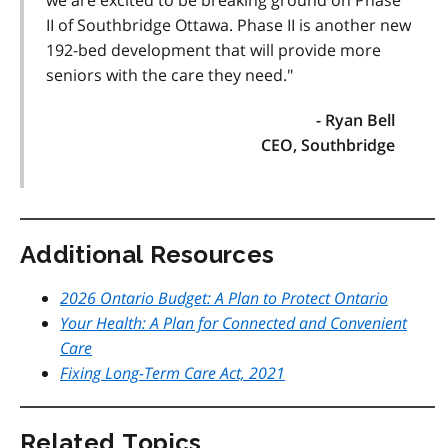
we are excited to be breaking ground on Phase
II of Southbridge Ottawa. Phase II is another new
192-bed development that will provide more
seniors with the care they need."
- Ryan Bell
CEO, Southbridge
Additional Resources
2026 Ontario Budget: A Plan to Protect Ontario
Your Health: A Plan for Connected and Convenient
Care
Fixing Long-Term Care Act, 2021
Related Topics