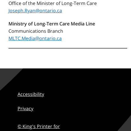
Office of the Minister of Long-Term Care
Joseph.Ryan@ontario.ca
Ministry of Long-Term Care Media Line
Communications Branch
MLTC.Media@ontario.ca
Accessibility
Privacy
© King's Printer for