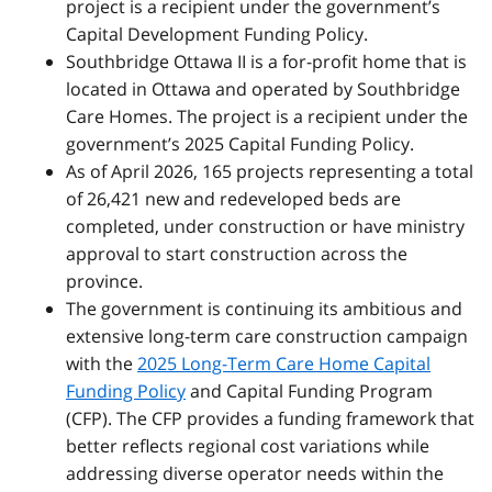
project is a recipient under the government’s
Capital Development Funding Policy.
Southbridge Ottawa II is a for-profit home that is
located in Ottawa and operated by Southbridge
Care Homes. The project is a recipient under the
government’s 2025 Capital Funding Policy.
As of April 2026, 165 projects representing a total
of 26,421 new and redeveloped beds are
completed, under construction or have ministry
approval to start construction across the
province.
The government is continuing its ambitious and
extensive long-term care construction campaign
with the
2025 Long-Term Care Home Capital
Funding Policy
and Capital Funding Program
(CFP). The CFP provides a funding framework that
better reflects regional cost variations while
addressing diverse operator needs within the