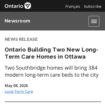
Français
Subscribe
Newsroom
NEWS RELEASE
Ontario Building Two New Long-
Term Care Homes in Ottawa
Two Southbridge homes will bring 384
modern long-term care beds to the city
May 08, 2026
Long-Term Care