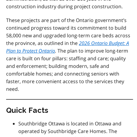
construction industry during project construction.
These projects are
part of the Ontario government’s
continued progress toward its commitment to build
58,000 new and upgraded long-term care beds across
the province, as outlined
in the
2026 Ontario Budget: A
Plan to Protect Ontario
.
The plan
to improve long-term
care is built on four pillars: staffing and care; quality
and enforcement; building modern, safe and
comfortable homes; and connecting seniors with
faster, more convenient access to the services they
need.
Quick Facts
Southbridge Ottawa is located in Ottawa and
operated by Southbridge Care Homes. The