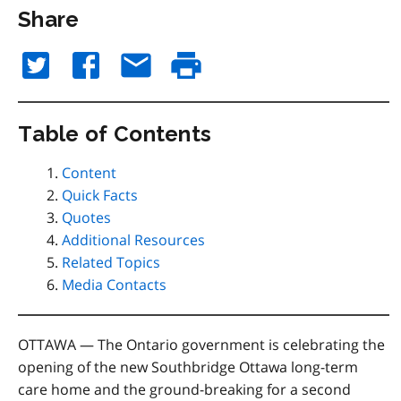
Share
Table of Contents
Content
Quick Facts
Quotes
Additional Resources
Related Topics
Media Contacts
OTTAWA — The
Ontario government is celebrating the
opening of the new Southbridge Ottawa long-term
care home and the ground-breaking for a second