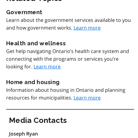
Government
Learn about the government services available to you
and how government works.
Learn more
Health and wellness
Get help navigating Ontario’s health care system and
connecting with the programs or services you’re
looking for.
Learn more
Home and housing
Information about housing in Ontario and planning
resources for municipalities.
Learn more
Media Contacts
Joseph Ryan