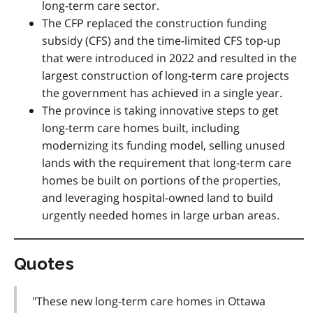
long-term care sector.
The CFP replaced the construction funding
subsidy (CFS) and the time-limited CFS top-up
that were introduced in 2022 and resulted in the
largest construction of long-term care projects
the government has achieved in a single year.
The
province is taking innovative steps to get
long-term care homes built, including
modernizing its funding model, selling unused
lands with the requirement that long-term care
homes be built on portions of the properties,
and leveraging hospital-owned land to build
urgently needed homes in large urban areas.
Quotes
"These new long-term care homes in Ottawa