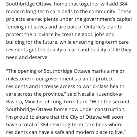
Southbridge Ottawa home that together will add 384
modern long-term care beds to the community. These
projects are recipients under the government’s capital
funding initiatives and are part of Ontario’s plan to
protect the province by creating good jobs and
building for the future, while ensuring long-term care
residents get the quality of care and quality of life they
need and deserve.
“The opening of Southbridge Ottawa marks a major
milestone in our government’s plan to protect
residents and increase access to world-class health
care across the province,” said Natalia Kusendova-
Bashta, Minister of Long-Term Care. “With the second
Southbridge Ottawa home now under construction,
I’m proud to share that the City of Ottawa will soon
have a total of 384 new long-term care beds where
residents can have a safe and modern place to live.”