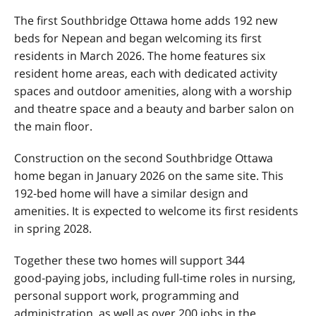
The first Southbridge Ottawa home adds 192 new
beds for Nepean and began welcoming its first
residents in March 2026. The home features six
resident home areas, each with dedicated activity
spaces and outdoor amenities, along with a worship
and theatre space and a beauty and barber salon on
the main floor.
Construction on the second Southbridge Ottawa
home began in January 2026 on the same site. This
192‑bed home will have a similar design and
amenities. It is expected to welcome its first residents
in spring 2028.
Together these two homes will support 344
good‑paying jobs, including full-time roles in nursing,
personal support work, programming and
administration, as well as over 200 jobs in the