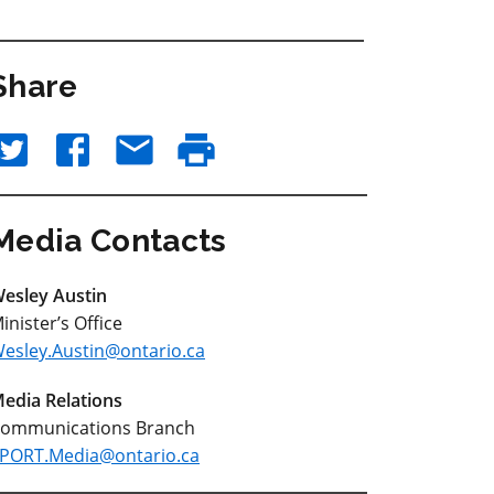
Share
Media Contacts
esley Austin
inister’s Office
esley.Austin@ontario.ca
edia Relations
ommunications Branch
PORT.Media@ontario.ca