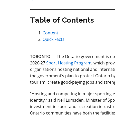
Table of Contents
Content
Quick Facts
TORONTO
— The Ontario government is now
2026-27
Sport Hosting Program
, which pro
organizations hosting national and internat
the government’s plan to protect Ontario by
tourism, create good-paying jobs and stren
“Hosting and competing in major sporting ev
identity,” said Neil Lumsden, Minister of S
investment in sport and recreation infrast
Ontario communities have both the facilities