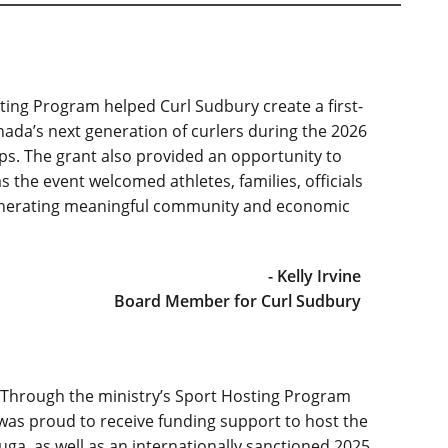
ing Program helped Curl Sudbury create a first-
da’s next generation of curlers during the 2026
. The grant also provided an opportunity to
 the event welcomed athletes, families, officials
generating meaningful community and economic
- Kelly Irvine
Board Member for Curl Sudbury
! Through the ministry’s Sport Hosting Program
 was proud to receive funding support to host the
ga, as well as an internationally sanctioned 2025