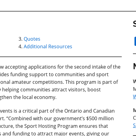
Quotes
Additional Resources
 accepting applications for the second intake of the
vides funding support to communities and sport
W
ional amateur competitions. This program is part of
M
 helping communities attract visitors, boost
W
gthen the local economy.
M
ents is a critical part of the Ontario and Canadian
C
port. “Combined with our government’s $500 million
S
ructure, the Sport Hosting Program ensures that
 and funding to attract major events, giving our