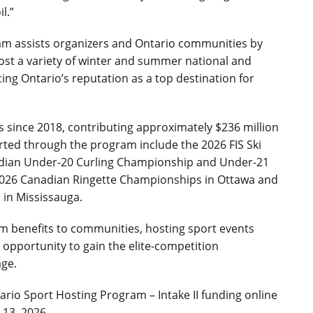
l.”
am assists organizers and Ontario communities by
host a variety of winter and summer national and
ing Ontario’s reputation as a top destination for
since 2018, contributing approximately $236 million
ted through the program include the 2026 FIS Ski
adian Under-20 Curling Championship and Under-21
026 Canadian Ringette Championships in Ottawa and
in Mississauga.
sm benefits to communities, hosting sport events
 opportunity to gain the elite-competition
age.
ario Sport Hosting Program – Intake II funding online
y 13, 2026.