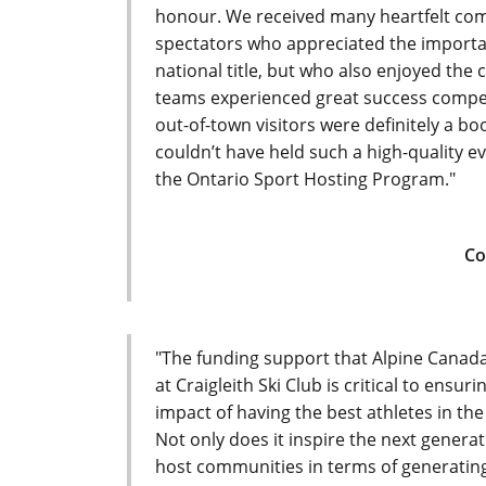
honour. We received many heartfelt comm
spectators who appreciated the importa
national title, but who also enjoyed the
teams experienced great success compe
out-of-town visitors were definitely a b
couldn’t have held such a high-quality e
the Ontario Sport Hosting Program."
Co
"The funding support that Alpine Canada 
at Craigleith Ski Club is critical to ensu
impact of having the best athletes in th
Not only does it inspire the next generat
host communities in terms of generatin