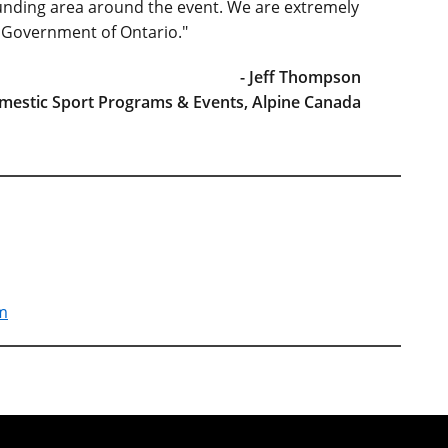
unding area around the event. We are extremely
e Government of Ontario."
- Jeff Thompson
omestic Sport Programs & Events, Alpine Canada
am