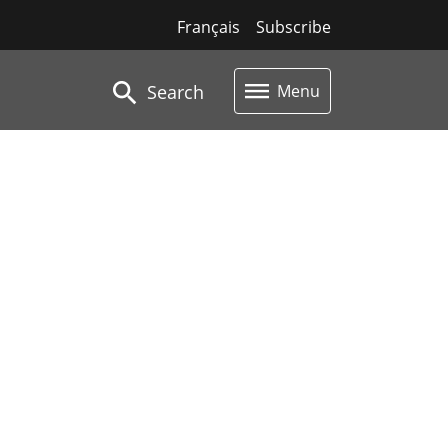
Français
Subscribe
Search
Menu