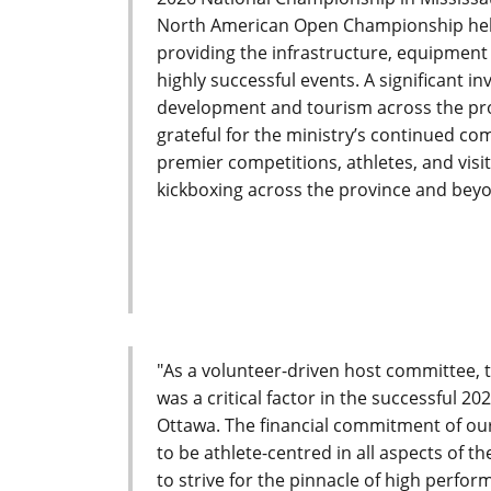
North American Open Championship held
providing the infrastructure, equipmen
highly successful events. A significant 
development and tourism across the pro
grateful for the ministry’s continued co
premier competitions, athletes, and visi
kickboxing across the province and beyo
"As a volunteer-driven host committee, 
was a critical factor in the successful 
Ottawa. The financial commitment of our
to be athlete-centred in all aspects of t
to strive for the pinnacle of high perfo