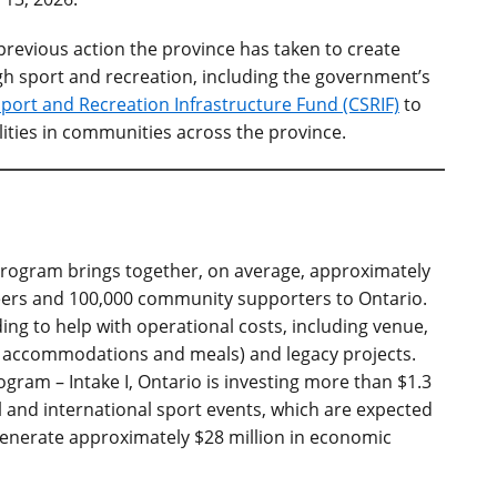
revious action the province has taken to create
 sport and recreation, including
the government’s
port and Recreation Infrastructure Fund (CSRIF)
to
lities in communities across the province.
Program brings together, on average, approximately
eers and 100,000 community supporters to Ontario.
ing to help with operational costs, including venue,
as accommodations and meals) and legacy projects.
ram – Intake I, Ontario is investing more than $1.3
 and international sport events, which are expected
 generate approximately $28 million in economic