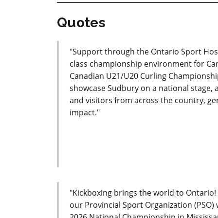
Quotes
"Support through the Ontario Sport Host
class championship environment for Cana
Canadian U21/U20 Curling Championships
showcase Sudbury on a national stage, as
and visitors from across the country, 
impact."
"Kickboxing brings the world to Ontario
our Provincial Sport Organization (PSO)
2026 National Championship in Mississau