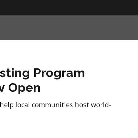
osting Program
ow Open
 help local communities host world-