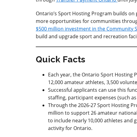
Ontario’s Sport Hosting Program builds on p
more opportunities for communities through
$500 million investment in the Community S
build and upgrade sport and recreation faci
Quick Facts
Each year, the Ontario Sport Hosting 
12,000 amateur athletes, 3,500 volunt
Successful applicants can use this fund
staffing, participant expenses (such 
Through the 2026-27 Sport Hosting Prog
million to support 26 amateur national
to include nearly 10,000 athletes and
activity for Ontario.