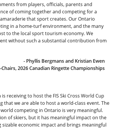
ents from players, officials, parents and
nce of coming together and competing for a
 camaraderie that sport creates. Our Ontario
ting in a home-turf environment, and the many
oost to the local sport tourism economy. We
vent without such a substantial contribution from
- Phyllis Bergmans and Kristian Ewen
-Chairs, 2026 Canadian Ringette Championships
is receiving to host the FIS Ski Cross World Cup
ring that we are able to host a world-class event. The
e world competing in Ontario is very meaningful.
ion of skiers, but it has meaningful impact on the
g sizable economic impact and brings meaningful