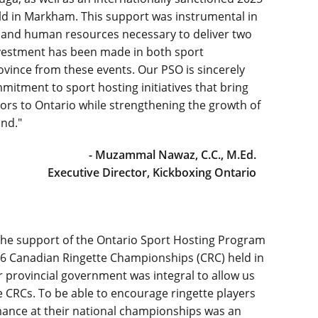
 in Markham. This support was instrumental in
t and human resources necessary to deliver two
investment has been made in both sport
vince from these events. Our PSO is sincerely
mmitment to sport hosting initiatives that bring
tors to Ontario while strengthening the growth of
nd."
- Muzammal Nawaz, C.C., M.Ed.
Executive Director, Kickboxing Ontario
the support of the Ontario Sport Hosting Program
2026 Canadian Ringette Championships (CRC) held in
 provincial government was integral to allow us
he CRCs. To be able to encourage ringette players
rmance at their national championships was an