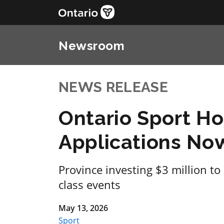
Newsroom
NEWS RELEASE
Ontario Sport H
Applications N
Province investing $3 million to
class events
May 13, 2026
Sport