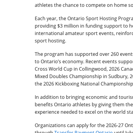
athletes the chance to compete on home soi
Each year, the Ontario Sport Hosting Progr
providing $3 million in funding support to 
international amateur sport events, reinforc
sport hosting.
The program has supported over 260 events 
to Ontario’s economy. Recent events suppor
Cross World Cup in Collingwood, 2026 Can
Mixed Doubles Championship in Sudbury, 2
the 2026 Kickboxing National Championship 
In addition to bringing economic and touri
benefits Ontario athletes by giving them the
experience needed to excel on the world st
Organizations can apply for the 2026-27 Ont
through
Transfer Payment Ontario
until Jul