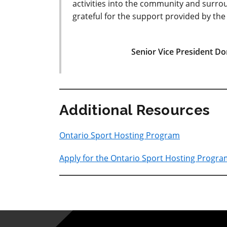
activities into the community and surro
grateful for the support provided by th
Senior Vice President D
Additional Resources
Ontario Sport Hosting Program
Apply for the Ontario Sport Hosting Progr