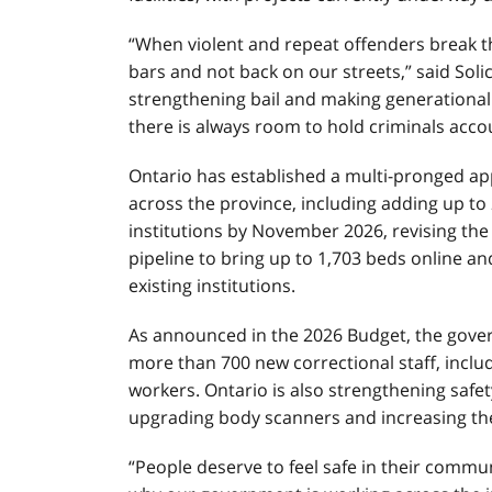
“When violent and repeat offenders break t
bars and not back on our streets,” said Soli
strengthening bail and making generational 
there is always room to hold criminals accou
Ontario has established a multi-pronged app
across the province, including adding up t
institutions by November 2026, revising the 
pipeline to bring up to 1,703 beds online a
existing institutions.
As announced in the 2026 Budget, the gover
more than 700 new correctional staff, includ
workers. Ontario is also strengthening safety
upgrading body scanners and increasing th
“People deserve to feel safe in their commu