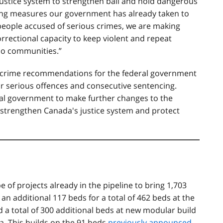
ustice system to strengthen bail and hold dangerous
rong measures our government has already taken to
people accused of serious crimes, we are making
rrectional capacity to keep violent and repeat
rio communities
.
”
-crime recommendations for the federal government
or serious offences and consecutive sentencing.
ral government to make further changes to the
o strengthen Canada's justice system and protect
e of projects already in the pipeline to bring 1,703
 an additional 117 beds for a total of 462 beds at the
a total of 300 additional beds at new modular build
ra. This builds on the 91 beds
previously announced