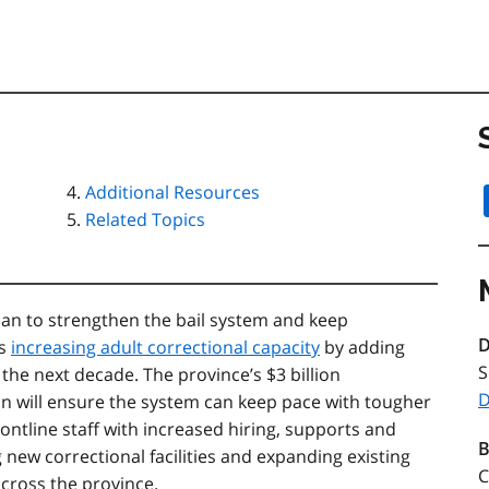
Additional Resources
Related Topics
an to strengthen the bail system and keep
D
is
increasing adult correctional capacity
by adding
S
the next decade. The province’s $3 billion
D
on will ensure the system can keep pace with tougher
ontline staff with increased hiring, supports and
B
new correctional facilities and expanding existing
C
across the province.