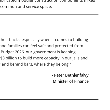
fabricated modular construction components mixed
al common and service space.
heir backs, especially when it comes to building
d families can feel safe and protected from
h Budget 2026, our government is keeping
$3 billion to build more capacity in our jails and
s and behind bars, where they belong."
- Peter Bethlenfalvy
Minister of Finance