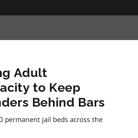
ng Adult
acity to Keep
ders Behind Bars
0 permanent jail beds across the