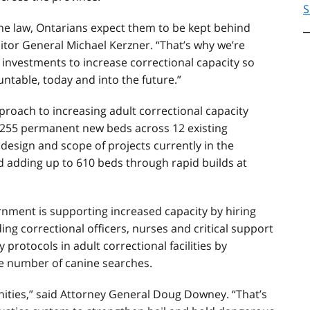
S
he law, Ontarians expect them to be kept behind
citor General Michael Kerzner. “That’s why we’re
investments to increase correctional capacity so
ntable, today and into the future.”
roach to increasing adult correctional capacity
o 255 permanent new beds across 12 existing
design and scope of projects currently in the
nd adding up to 610 beds through rapid builds at
nment is supporting increased capacity by hiring
ing correctional officers, nurses and critical support
 protocols in adult correctional facilities by
e number of canine searches.
nities,” said Attorney General Doug Downey. “That’s