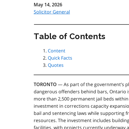
May 14, 2026
Solicitor General
Table of Contents
Content
Quick Facts
Quotes
TORONTO
— As part of the government’s pl
dangerous offenders behind bars, Ontario 
more than 2,500 permanent jail beds within 
investment in corrections capacity expansi
bail and sentencing laws while supporting fr
resources. The investment includes building 
facilities, with projects currently underway 