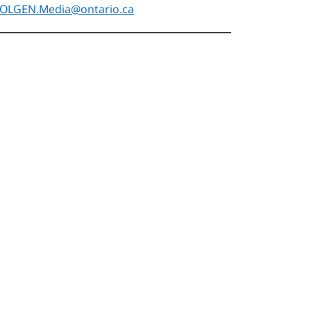
OLGEN.Media@ontario.ca