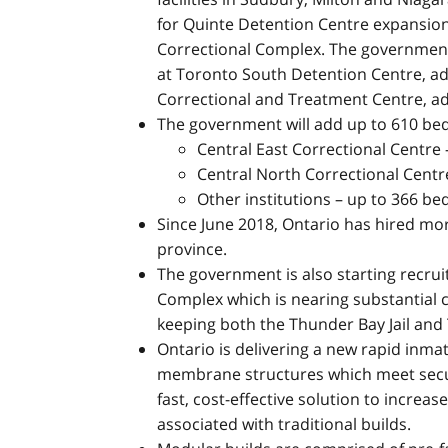
for Quinte Detention Centre expansion
Correctional Complex. The government 
at Toronto South Detention Centre, ad
Correctional and Treatment Centre, ad
The government will add up to 610 be
Central East Correctional Centre
Central North Correctional Centr
Other institutions – up to 366 be
Since June 2018, Ontario has hired mor
province.
The government is also starting recru
Complex which is nearing substantial c
keeping both the Thunder Bay Jail and
Ontario is delivering a new rapid inma
membrane structures which meet secur
fast, cost-effective solution to increa
associated with traditional builds.