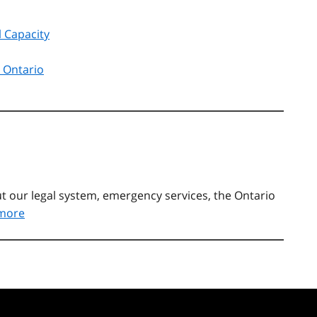
l Capacity
t Ontario
t our legal system, emergency services, the Ontario
more