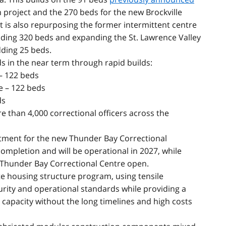
 project and the 270 beds for the new Brockville
is also repurposing the former intermittent centre
ding 320 beds and expanding the St. Lawrence Valley
ding 25 beds.
ds
in the near term through rapid builds:
 – 122 beds
e – 122 beds
ds
e than 4,000 correctional officers across the
itment for the new Thunder Bay Correctional
ompletion and will be operational in 2027, while
 Thunder Bay Correctional Centre open.
te housing structure program, using tensile
ity and operational standards while providing a
se capacity without the long timelines and high costs