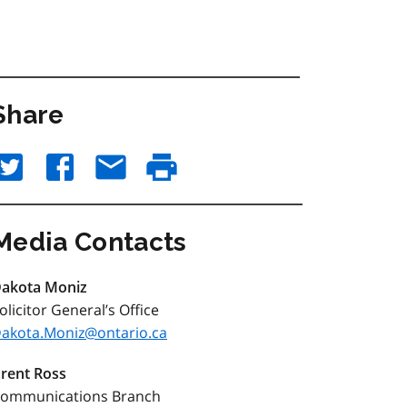
Share
Media Contacts
akota Moniz
olicitor General’s Office
akota.Moniz@ontario.ca
rent Ross
ommunications Branch