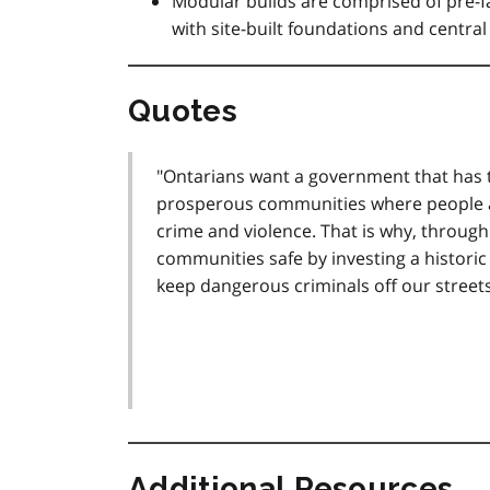
Modular builds are comprised of pre-
with site-built foundations and centr
Quotes
"Ontarians want a government that has t
prosperous communities where people an
crime and violence. That is why, throug
communities safe by investing a historic 
keep dangerous criminals off our street
Additional Resources