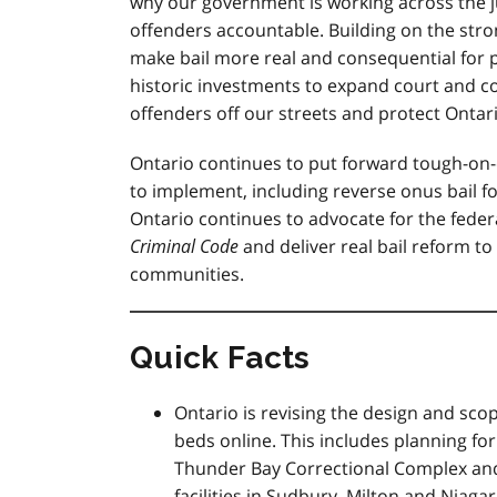
why our government is working across the j
offenders accountable. Building on the st
make bail more real and consequential for 
historic investments to expand court and co
offenders off our streets and protect Onta
Ontario continues to put forward tough-on
to implement, including reverse onus bail f
Ontario continues to advocate for the fede
Criminal Code
and deliver real bail reform t
communities.
Quick Facts
Ontario is revising the design and scop
beds online. This includes planning for
Thunder Bay Correctional Complex and 
facilities in Sudbury, Milton and Niaga