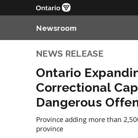
Newsroom
NEWS RELEASE
Ontario Expandi
Correctional Cap
Dangerous Offen
Province adding more than 2,50
province