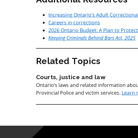
Increasing Ontario’s Adult Correctiona
Careers in corrections
2026 Ontario Budget: A Plan to Protec
Keeping Criminals Behind Bars Act, 2025
Related Topics
Courts, justice and law
Ontario’s laws and related information abou
Provincial Police and victim services.
Learn 