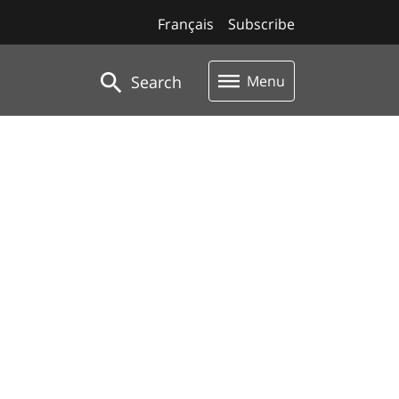
Français
Subscribe
Search
Menu