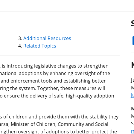
Additional Resources
Related Topics
 introducing legislative changes to strengthen
rnational
adoptions by enhancing oversight of the
J
and enforcement tools and establishing better
M
ring the system. Together, these measures will
J
o ensure the delivery of safe, high-quality adoption
M
M
 of children and provide them with the stability they
S
Parsa, Minister of Children, Community and Social
m
ngthen oversight of adoptions to better protect the