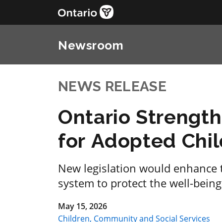
Newsroom
NEWS RELEASE
Ontario Strength
for Adopted Chi
New legislation would enhance t
system to protect the well-being
May 15, 2026
Children, Community and Social Services