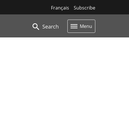
Français
Subscribe
Search
Menu