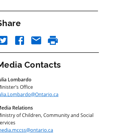
Share
Media Contacts
ulia Lombardo
inister’s Office
ulia.Lombardo@Ontario.ca
edia Relations
inistry of Children, Community and Social
ervices
edia.mccss@ontario.ca