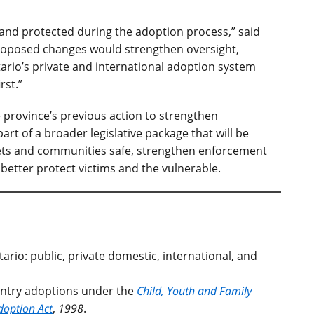
 and protected during the adoption process,” said
proposed changes would strengthen oversight,
ario’s private and international adoption system
rst.”
 province’s previous action to strengthen
part of a broader legislative package that will be
eets and communities safe, strengthen enforcement
etter protect victims and the vulnerable.
ario: public, private domestic, international, and
untry adoptions under the
Child, Youth and Family
doption Act
,
1998
.