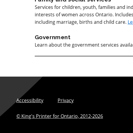
Services for children, youth, families and 
interests of women across Ontario. Includes
including marriage, births and child care.
Le
Government
Learn about the government services avail
Accessibility
Privacy
© King's Printer for Ontario,
2012-2026