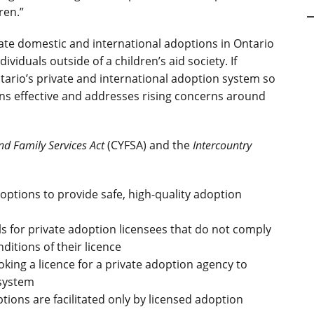
ren.”
ate domestic and international adoptions in Ontario
viduals outside of a children’s aid society. If
tario’s private and international adoption system so
ins effective and addresses rising concerns around
nd Family Services Act
(CYFSA) and the
Intercountry
options to provide safe, high-quality adoption
 for private adoption licensees that do not comply
ditions of their licence
king a licence for a private adoption agency to
 system
ions are facilitated only by licensed adoption