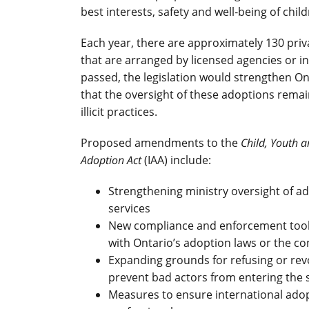
best interests, safety and well
‑
being of child
Each year, there are approximately 130 priv
that are arranged by licensed agencies or indi
passed, the legislation would strengthen On
that the oversight of these adoptions rema
illicit practices.
Proposed amendments to the
Child, Youth a
Adoption Act
(IAA) include:
Strengthening ministry oversight of ad
services
New compliance and enforcement tools
with Ontario’s adoption laws or the con
Expanding grounds for refusing or revo
prevent bad actors from entering the
Measures to ensure international adopt