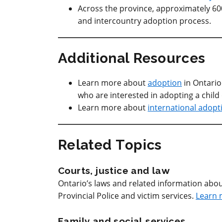
Across the province, approximately 600 
and intercountry adoption process.
Additional Resources
Learn more about
adoption
in Ontari
who are interested in adopting a child
Learn more about
international adopt
Related Topics
Courts, justice and law
Ontario’s laws and related information abou
Provincial Police and victim services.
Learn 
Family and social services