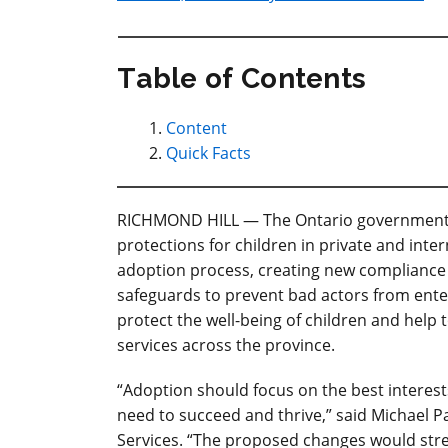
Table of Contents
Content
Quick Facts
RICHMOND HILL — The Ontario government is
protections for children in private and inte
adoption process, creating new compliance 
safeguards to prevent bad actors from ente
protect the well-being of children and help t
services across the province.
“
Adoption should focus on the best interests
need to succeed and thrive
,” said Michael 
Services. “The proposed changes would stre