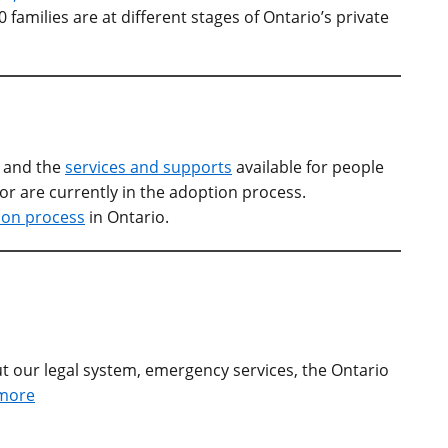
families are at different stages of Ontario’s private
o and the
services and supports
available for people
 or are currently in the adoption process.
ion process
in Ontario.
t our legal system, emergency services, the Ontario
more