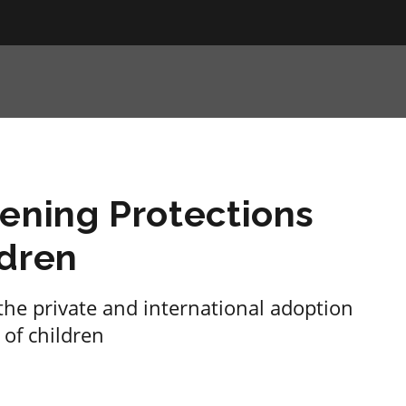
ening Protections
ldren
he private and international adoption
 of children