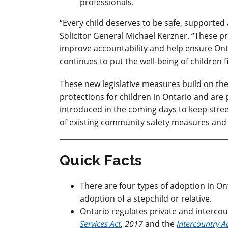
professionals.
“Every child deserves to be safe, supported
Solicitor General Michael Kerzner. “These 
improve accountability and help ensure Ont
continues to put the well-being of children fi
These new legislative measures build on the
protections for children in Ontario
and
are 
introduced in the coming days to keep str
of existing community safety measures and b
Quick Facts
There are four types of adoption in Ont
adoption of a stepchild or relative.
Ontario regulates private and interco
Services Act
,
2017
and the
Intercountry A