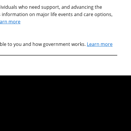
individuals who need support, and advancing the
 information on major life events and care options,
arn more
able to you and how government works.
Learn more