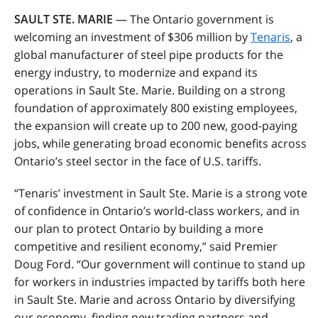
SAULT STE. MARIE
— The Ontario government is
welcoming an investment of $306 million by
Tenaris
, a
global manufacturer of steel pipe products for the
energy industry, to modernize and expand its
operations in Sault Ste. Marie. Building on a strong
foundation of approximately 800 existing employees,
the expansion will create up to 200 new, good-paying
jobs, while generating broad economic benefits across
Ontario’s steel sector in the face of U.S. tariffs.
“Tenaris’ investment in Sault Ste. Marie is a strong vote
of confidence in Ontario’s world-class workers, and in
our plan to protect Ontario by building a more
competitive and resilient economy,” said Premier
Doug Ford. “Our government will continue to stand up
for workers in industries impacted by tariffs both here
in Sault Ste. Marie and across Ontario by diversifying
our economy, finding new trading partners and