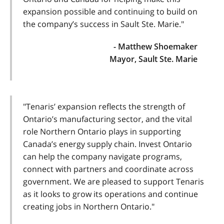
expansion possible and continuing to build on
the company’s success in Sault Ste. Marie."
- Matthew Shoemaker
Mayor, Sault Ste. Marie
"Tenaris’ expansion reflects the strength of
Ontario’s manufacturing sector, and the vital
role Northern Ontario plays in supporting
Canada’s energy supply chain. Invest Ontario
can help the company navigate programs,
connect with partners and coordinate across
government. We are pleased to support Tenaris
as it looks to grow its operations and continue
creating jobs in Northern Ontario."