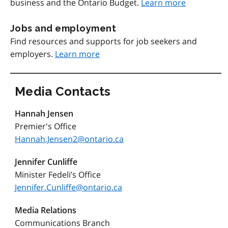
business and the Ontario Budget.
Learn more
Jobs and employment
Find resources and supports for job seekers and
employers.
Learn more
Media Contacts
Hannah Jensen
Premier's Office
Hannah.Jensen2@ontario.ca
Jennifer Cunliffe
Minister Fedeli’s Office
Jennifer.Cunliffe@ontario.ca
Media Relations
Communications Branch