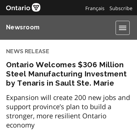
Français
Subscribe
Newsroom
NEWS RELEASE
Ontario Welcomes $306 Million
Steel Manufacturing Investment
by Tenaris in Sault Ste. Marie
Expansion will create 200 new jobs and
support province’s plan to build a
stronger, more resilient Ontario
economy