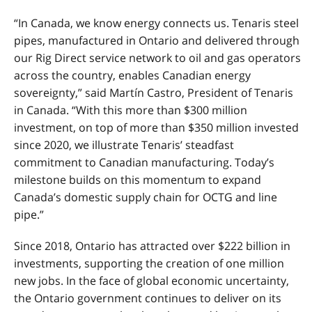
“In Canada, we know energy connects us. Tenaris steel
pipes, manufactured in Ontario and delivered through
our Rig Direct service network to oil and gas operators
across the country, enables Canadian energy
sovereignty,” said Martín Castro, President of Tenaris
in Canada. “With this more than $300 million
investment, on top of more than $350 million invested
since 2020, we illustrate Tenaris’ steadfast
commitment to Canadian manufacturing. Today
’
s
milestone builds on this momentum to expand
Canada
’
s domestic supply chain for OCTG and line
pipe.”
Since 2018, Ontario has attracted over $222 billion in
investments, supporting the creation of one million
new jobs.
In the face of global economic uncertainty,
the Ontario government continues to deliver on its