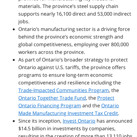
materials. The province’s steel supply chain
supports nearly 16,100 direct and 53,000 indirect
jobs.
Ontario’s manufacturing sector is a driving force
behind the province’s economic strength and
global competitiveness, employing over 800,000
workers across the province.
As part of Ontario’s broader strategy to protect
Ontario against U.S. tariffs, the province offers
programs to ensure long-term economic
competitiveness and resilience including the
Trade-Impacted Communities Program
, the
Ontario Together Trade Fund
, the
Protect
Ontario Financing Program
and the
Ontario
Made Manufacturing Investment Tax Credit
.
Since its inception,
Invest Ontario
has announced
$14.5 billion in investments by companies,
resulting in the creation of more than 13,110 jobs