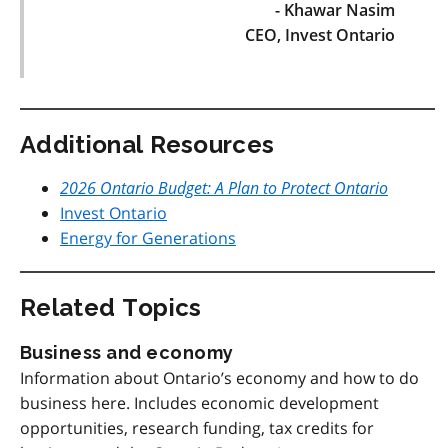
- Khawar Nasim
CEO, Invest Ontario
Additional Resources
2026 Ontario Budget: A Plan to Protect Ontario
Invest Ontario
Energy for Generations
Related Topics
Business and economy
Information about Ontario’s economy and how to do
business here. Includes economic development
opportunities, research funding, tax credits for