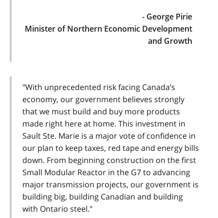
- George Pirie
Minister of Northern Economic Development
and Growth
"With unprecedented risk facing Canada’s
economy, our government believes strongly
that we must build and buy more products
made right here at home. This investment in
Sault Ste. Marie is a major vote of confidence in
our plan to keep taxes, red tape and energy bills
down. From beginning construction on the first
Small Modular Reactor in the G7 to advancing
major transmission projects, our government is
building big, building Canadian and building
with Ontario steel."