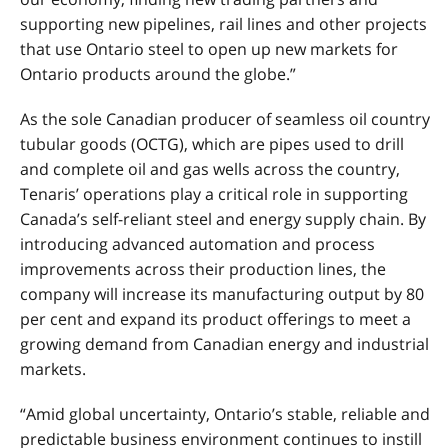
supporting new pipelines, rail lines and other projects
that use Ontario steel to open up new markets for
Ontario products around the globe.”
As the sole Canadian producer of seamless oil country
tubular goods (OCTG), which are pipes used to drill
and complete oil and gas wells across the country,
Tenaris’ operations play a critical role in supporting
Canada’s self-reliant steel and energy supply chain. By
introducing advanced automation and process
improvements across their production lines, the
company will increase its manufacturing output by 80
per cent and expand its product offerings to meet a
growing demand from Canadian energy and industrial
markets.
“Amid global uncertainty, Ontario’s stable, reliable and
predictable business environment continues to instill