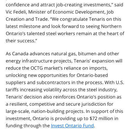
confidence and attract job-creating investments,” said
Vic Fedeli, Minister of Economic Development, Job
Creation and Trade. “We congratulate Tenaris on this
latest milestone and look forward to seeing Northern
Ontario’s talented steel workers remain at the heart of
their success.”
As Canada advances natural gas, bitumen and other
energy infrastructure projects, Tenaris’ expansion will
reduce the OCTG market’s reliance on imports,
unlocking new opportunities for Ontario-based
suppliers and subcontractors in the process. With U.S.
tariffs increasing volatility across the steel industry,
Tenaris’ decision also reinforces Ontario’s position as
a resilient, competitive and secure jurisdiction for
large-scale, nation-building projects. In support of this
investment, Ontario is providing up to $72 million in
funding through the
Invest Ontario Fund
.