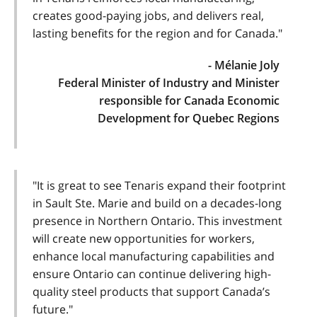
creates good-paying jobs, and delivers real,
lasting benefits for the region and for Canada."
- Mélanie Joly
Federal Minister of Industry and Minister
responsible for Canada Economic
Development for Quebec Regions
"It is great to see Tenaris expand their footprint
in Sault Ste. Marie and build on a decades-long
presence in Northern Ontario. This investment
will create new opportunities for workers,
enhance local manufacturing capabilities and
ensure Ontario can continue delivering high-
quality steel products that support Canada’s
future."