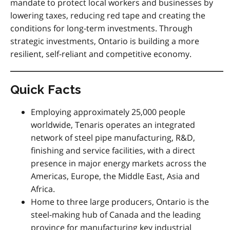
mandate to protect local workers and businesses by
lowering taxes, reducing red tape and creating the
conditions for long-term investments. Through
strategic investments, Ontario is building a more
resilient, self-reliant and competitive economy.
Quick Facts
Employing approximately 25,000 people
worldwide, Tenaris operates an integrated
network of steel pipe manufacturing, R&D,
finishing and service facilities, with a direct
presence in major energy markets across the
Americas, Europe, the Middle East, Asia and
Africa.
Home to three large producers, Ontario is the
steel-making hub of Canada and the leading
province for manufacturing key industrial