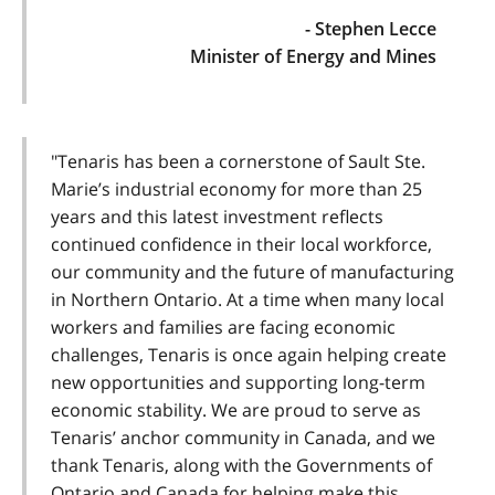
- Stephen Lecce
Minister of Energy and Mines
"Tenaris has been a cornerstone of Sault Ste.
Marie’s industrial economy for more than 25
years and this latest investment reflects
continued confidence in their local workforce,
our community and the future of manufacturing
in Northern Ontario. At a time when many local
workers and families are facing economic
challenges, Tenaris is once again helping create
new opportunities and supporting long-term
economic stability. We are proud to serve as
Tenaris’ anchor community in Canada, and we
thank Tenaris, along with the Governments of
Ontario and Canada for helping make this