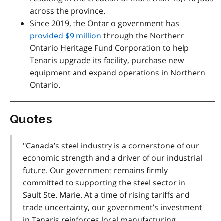
across the province.
Since 2019, the Ontario government has
provided $9 million
through the Northern
Ontario Heritage Fund Corporation to help
Tenaris upgrade its facility, purchase new
equipment and expand operations in Northern
Ontario.
Quotes
"Canada’s steel industry is a cornerstone of our
economic strength and a driver of our industrial
future. Our government remains firmly
committed to supporting the steel sector in
Sault Ste. Marie. At a time of rising tariffs and
trade uncertainty, our government’s investment
in Tenaris reinforces local manufacturing,