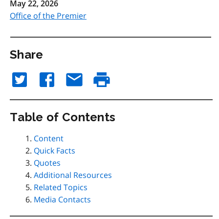
May 22, 2026
Office of the Premier
Share
Table of Contents
Content
Quick Facts
Quotes
Additional Resources
Related Topics
Media Contacts