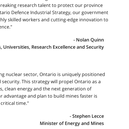
eaking research talent to protect our province
ario Defence Industrial Strategy, our government
ghly skilled workers and cutting-edge innovation to
ence."
- Nolan Quinn
s, Universities, Research Excellence and Security
ing nuclear sector, Ontario is uniquely positioned
 security. This strategy will propel Ontario as a
s, clean energy and the next generation of
r advantage and plan to build mines faster is
ritical time."
- Stephen Lecce
Minister of Energy and Mines