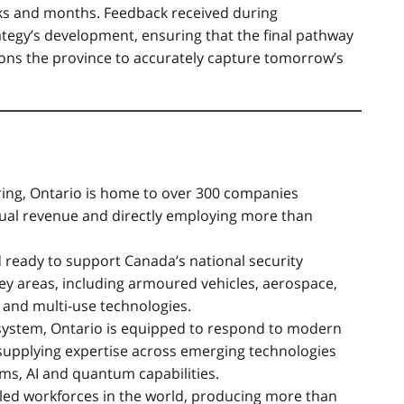
ks and months. Feedback received during
rategy’s development, ensuring that the final pathway
ions the province to accurately capture tomorrow’s
ring, Ontario is home to over 300 companies
nual revenue and directly employing more than
d ready to support Canada’s national security
y areas, including armoured vehicles, aerospace,
and multi-use technologies.
ystem, Ontario is equipped to respond to modern
 supplying expertise across emerging technologies
ms, AI and quantum capabilities.
lled workforces in the world, producing more than