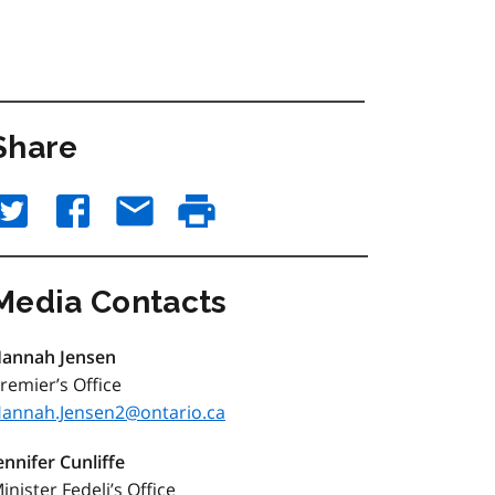
Share
Media Contacts
annah Jensen
remier’s Office
annah.Jensen2@ontario.ca
ennifer Cunliffe
inister Fedeli’s Office