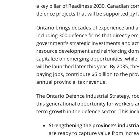
a key pillar of Readiness 2030, Canadian com
defence projects that will be supported by l
Ontario brings decades of experience and a
including 300 defence firms that directly em
government’s strategic investments and acti
resource development and reinforcing domes
capitalize on emerging opportunities, while 
will be launched later this year. By 2035, t
paying jobs, contribute $6 billion to the pr
annual provincial tax revenue.
The Ontario Defence Industrial Strategy, root
this generational opportunity for workers a
term growth in the defence sector. This incl
Strengthening the province’s industria
are ready to capture value from increa