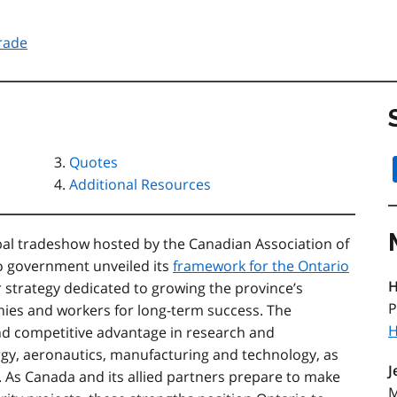
rade
Quotes
Additional Resources
al tradeshow hosted by the Canadian Association of
io government unveiled its
framework for the Ontario
H
r strategy dedicated to growing the province’s
P
nies and workers for long-term success. The
H
nd competitive advantage in research and
rgy, aeronautics, manufacturing and technology, as
J
e. As Canada and its allied partners prepare to make
M