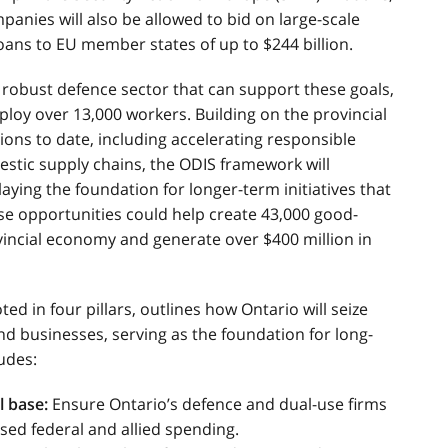
panies will also be allowed to bid on large-scale
oans to EU member states of up to $244 billion.
 robust defence sector that can support these goals,
ploy over 13,000 workers. Building on the provincial
ons to date, including accelerating responsible
tic supply chains, the ODIS framework will
laying the foundation for longer-term initiatives that
hese opportunities could help create 43,000 good-
ovincial economy and generate over $400 million in
ed in four pillars, outlines how Ontario will seize
nd businesses, serving as the foundation for long-
udes:
l base:
Ensure Ontario’s defence and dual-use firms
sed federal and allied spending.