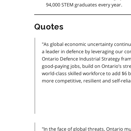
94,000 STEM graduates every year.
Quotes
"As global economic uncertainty continu
a leader in defence by leveraging our c
Ontario Defence Industrial Strategy fram
good-paying jobs, build on Ontario’s st
world-class skilled workforce to add $6 
more competitive, resilient and self-relia
"In the face of global threats, Ontario m