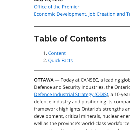
Office of the Premier
Economic Development, Job Creation and T
Table of Contents
Content
Quick Facts
OTTAWA
— Today at CANSEC, a leading glob
Defence and Security Industries, the Ontar
Defence Industrial Strategy (ODIS)
,
a 10-yea
defence industry and positioning its compa
framework highlights Ontario’s strengths a
development, critical minerals, nuclear ene
well as the province’s world-class workforc