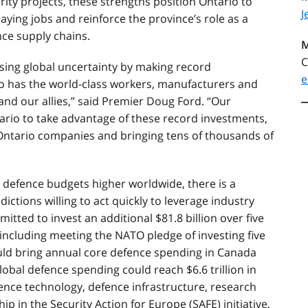
ity projects, these strengths position Ontario to
J
ying jobs and reinforce the province’s role as a
nce supply chains.
M
C
sing global uncertainty by making record
e
io has the world-class workers, manufacturers and
 and our allies,” said Premier Doug Ford. “Our
tario to take advantage of these record investments,
 Ontario companies and bringing tens of thousands of
g defence budgets higher worldwide, there is a
ictions willing to act quickly to leverage industry
tted to invest an additional $81.8 billion over five
including meeting the NATO pledge of investing five
ould bring annual core defence spending in Canada
lobal defence spending could reach $6.6 trillion in
ence technology, defence infrastructure, research
 in the Security Action for Europe (SAFE) initiative,