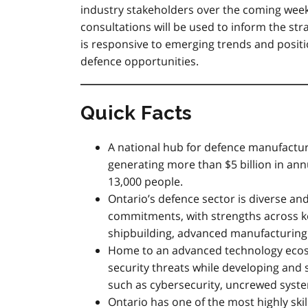
industry stakeholders over the coming wee
consultations will be used to inform the st
is responsive to emerging trends and posit
defence opportunities.
Quick Facts
A national hub for defence manufactu
generating more than $5 billion in an
13,000 people.
Ontario’s defence sector is diverse an
commitments, with strengths across ke
shipbuilding, advanced manufacturing 
Home to an advanced technology ecos
security threats while developing and
such as cybersecurity, uncrewed syste
Ontario has one of the most highly ski