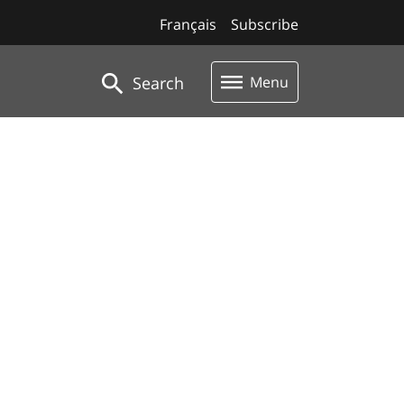
Français
Subscribe
Search
Menu