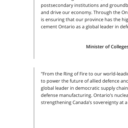
postsecondary institutions and groundbr
and drive our economy. Through the Ont
is ensuring that our province has the hi
cement Ontario as a global leader in def
Minister of College
"From the Ring of Fire to our world-lead
to power the future of allied defence and
global leader in democratic supply chain
defense manufacturing. Ontario’s nuclea
strengthening Canada’s sovereignty at a c