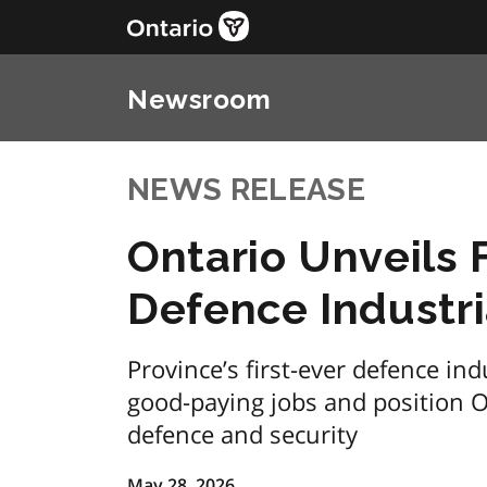
Newsroom
NEWS RELEASE
Ontario Unveils
Defence Industri
Province’s first-ever defence ind
good-paying jobs and position On
defence and security
May 28, 2026