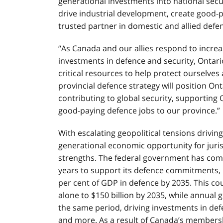
generational investments into national secur
drive industrial development, create good-pa
trusted partner in domestic and allied defe
“As Canada and our allies respond to increa
investments in defence and security, Ontar
critical resources to help protect ourselves
provincial defence strategy will position On
contributing to global security, supporting
good-paying defence jobs to our province.”
With escalating geopolitical tensions drivin
generational economic opportunity for jurisd
strengths. The federal government has commi
years to support its defence commitments, 
per cent of GDP in defence by 2035. This c
alone to $150 billion by 2035, while annual g
the same period, driving investments in def
and more. As a result of Canada’s membership