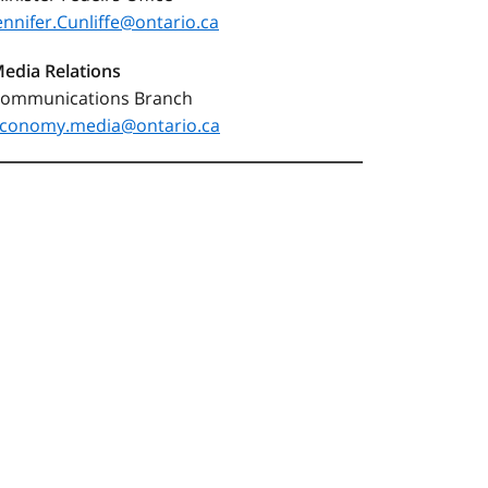
ennifer.Cunliffe@ontario.ca
edia Relations
ommunications Branch
conomy.media@ontario.ca