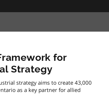
 Framework for
al Strategy
ustrial strategy aims to create 43,000
tario as a key partner for allied