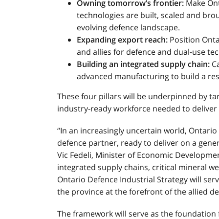
Owning tomorrow’s frontier:
Make Onta
technologies are built, scaled and bro
evolving defence landscape.
Expanding export reach:
Position Onta
and allies for defence and dual-use t
Building an integrated supply chain:
Ca
advanced manufacturing to build a resil
These four pillars will be underpinned by tar
industry-ready workforce needed to deliver 
“In an increasingly uncertain world, Ontario
defence partner, ready to deliver on a gener
Vic Fedeli, Minister of Economic Developmen
integrated supply chains, critical mineral w
Ontario Defence Industrial Strategy will ser
the province at the forefront of the allied d
The framework will serve as the foundation 