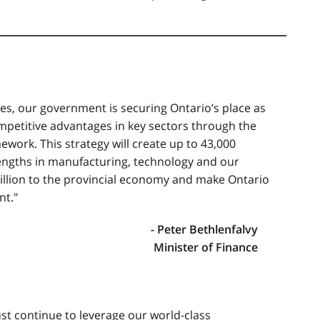
es, our government is securing Ontario’s place as
ompetitive advantages in key sectors through the
ework. This strategy will create up to 43,000
rengths in manufacturing, technology and our
billion to the provincial economy and make Ontario
nt."
- Peter Bethlenfalvy
Minister of Finance
ust continue to leverage our world-class