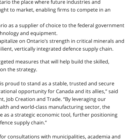
rio the place where future industries and
ught to market, enabling firms to compete in an
rio as a supplier of choice to the federal government
echnology and equipment.
pitalize on Ontario’s strength in critical minerals and
ient, vertically integrated defence supply chain.
geted measures that will help build the skilled,
on the strategy.
 is proud to stand as a stable, trusted and secure
ational opportunity for Canada and its allies,” said
t, Job Creation and Trade. “By leveraging our
ealth and world-class manufacturing sector, the
ve as a strategic economic tool, further positioning
efence supply chain.”
for consultations with municipalities, academia and