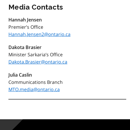
Media Contacts
Hannah Jensen
Premier’s Office
Hannah.Jensen2@ontario.ca
Dakota Brasier
Minister Sarkaria’s Office
Dakota.Brasier@ontario.ca
Julia Caslin
Communications Branch
MTO.media@ontario.ca