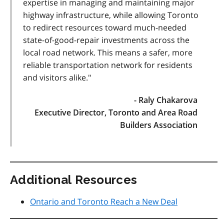
expertise in managing and maintaining major
highway infrastructure, while allowing Toronto
to redirect resources toward much-needed
state-of-good-repair investments across the
local road network. This means a safer, more
reliable transportation network for residents
and visitors alike."
- Raly Chakarova
Executive Director, Toronto and Area Road
Builders Association
Additional Resources
Ontario and Toronto Reach a New Deal