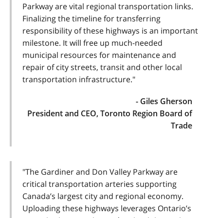
Parkway are vital regional transportation links.
Finalizing the timeline for transferring
responsibility of these highways is an important
milestone. It will free up much-needed
municipal resources for maintenance and
repair of city streets, transit and other local
transportation infrastructure."
- Giles Gherson
President and CEO, Toronto Region Board of
Trade
"The Gardiner and Don Valley Parkway are
critical transportation arteries supporting
Canada’s largest city and regional economy.
Uploading these highways leverages Ontario’s