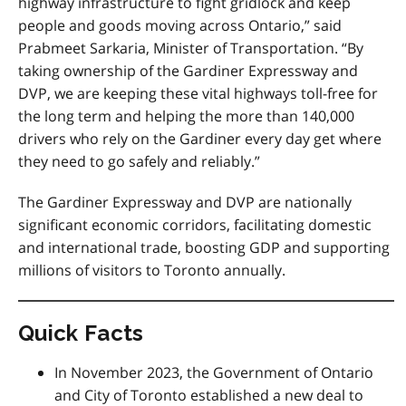
highway infrastructure to fight gridlock and keep
people and goods moving across Ontario,” said
Prabmeet Sarkaria, Minister of Transportation. “By
taking ownership of the Gardiner Expressway and
DVP, we are keeping these vital highways toll-free for
the long term and helping the more than 140,000
drivers who rely on the Gardiner every day get where
they need to go safely and reliably.”
The Gardiner Expressway and DVP are nationally
significant economic corridors, facilitating domestic
and international trade, boosting GDP and supporting
millions of visitors to Toronto annually.
Quick Facts
In November 2023, the Government of Ontario
and City of Toronto established a new deal to