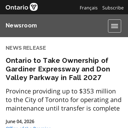
Français
Subscribe
Newsroom
NEWS RELEASE
Ontario to Take Ownership of
Gardiner Expressway and Don
Valley Parkway in Fall 2027
Province providing up to $353 million
to the City of Toronto for operating and
maintenance until transfer is complete
June 04, 2026