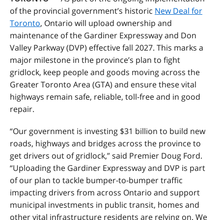
of the provincial government’s historic
New Deal for
Toronto
, Ontario will upload ownership and
maintenance of the Gardiner Expressway and Don
Valley Parkway (DVP) effective fall 2027. This marks a
major milestone in the province’s plan to fight
gridlock, keep people and goods moving across the
Greater Toronto Area (GTA) and ensure these vital
highways remain safe, reliable, toll-free and in good
repair.
“Our government is investing $31 billion to build new
roads, highways and bridges across the province to
get drivers out of gridlock,” said Premier Doug Ford.
“Uploading the Gardiner Expressway and DVP is part
of our plan to tackle bumper-to-bumper traffic
impacting drivers from across Ontario and support
municipal investments in public transit, homes and
other vital infrastructure residents are relying on. We