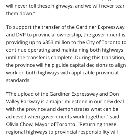
will never toll these highways, and we will never tear
them down.”
To support the transfer of the Gardiner Expressway
and DVP to provincial ownership, the government is
providing up to $353 million to the City of Toronto to
continue operating and maintaining both highways
until the transfer is complete. During this transition,
the province will help guide capital decisions to align
work on both highways with applicable provincial
standards.
“The upload of the Gardiner Expressway and Don
Valley Parkway is a major milestone in our new deal
with the province and demonstrates what can be
achieved when governments work together,” said
Olivia Chow, Mayor of Toronto. “Returning these
regional highways to provincial responsibility will