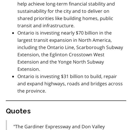
help achieve long-term financial stability and
sustainability for the city and to deliver on
shared priorities like building homes, public
transit and infrastructure.
Ontario is investing nearly $70 billion in the
largest transit expansion in North America,
including the Ontario Line, Scarborough Subway
Extension, the Eglinton Crosstown West
Extension and the Yonge North Subway
Extension.
Ontario is investing $31 billion to build, repair
and expand highways, roads and bridges across
the province.
Quotes
"The Gardiner Expressway and Don Valley