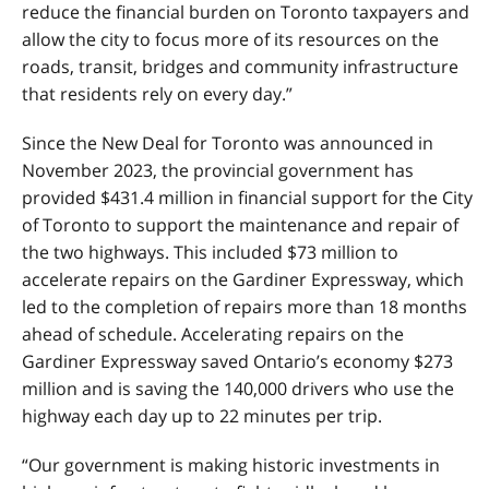
reduce the financial burden on Toronto taxpayers and
allow the city to focus more of its resources on the
roads, transit, bridges and community infrastructure
that residents rely on every day.”
Since the New Deal for Toronto was announced in
November 2023, the provincial government has
provided $431.4 million in financial support for the City
of Toronto to support the maintenance and repair of
the two highways. This included $73 million to
accelerate repairs on the Gardiner Expressway, which
led to the completion of repairs more than 18 months
ahead of schedule. Accelerating repairs on the
Gardiner Expressway saved Ontario’s economy $273
million and is saving the 140,000 drivers who use the
highway each day up to 22 minutes per trip.
“Our government is making historic investments in