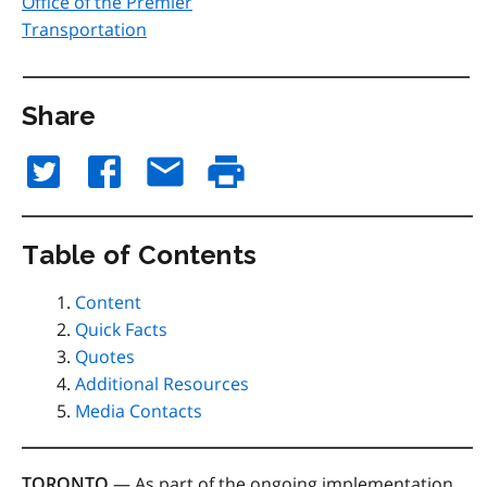
Office of the Premier
Transportation
Share
Table of Contents
Content
Quick Facts
Quotes
Additional Resources
Media Contacts
TORONTO
— As part of the ongoing implementation