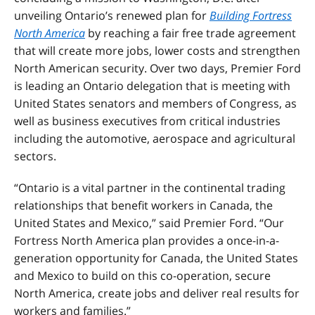
unveiling Ontario’s renewed plan for
Building Fortress
North America
by reaching a fair free trade agreement
that will create more jobs, lower costs and strengthen
North American security. Over two days, Premier Ford
is leading an Ontario delegation that is meeting with
United States senators and members of Congress, as
well as business executives from critical industries
including the automotive, aerospace and agricultural
sectors.
“Ontario is a vital partner in the continental trading
relationships that benefit workers in Canada, the
United States and Mexico,” said Premier Ford. “Our
Fortress North America plan provides a once-in-a-
generation opportunity for Canada, the United States
and Mexico to build on this co-operation, secure
North America, create jobs and deliver real results for
workers and families.”