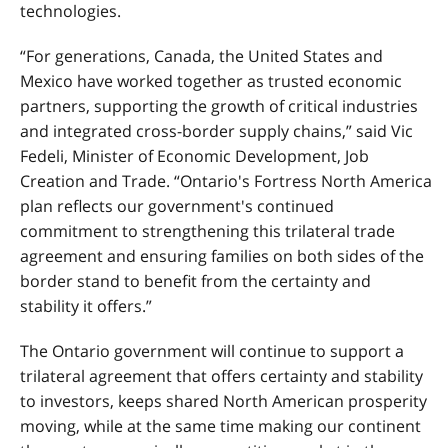
technologies.
“For generations, Canada, the United States and
Mexico have worked together as trusted economic
partners, supporting the growth of critical industries
and integrated cross-border supply chains,” said Vic
Fedeli, Minister of Economic Development, Job
Creation and Trade. “Ontario's Fortress North America
plan reflects our government's continued
commitment to strengthening this trilateral trade
agreement and ensuring families on both sides of the
border stand to benefit from the certainty and
stability it offers.”
The Ontario government will continue to support a
trilateral agreement that offers certainty and stability
to investors, keeps shared North American prosperity
moving, while at the same time making our continent