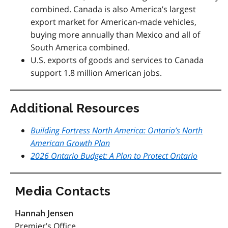
combined.
Canada is also America’s largest
export market for American-made vehicles,
buying more annually than Mexico and all of
South America combined.
U.S. exports of goods and services to Canada
support 1.8 million American jobs.
Additional Resources
Building Fortress North America: Ontario’s North
American Growth Plan
2026 Ontario Budget: A Plan to Protect Ontario
Media Contacts
Hannah Jensen
Premier’s Office