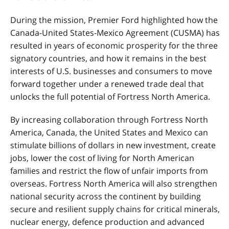
During the mission, Premier Ford highlighted how the
Canada-United States-Mexico Agreement (CUSMA)
has
resulted in years of economic prosperity for the three
signatory countries, and how it remains in the best
interests of U.S. businesses and consumers to move
forward together under a renewed trade deal that
unlocks the full potential of Fortress North America.
By increasing collaboration through Fortress North
America, Canada, the United States and Mexico can
stimulate billions of dollars in new investment, create
jobs, lower the cost of living for North American
families and restrict the flow of unfair imports from
overseas. Fortress North America will also strengthen
national security across the continent by building
secure and resilient supply chains for critical minerals,
nuclear energy, defence production and advanced