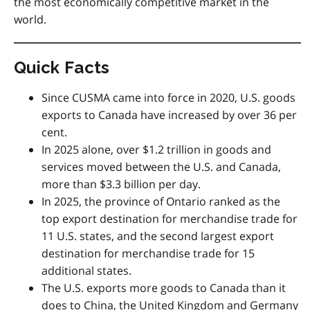
the most economically competitive market in the
world.
Quick Facts
Since
CUSMA
came into force in 2020, U.S. goods
exports to Canada have increased by over 36 per
cent.
In 2025 alone, over $1.2 trillion in goods and
services moved between the U.S. and Canada,
more than $3.3 billion per day.
In 2025, the province of Ontario ranked as the
top export destination for merchandise trade for
11 U.S. states, and the second largest export
destination for merchandise trade for 15
additional states.
The U.S. exports more goods to Canada than it
does to China, the United Kingdom and Germany