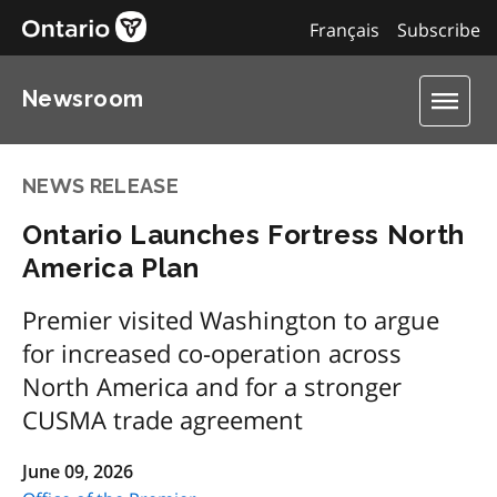
Français
Subscribe
Newsroom
NEWS RELEASE
Ontario Launches Fortress North
America Plan
Premier visited Washington to argue
for increased co-operation across
North America and for a stronger
CUSMA trade agreement
June 09, 2026