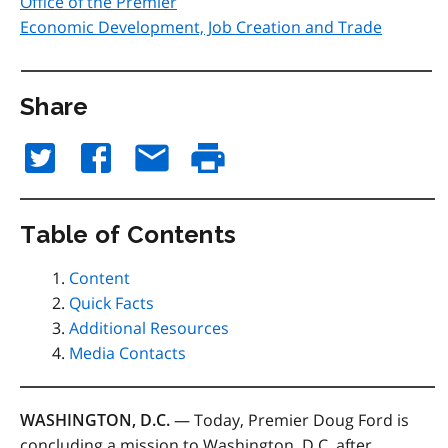
Office of the Premier
Economic Development, Job Creation and Trade
Share
Table of Contents
Content
Quick Facts
Additional Resources
Media Contacts
WASHINGTON, D.C.
— Today, Premier Doug Ford is
concluding a mission to Washington, D.C. after