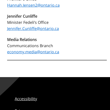
Hannah.Jensen2@ontario.ca
Jennifer Cunliffe
Minister Fedeli’s Office
Jennifer.Cunliffe@ontario.ca
Media Relations
Communications Branch
economy.media@ontario.ca
Accessibility