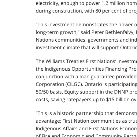
electricity, enough to power 1.2 million hom
during construction, with 80 per cent of pr
“This investment demonstrates the power o
long-term growth,” said Peter Bethlenfalvy, M
Nations communities, governments and indus
investment climate that will support Ontari
The Williams Treaties First Nations’ invest
the Indigenous Opportunities Financing Pro
conjunction with a loan guarantee provide
Corporation (CILGC). Ontario is participatin
50/50 basis. Equity support in the DNNP pro
costs, saving ratepayers up to $15 billion ove
“This is a historic partnership that demonstr
advantage: First Nation communities as true 
Indigenous Affairs and First Nations Econom
of Fire and Economic and Community Partner