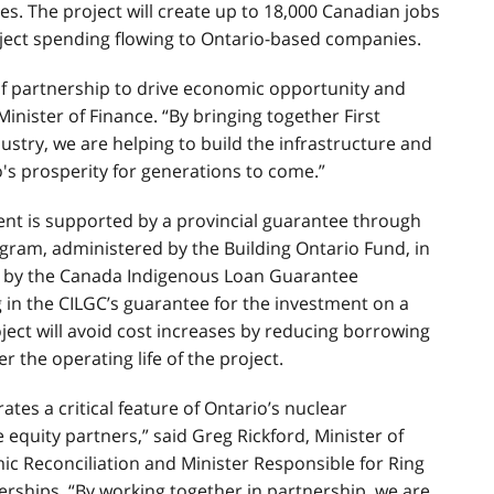
es. The project will create up to 18,000 Canadian jobs
oject spending flowing to Ontario-based companies.
f partnership to drive economic opportunity and
inister of Finance. “By bringing together First
try, we are helping to build the infrastructure and
o's prosperity for generations to come.”
ment is supported by a provincial guarantee through
gram, administered by the Building Ontario Fund, in
d by the Canada Indigenous Loan Guarantee
g in the CILGC’s guarantee for the investment on a
ject will avoid cost increases by reducing borrowing
r the operating life of the project.
ates a critical feature of Ontario’s nuclear
equity partners,” said Greg Rickford, Minister of
ic Reconciliation and Minister Responsible for Ring
ships. “By working together in partnership, we are