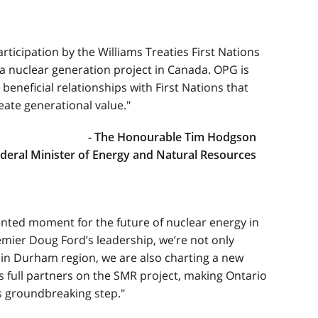
ticipation by the Williams Treaties First Nations
o a nuclear generation project in Canada. OPG is
beneficial relationships with First Nations that
ate generational value."
- The Honourable Tim Hodgson
deral Minister of Energy and Natural Resources
nted moment for the future of nuclear energy in
mier Doug Ford’s leadership, we’re not only
in Durham region, we are also charting a new
as full partners on the SMR project, making Ontario
his groundbreaking step."