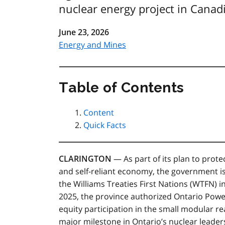
nuclear energy project in Canad
June 23, 2026
Energy and Mines
Table of Contents
Content
Quick Facts
CLARINGTON
— As part of its plan to prote
and self-reliant economy, the government i
the Williams Treaties First Nations (WTFN) 
2025, the province authorized Ontario Powe
equity participation in the small modular r
major milestone in Ontario’s nuclear leader