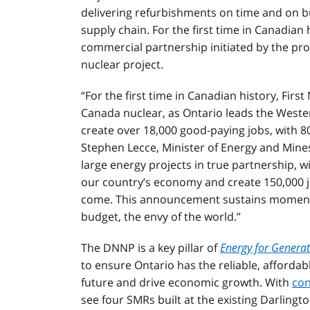
delivering refurbishments on time and on b
supply chain. For the first time in Canadian h
commercial partnership initiated by the provi
nuclear project.
“For the first time in Canadian history, Firs
Canada nuclear, as Ontario leads the Western
create over 18,000 good-paying jobs, with 80
Stephen Lecce, Minister of Energy and Mines
large energy projects in true partnership, w
our country’s economy and create 150,000 j
come. This announcement sustains momentu
budget, the envy of the world.”
The DNNP is a key pillar of
Energy for Genera
to ensure Ontario has the reliable, affordab
future and drive economic growth. With
con
see four SMRs built at the existing Darlingto