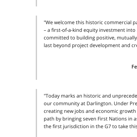
"We welcome this historic commercial par
– a first-of-a-kind equity investment int
committed to building positive, mutually 
last beyond project development and cre
Fe
"Today marks an historic and unprecede
our community at Darlington. Under Pre
creating new jobs and economic growth 
path by bringing seven First Nations in 
the first jurisdiction in the G7 to take t