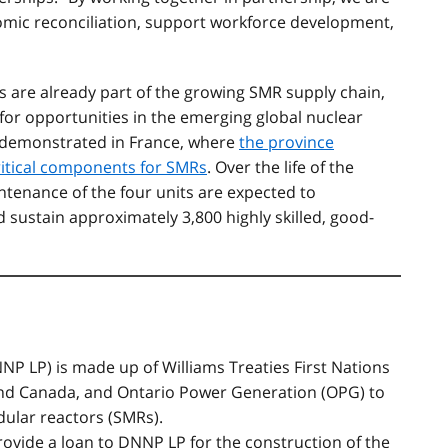
omic reconciliation, support workforce development,
are already part of the growing SMR supply chain,
for opportunities in the emerging global nuclear
y demonstrated in France, where
the province
ritical components for SMRs
. Over the life of the
tenance of the four units are expected to
 sustain approximately 3,800 highly skilled, good-
NP LP) i
s made up of Williams Treaties First Nations
nd Canada, and Ontario Power Generation (OPG) to
odular reactors (SMRs).
provide a loan to DNNP LP for the construction of the