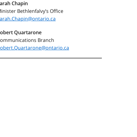
arah Chapin
inister Bethlenfalvy’s Office
arah.Chapin@ontario.ca
obert Quartarone
ommunications Branch
obert.Quartarone@ontario.ca