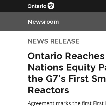
Newsroom
NEWS RELEASE
Ontario Reaches 
Nations Equity P
the G7’s First S
Reactors
Agreement marks the first First