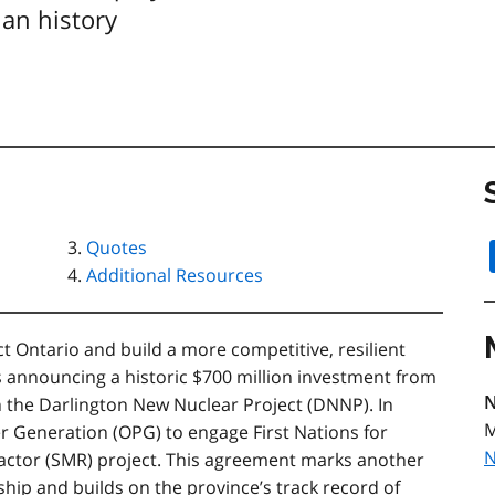
ian history
Quotes
Additional Resources
ct Ontario and build a more competitive, resilient
s announcing a historic $700 million investment from
N
in the Darlington New Nuclear Project (DNNP). In
M
r Generation (OPG) to engage First Nations for
N
eactor (SMR) project. This agreement marks another
ship and builds on the province’s track record of