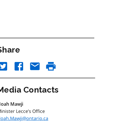
Share
Media Contacts
oah Mawji
inister Lecce’s Office
oah.Mawji@ontario.ca