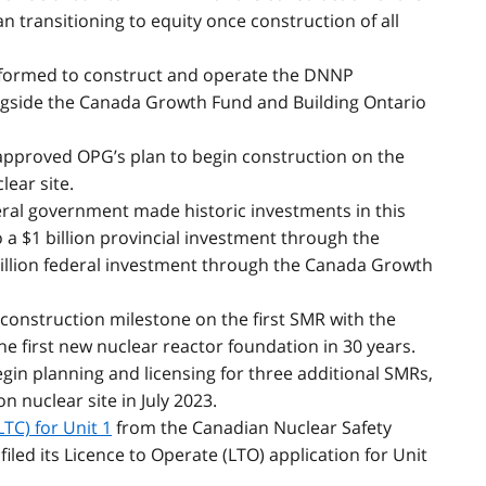
an transitioning to equity once construction of all
 formed to construct and operate the DNNP
ngside the Canada Growth Fund and Building Ontario
approved OPG’s plan to begin construction on the
lear site.
eral government made historic investments in this
o a $1 billion provincial investment through the
billion federal investment through the Canada Growth
construction milestone on the first SMR with the
he first new nuclear reactor foundation in 30 years.
in planning and licensing for three additional SMRs,
on nuclear site in July 2023.
TC) for Unit 1
from the Canadian Nuclear Safety
led its Licence to Operate (LTO) application for Unit