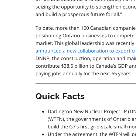
seizing the opportunity to strengthen econ
and build a prosperous future for all.”
To date, more than 100 Canadian companies 
positioning Ontario businesses to compete 
market. This global leadership was recentl
announced a new collaboration to export c
DNNP, the construction, operation and main
contribute $38.5 billion to Canada’s GDP and
paying jobs annually for the next 65 years.
Quick Facts
Darlington New Nuclear Project LP (DN
(WTFN), the governments of Ontario a
build the G7’s first grid-scale small m
Under the agreement, the WTFN
will 