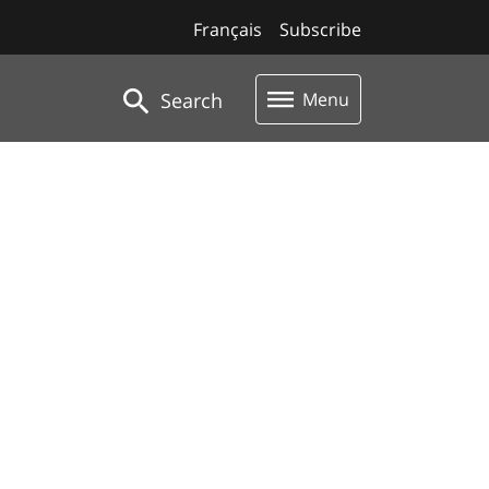
Français
Subscribe
Search
Menu