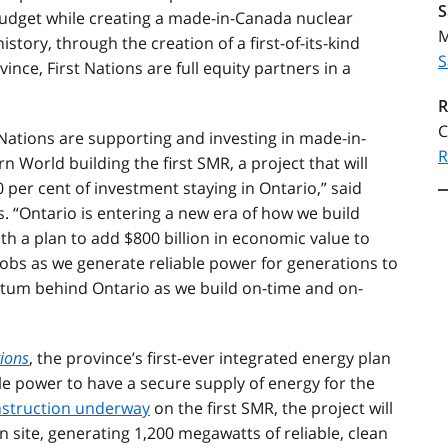
S
udget while creating a made-in-Canada nuclear
M
istory, through the creation of a first-of-its-kind
S
nce, First Nations are full equity partners in a
R
C
t Nations are supporting and investing in made-in-
R
 World building the first SMR, a project that will
 per cent of investment staying in Ontario,” said
. “Ontario is entering a new era of how we build
ith a plan to add $800 billion in economic value to
obs as we generate reliable power for generations to
m behind Ontario as we build on-time and on-
tions
, the province’s first-ever integrated energy plan
le power to have a secure supply of energy for the
struction underway
on the first SMR, the project will
n site, generating 1,200 megawatts of reliable, clean