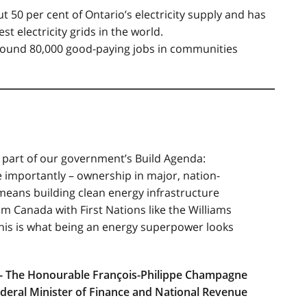
 50 per cent of Ontario’s electricity supply and has
t electricity grids in the world.
around 80,000 good-paying jobs in communities
 part of our government’s Build Agenda:
 importantly – ownership in major, nation-
 means building clean energy infrastructure
am Canada with First Nations like the Williams
This is what being an energy superpower looks
- The Honourable François-Philippe Champagne
deral Minister of Finance and National Revenue