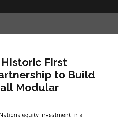
Historic First
artnership to Build
mall Modular
 Nations equity investment in a