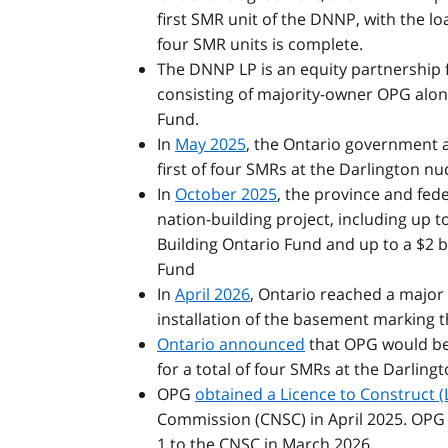
first SMR unit of the DNNP, with the lo
four SMR units is complete.
The DNNP LP is an equity partnership
consisting of majority-owner OPG alo
Fund.
In
May 2025
, the Ontario government 
first of four SMRs at the Darlington nuc
In
October 2025
, the province and fed
nation-building project, including up t
Building Ontario Fund and up to a $2 
Fund
In
April 2026
, Ontario reached a major 
installation of the basement marking t
Ontario announced
that OPG would beg
for a total of four SMRs at the Darlingt
OPG
obtained a Licence to Construct (L
Commission (CNSC) in April 2025. OPG fi
1 to the CNSC in March 2026