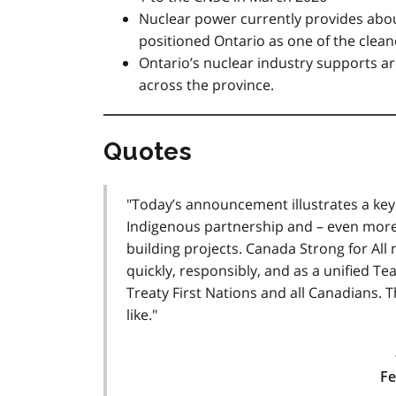
Nuclear power currently provides about
positioned Ontario as one of the cleanes
Ontario’s nuclear industry supports 
across the province.
Quotes
"Today’s announcement illustrates a key
Indigenous partnership and – even more
building projects. Canada Strong for All
quickly, responsibly, and as a unified Te
Treaty First Nations and all Canadians. 
like."
Fe