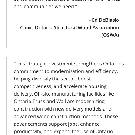
and communities we need."
- Ed DeBiasio
Chair, Ontario Structural Wood Association
(OSWA)
"This strategic investment strengthens Ontario’s
commitment to modernization and efficiency,
helping diversify the sector, boost
competitiveness, and accelerate housing
delivery. Off-site manufacturing facilities like
Ontario Truss and Wall are modernizing
construction with new delivery models and
advanced wood construction methods. These
advancements support jobs, enhance
productivity, and expand the use of Ontario-