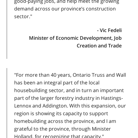
good-paying jobs, and help meet the growing
demand across our province’s construction
sector."
- Vic Fedeli
Minister of Economic Development, Job
Creation and Trade
"For more than 40 years, Ontario Truss and Wall
has been an integral part of the local
housebuilding sector, and in turn an important
part of the larger forestry industry in Hastings-
Lennox and Addington. With this expansion, our
region is showing its capacity to support
homebuilding across the province, and I am
grateful to the province, through Minister
Holland, for recognizing that capacity."