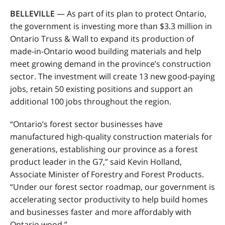
BELLEVILLE
—
As part of its plan to protect Ontario,
the government is investing more than $3.3 million in
Ontario Truss & Wall to expand its production of
made-in-Ontario wood building materials and help
meet growing demand in the province’s construction
sector. The investment will create 13 new good-paying
jobs, retain 50 existing positions and support an
additional 100 jobs throughout the region.
“Ontario’s forest sector businesses have
manufactured high-quality construction materials for
generations, establishing our province as a forest
product leader in the G7,” said Kevin Holland,
Associate Minister of Forestry and Forest Products.
“Under our forest sector roadmap, our government is
accelerating sector productivity to help build homes
and businesses faster and more affordably with
Ontario wood.”