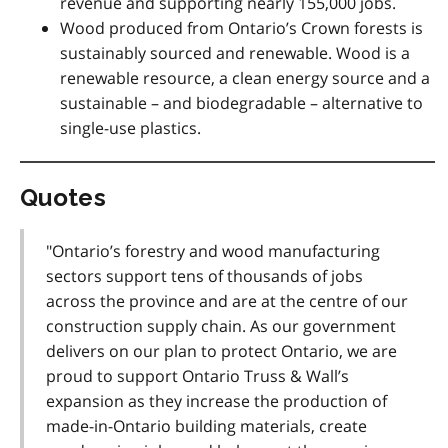
revenue and supporting nearly 155,000 jobs.
Wood produced from Ontario’s Crown forests is
sustainably sourced and renewable. Wood is a
renewable resource, a clean energy source and a
sustainable – and biodegradable – alternative to
single-use plastics.
Quotes
"Ontario’s forestry and wood manufacturing
sectors support tens of thousands of jobs
across the province and are at the centre of our
construction supply chain. As our government
delivers on our plan to protect Ontario, we are
proud to support Ontario Truss & Wall’s
expansion as they increase the production of
made-in-Ontario building materials, create