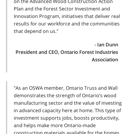
on the Advanced Wood Construction Action
Plan and the Forest Sector Investment and
Innovation Program, initiatives that deliver real
results for our workforce and the communities
that depend on us."
- Ian Dunn
President and CEO, Ontario Forest Industries
Association
"As an OSWA member, Ontario Truss and Wall
demonstrates the strength of Ontario’s wood
manufacturing sector and the value of investing
in advanced capacity here at home. This type of
investment supports jobs, boosts productivity,
and helps make more Ontario-made
construction materials available for the homes