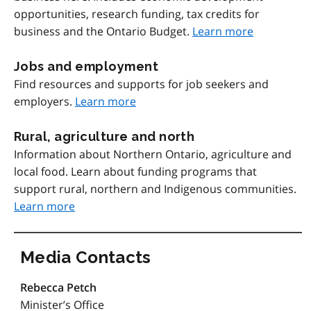
opportunities, research funding, tax credits for
business and the Ontario Budget.
Learn more
Jobs and employment
Find resources and supports for job seekers and
employers.
Learn more
Rural, agriculture and north
Information about Northern Ontario, agriculture and
local food. Learn about funding programs that
support rural, northern and Indigenous communities.
Learn more
Media Contacts
Rebecca Petch
Minister’s Office