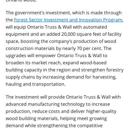
The government’s investment, which is made through
the
Forest Sector Investment and Innovation Program
,
will equip Ontario Truss & Wall with automated
equipment and an added 20,000 square feet of facility
space, boosting the company’s production of wood
construction materials by nearly 70 per cent. The
upgrades will empower Ontario Truss & Wall to
broaden its market reach, expand wood-based
building capacity in the region and strengthen forestry
supply chains by increasing demand for harvesting,
hauling and transportation.
The investment will provide Ontario Truss & Wall with
advanced manufacturing technology to increase
production, reduce costs and deliver higher-quality
wood building materials, helping meet growing
demand while strengthening the competitive