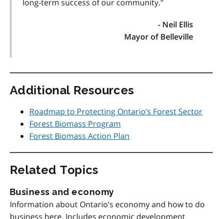
long-term success of our community."
- Neil Ellis
Mayor of Belleville
Additional Resources
Roadmap to Protecting Ontario’s Forest Sector
Forest Biomass Program
Forest Biomass Action Plan
Related Topics
Business and economy
Information about Ontario’s economy and how to do
business here. Includes economic development