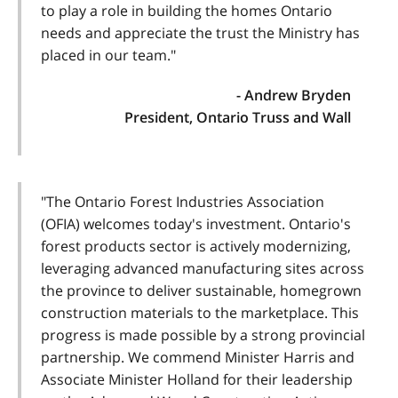
to play a role in building the homes Ontario
needs and appreciate the trust the Ministry has
placed in our team."
- Andrew Bryden
President, Ontario Truss and Wall
"The Ontario Forest Industries Association
(OFIA) welcomes today's investment. Ontario's
forest products sector is actively modernizing,
leveraging advanced manufacturing sites across
the province to deliver sustainable, homegrown
construction materials to the marketplace. This
progress is made possible by a strong provincial
partnership. We commend Minister Harris and
Associate Minister Holland for their leadership