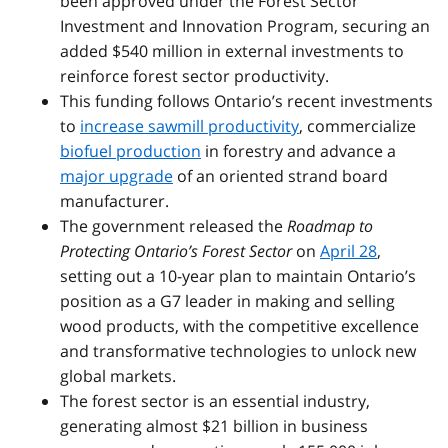
been approved under the Forest Sector
Investment and Innovation Program, securing an
added $540 million in external investments to
reinforce forest sector productivity.
This funding follows Ontario’s recent investments
to
increase sawmill productivity
, commercialize
biofuel production
in forestry and advance a
major upgrade
of an oriented strand board
manufacturer.
The government released the
Roadmap to
Protecting Ontario’s Forest Sector
on
April 28
,
setting out a 10-year plan to maintain Ontario’s
position as a G7 leader in making and selling
wood products, with the competitive excellence
and transformative technologies to unlock new
global markets.
The forest sector is an essential industry,
generating almost $21 billion in business