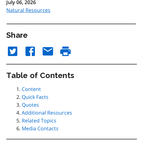
July 06, 2026
Natural Resources
Share
Table of Contents
Content
Quick Facts
Quotes
Additional Resources
Related Topics
Media Contacts