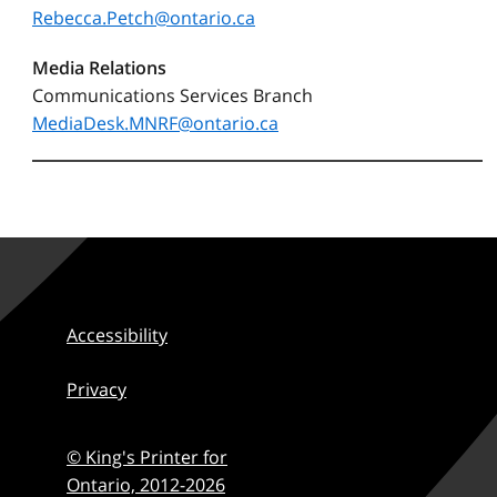
Rebecca.Petch@ontario.ca
Media Relations
Communications Services Branch
MediaDesk.MNRF@ontario.ca
Accessibility
Privacy
© King's Printer for
Ontario,
2012-2026