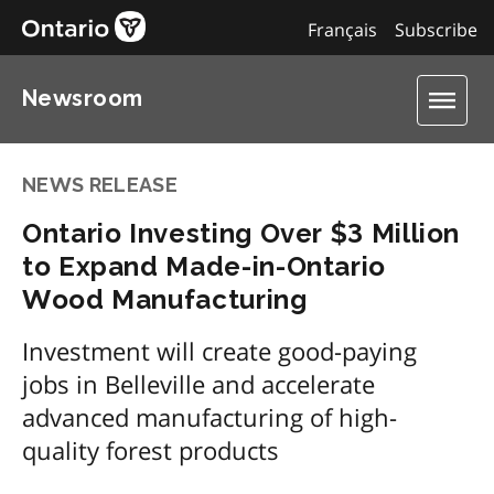
Français
Subscribe
Newsroom
NEWS RELEASE
Ontario Investing Over $3 Million
to Expand Made-in-Ontario
Wood Manufacturing
Investment will create good-paying
jobs in Belleville and accelerate
advanced manufacturing of high-
quality forest products