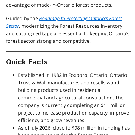
advantage of made-in-Ontario forest products.
Guided by the
Roadmap to Protecting Ontario’s Forest
Sector
, modernizing the Forest Resources Inventory
and cutting red tape are essential to keeping Ontario’s
forest sector strong and competitive.
Quick Facts
Established in 1982 in Foxboro, Ontario, Ontario
Truss & Wall manufactures and resells wood
building products used in residential,
commercial and agricultural construction. The
company is currently completing an $11 million
project to increase production capacity, improve
efficiency and grow revenues.
As of July 2026, close to $98 million in funding has