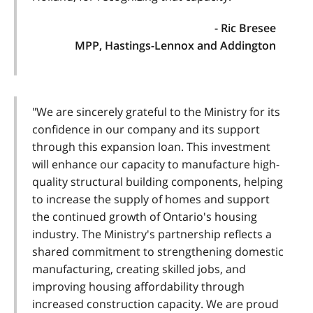
- Ric Bresee
MPP, Hastings-Lennox and Addington
"We are sincerely grateful to the Ministry for its
confidence in our company and its support
through this expansion loan. This investment
will enhance our capacity to manufacture high-
quality structural building components, helping
to increase the supply of homes and support
the continued growth of Ontario's housing
industry. The Ministry's partnership reflects a
shared commitment to strengthening domestic
manufacturing, creating skilled jobs, and
improving housing affordability through
increased construction capacity. We are proud