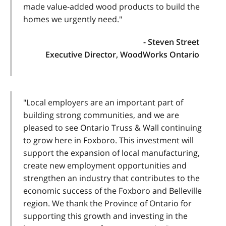
made value-added wood products to build the
homes we urgently need."
- Steven Street
Executive Director, WoodWorks Ontario
"Local employers are an important part of
building strong communities, and we are
pleased to see Ontario Truss & Wall continuing
to grow here in Foxboro. This investment will
support the expansion of local manufacturing,
create new employment opportunities and
strengthen an industry that contributes to the
economic success of the Foxboro and Belleville
region. We thank the Province of Ontario for
supporting this growth and investing in the