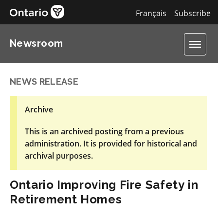
Français
Subscribe
Newsroom
NEWS RELEASE
Archive
This is an archived posting from a previous
administration. It is provided for historical and
archival purposes.
Ontario Improving Fire Safety in
Retirement Homes