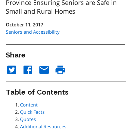
Province Ensuring Seniors are Safe in
Small and Rural Homes
October 11, 2017
Seniors and Accessibility
Share
Table of Contents
Content
Quick Facts
Quotes
Additional Resources