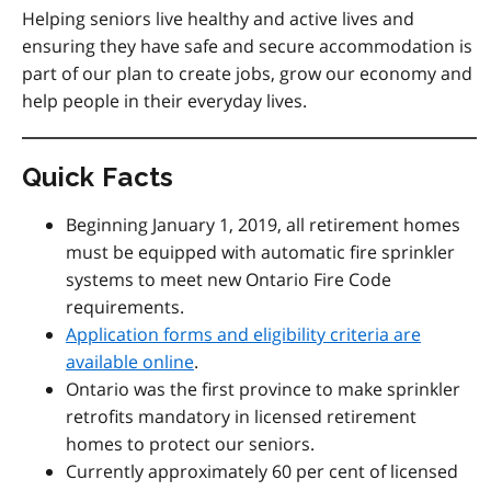
Helping seniors live healthy and active lives and
ensuring they have safe and secure accommodation is
part of our plan to create jobs, grow our economy and
help people in their everyday lives.
Quick Facts
Beginning January 1, 2019, all retirement homes
must be equipped with automatic fire sprinkler
systems to meet new Ontario Fire Code
requirements.
Application forms and eligibility criteria are
available online
.
Ontario was the first province to make sprinkler
retrofits mandatory in licensed retirement
homes to protect our seniors.
Currently approximately 60 per cent of licensed