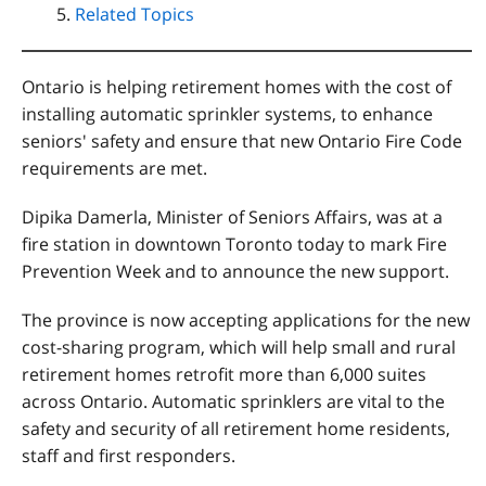
Related Topics
Ontario is helping retirement homes with the cost of
installing automatic sprinkler systems, to enhance
seniors' safety and ensure that new Ontario Fire Code
requirements are met.
Dipika Damerla, Minister of Seniors Affairs, was at a
fire station in downtown Toronto today to mark Fire
Prevention Week and to announce the new support.
The province is now accepting applications for the new
cost-sharing program, which will help small and rural
retirement homes retrofit more than 6,000 suites
across Ontario. Automatic sprinklers are vital to the
safety and security of all retirement home residents,
staff and first responders.