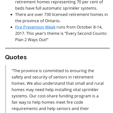
retirement homes representing 70 per cent of
beds have full automatic sprinkler systems.
There are over 730 licensed retirement homes in
the province of Ontario.
Fire Prevention Week
runs from October 8-14,
2017. This year’s theme is “Every Second Counts:
Plan 2 Ways Out!”
Quotes
"The province is committed to ensuring the
safety and security of seniors in retirement
homes. We also understand that small and rural
homes may need help installing vital sprinkler
systems. Our cost-share funding program is a
fair way to help homes meet fire code
requirements and help seniors and their