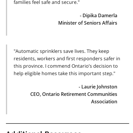
families feel safe and secure."
- Dipika Damerla
Minister of Seniors Affairs
"Automatic sprinklers save lives. They keep
residents, workers and first responders safer in
this province. I commend Ontario’s decision to
help eligible homes take this important step."
- Laurie Johnston
CEO, Ontario Retirement Communities
Association