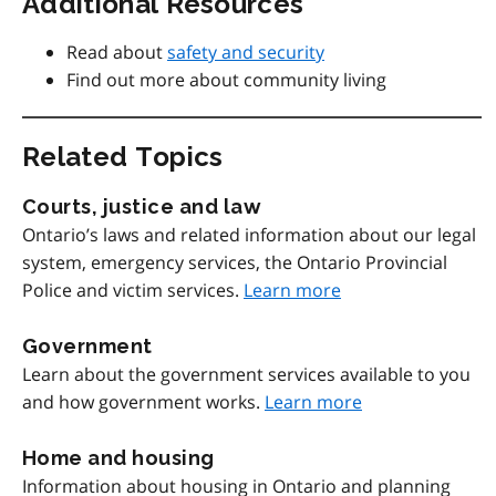
Additional Resources
Read about
safety and security
Find out more about community living
Related Topics
Courts, justice and law
Ontario’s laws and related information about our legal
system, emergency services, the Ontario Provincial
Police and victim services.
Learn more
Government
Learn about the government services available to you
and how government works.
Learn more
Home and housing
Information about housing in Ontario and planning