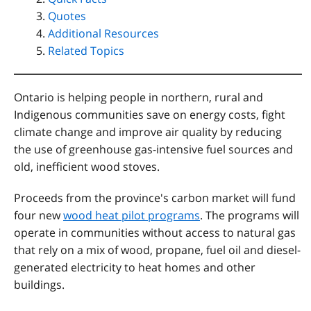
Quotes
Additional Resources
Related Topics
Ontario is helping people in northern, rural and
Indigenous communities save on energy costs, fight
climate change and improve air quality by reducing
the use of greenhouse gas-intensive fuel sources and
old, inefficient wood stoves.
Proceeds from the province's carbon market will fund
four new
wood heat pilot programs
. The programs will
operate in communities without access to natural gas
that rely on a mix of wood, propane, fuel oil and diesel-
generated electricity to heat homes and other
buildings.