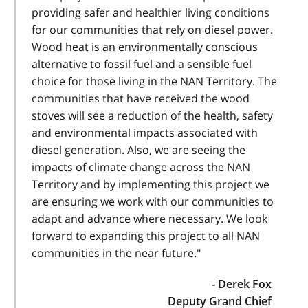
providing safer and healthier living conditions
for our communities that rely on diesel power.
Wood heat is an environmentally conscious
alternative to fossil fuel and a sensible fuel
choice for those living in the NAN Territory. The
communities that have received the wood
stoves will see a reduction of the health, safety
and environmental impacts associated with
diesel generation. Also, we are seeing the
impacts of climate change across the NAN
Territory and by implementing this project we
are ensuring we work with our communities to
adapt and advance where necessary. We look
forward to expanding this project to all NAN
communities in the near future."
- Derek Fox
Deputy Grand Chief