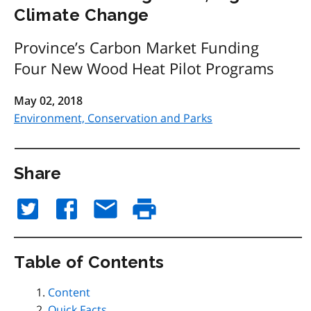
Climate Change
Province’s Carbon Market Funding
Four New Wood Heat Pilot Programs
May 02, 2018
Environment, Conservation and Parks
Share
Table of Contents
Content
Quick Facts