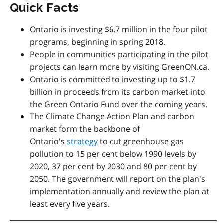
Quick Facts
Ontario is investing $6.7 million in the four pilot
programs, beginning in spring 2018.
People in communities participating in the pilot
projects can learn more by visiting GreenON.ca.
Ontario is committed to investing up to $1.7
billion in proceeds from its carbon market into
the Green Ontario Fund over the coming years.
The Climate Change Action Plan and carbon
market form the backbone of
Ontario's
strategy
to cut greenhouse gas
pollution to 15 per cent below 1990 levels by
2020, 37 per cent by 2030 and 80 per cent by
2050. The government will report on the plan's
implementation annually and review the plan at
least every five years.