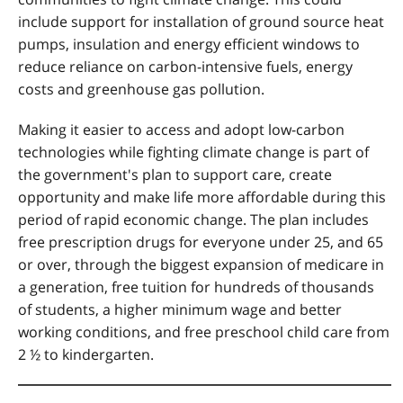
include support for installation of ground source heat
pumps, insulation and energy efficient windows to
reduce reliance on carbon-intensive fuels, energy
costs and greenhouse gas pollution.
Making it easier to access and adopt low-carbon
technologies while fighting climate change is part of
the government's plan to support care, create
opportunity and make life more affordable during this
period of rapid economic change. The plan includes
free prescription drugs for everyone under 25, and 65
or over, through the biggest expansion of medicare in
a generation, free tuition for hundreds of thousands
of students, a higher minimum wage and better
working conditions, and free preschool child care from
2 ½ to kindergarten.