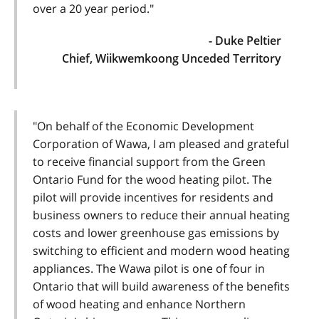
over a 20 year period."
- Duke Peltier
Chief, Wiikwemkoong Unceded Territory
"On behalf of the Economic Development
Corporation of Wawa, I am pleased and grateful
to receive financial support from the Green
Ontario Fund for the wood heating pilot. The
pilot will provide incentives for residents and
business owners to reduce their annual heating
costs and lower greenhouse gas emissions by
switching to efficient and modern wood heating
appliances. The Wawa pilot is one of four in
Ontario that will build awareness of the benefits
of wood heating and enhance Northern