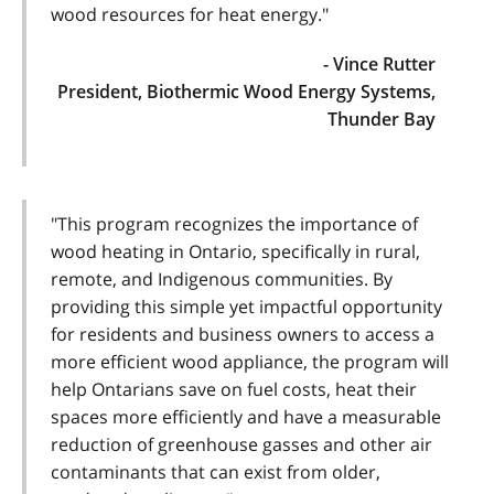
wood resources for heat energy."
- Vince Rutter
President, Biothermic Wood Energy Systems,
Thunder Bay
"This program recognizes the importance of
wood heating in Ontario, specifically in rural,
remote, and Indigenous communities. By
providing this simple yet impactful opportunity
for residents and business owners to access a
more efficient wood appliance, the program will
help Ontarians save on fuel costs, heat their
spaces more efficiently and have a measurable
reduction of greenhouse gasses and other air
contaminants that can exist from older,