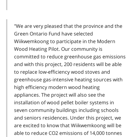
"We are very pleased that the province and the
Green Ontario Fund have selected
Wiikwemkoong to participate in the Modern
Wood Heating Pilot. Our community is
committed to reduce greenhouse gas emissions
and with this project, 200 residents will be able
to replace low-efficiency wood stoves and
greenhouse gas-intensive heating sources with
high efficiency modern wood heating
appliances. The project will also see the
installation of wood pellet boiler systems in
seven community buildings including schools
and seniors residences. Under this project, we
are excited to know that Wiikwemkoong will be
able to reduce CO2 emissions of 14,000 tonnes