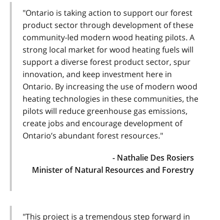
"Ontario is taking action to support our forest
product sector through development of these
community-led modern wood heating pilots. A
strong local market for wood heating fuels will
support a diverse forest product sector, spur
innovation, and keep investment here in
Ontario. By increasing the use of modern wood
heating technologies in these communities, the
pilots will reduce greenhouse gas emissions,
create jobs and encourage development of
Ontario’s abundant forest resources."
- Nathalie Des Rosiers
Minister of Natural Resources and Forestry
"This project is a tremendous step forward in