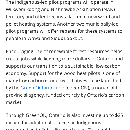
The Indigenous-led pilot programs will operate in
Wiikwemikoong and Nishnawbe Aski Nation (NAN)
territory and offer free installation of new wood and
pellet heating systems. Another two municipally-led
pilot programs will offer rebates for these systems to
people in Wawa and Sioux Lookout.
Encouraging use of renewable forest resources helps
create jobs while keeping more dollars in Ontario and
supports our transition to a sustainable, low-carbon
economy. Support for the wood heat pilots is one of
many low-carbon economy initiatives to be launched
by the
Green Ontario Fund
(GreenON), a non-profit
provincial agency, funded entirely by Ontario's carbon
market.
Through GreenON
,
Ontario is also investing up to $25
million for additional projects in Indigenous
communities to fight climate change. This could