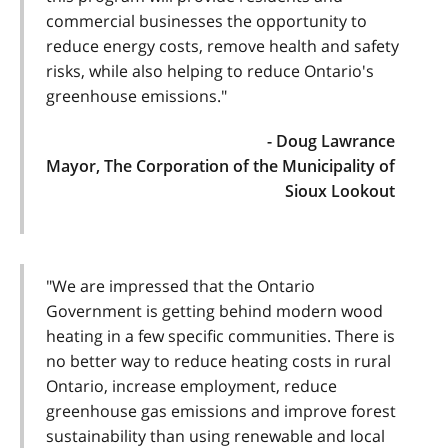
commercial businesses the opportunity to
reduce energy costs, remove health and safety
risks, while also helping to reduce Ontario's
greenhouse emissions."
- Doug Lawrance
Mayor, The Corporation of the Municipality of
Sioux Lookout
"We are impressed that the Ontario
Government is getting behind modern wood
heating in a few specific communities. There is
no better way to reduce heating costs in rural
Ontario, increase employment, reduce
greenhouse gas emissions and improve forest
sustainability than using renewable and local