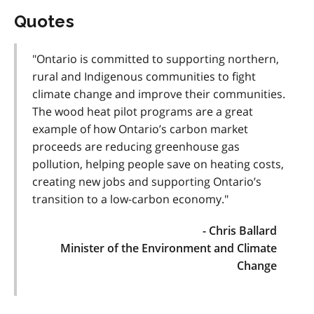
Quotes
"Ontario is committed to supporting northern,
rural and Indigenous communities to fight
climate change and improve their communities.
The wood heat pilot programs are a great
example of how Ontario’s carbon market
proceeds are reducing greenhouse gas
pollution, helping people save on heating costs,
creating new jobs and supporting Ontario’s
transition to a low-carbon economy."
- Chris Ballard
Minister of the Environment and Climate
Change