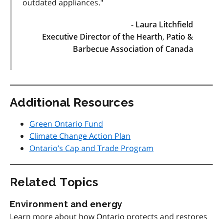
outdated appliances."
- Laura Litchfield
Executive Director of the Hearth, Patio &
Barbecue Association of Canada
Additional Resources
Green Ontario Fund
Climate Change Action Plan
Ontario’s Cap and Trade Program
Related Topics
Environment and energy
Learn more about how Ontario protects and restores