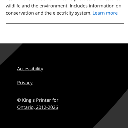
wildlife and the environment. Includes information on
conservation and the electricity system.
Learn more
Accessibility
Privacy
© King's Printer for
Ontario,
2012-2026