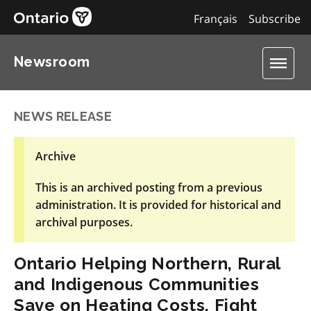
Français
Subscribe
Newsroom
NEWS RELEASE
Archive
This is an archived posting from a previous
administration. It is provided for historical and
archival purposes.
Ontario Helping Northern, Rural
and Indigenous Communities
Save on Heating Costs, Fight