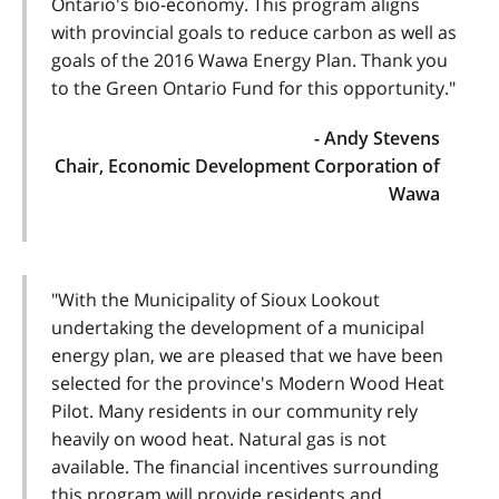
Ontario's bio-economy. This program aligns
with provincial goals to reduce carbon as well as
goals of the 2016 Wawa Energy Plan. Thank you
to the Green Ontario Fund for this opportunity."
- Andy Stevens
Chair, Economic Development Corporation of
Wawa
"With the Municipality of Sioux Lookout
undertaking the development of a municipal
energy plan, we are pleased that we have been
selected for the province's Modern Wood Heat
Pilot. Many residents in our community rely
heavily on wood heat. Natural gas is not
available. The financial incentives surrounding
this program will provide residents and