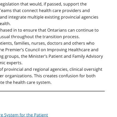
gislation that would, if passed, support the
 Teams that connect health care providers and
and integrate multiple existing provincial agencies
ealth.
phased in to ensure that Ontarians can continue to
 usual throughout the transition process.
ients, families, nurses, doctors and others who
 the Premier’s Council on Improving Healthcare and
g groups, the Minister’s Patient and Family Advisory
ic experts.
f provincial and regional agencies, clinical oversight
er organizations. This creates confusion for both
ate the health care system.
re System for the Patient