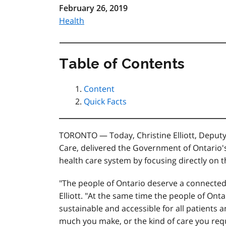
February 26, 2019
Health
Table of Contents
Content
Quick Facts
TORONTO — Today, Christine Elliott, Deput
Care, delivered the Government of Ontario's
health care system by focusing directly on t
"The people of Ontario deserve a connected h
Elliott. "At the same time the people of Ont
sustainable and accessible for all patients a
much you make, or the kind of care you requ