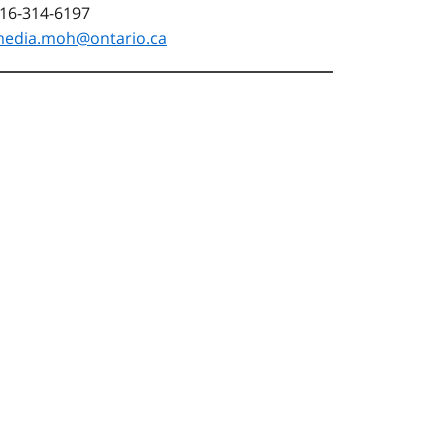
16-314-6197
edia.moh@ontario.ca