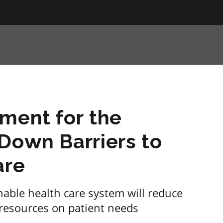
ment for the
Down Barriers to
are
able health care system will reduce
 resources on patient needs