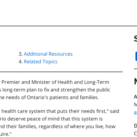
Additional Resources
Related Topics
y Premier and Minister of Health and Long-Term
 long-term plan to fix and strengthen the public
A
he needs of Ontario's patients and families.
M
ealth care system that puts their needs first," said
a
ario deserve peace of mind that this system is
D
nd their families, regardless of where you live, how
C
ire."