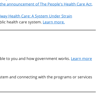
or the announcement of The People's Health Care Act,
lway Health Care: A System Under Strain
blic health care system.
Learn more.
able to you and how government works.
Learn more
system and connecting with the programs or services