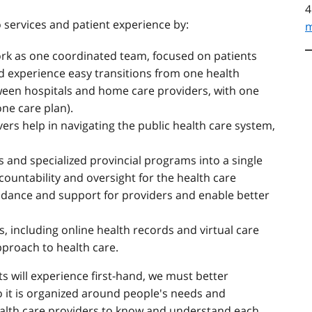
4
 services and patient experience by:
m
ork as one coordinated team, focused on patients
ld experience easy transitions from one health
ween hospitals and home care providers, with one
one care plan).
vers help in navigating the public health care system,
s and specialized provincial programs into a single
countability and oversight for the health care
uidance and support for providers and enable better
s, including online health records and virtual care
pproach to health care.
s will experience first-hand, we must better
o it is organized around people's needs and
health care providers to know and understand each