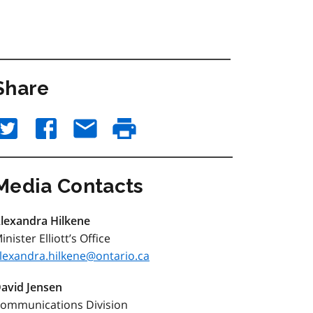
Share
Media Contacts
lexandra Hilkene
inister Elliott’s Office
lexandra.hilkene@ontario.ca
avid Jensen
ommunications Division