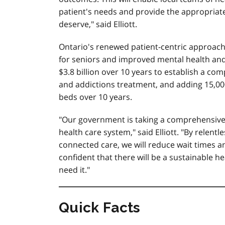
patient's needs and provide the appropriat
deserve," said Elliott.
Ontario's renewed patient-centric approach 
for seniors and improved mental health and a
$3.8 billion over 10 years to establish a c
and addictions treatment, and adding 15,00
beds over 10 years.
"Our government is taking a comprehensive
health care system," said Elliott. "By relent
connected care, we will reduce wait times a
confident that there will be a sustainable 
need it."
Quick Facts