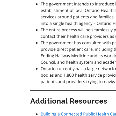
The government intends to introduce le
establishment of local Ontario Health
services around patients and families, 
into a single health agency – Ontario H
The entire process will be seamlessly 
contact their health care providers as
The government has consulted with pat
provide direct patient care, including
Ending Hallway Medicine and its workin
Council, and health system and academ
Ontario currently has a large network o
bodies and 1,800 health service provid
patients and providers trying to navig
Additional Resources
Building a Connected Public Health Ca