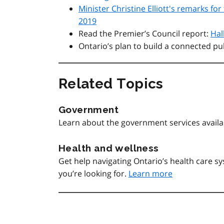
Minister Christine Elliott's remarks f
2019
Read the Premier’s Council report:
Hal
Ontario’s plan to build a connected pu
Related Topics
Government
Learn about the government services avail
Health and wellness
Get help navigating Ontario’s health care 
you’re looking for.
Learn more