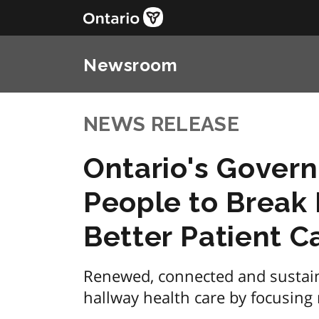
Newsroom
NEWS RELEASE
Ontario's Govern
People to Break 
Better Patient C
Renewed, connected and sustain
hallway health care by focusing