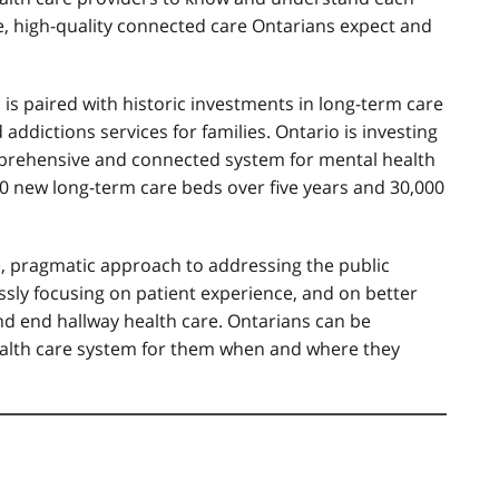
e, high-quality connected care Ontarians expect and
is paired with historic investments in long-term care
ddictions services for families. Ontario is investing
omprehensive and connected system for mental health
0 new long-term care beds over five years and 30,000
, pragmatic approach to addressing the public
lessly focusing on patient experience, and on better
nd end hallway health care. Ontarians can be
health care system for them when and where they