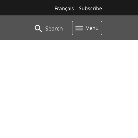
Français
Subscribe
Search
Menu