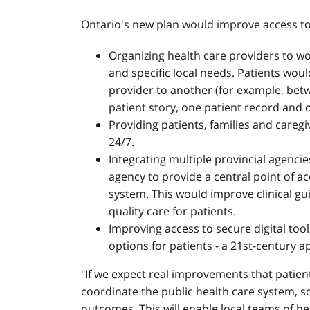
Ontario's new plan would improve access to
Organizing health care providers to w
and specific local needs. Patients wou
provider to another (for example, bet
patient story, one patient record and 
Providing patients, families and caregi
24/7.
Integrating multiple provincial agencie
agency to provide a central point of ac
system. This would improve clinical g
quality care for patients.
Improving access to secure digital tool
options for patients - a 21st-century a
"If we expect real improvements that patient
coordinate the public health care system, s
outcomes. This will enable local teams of 