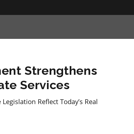
ent Strengthens
ate Services
Legislation Reflect Today’s Real