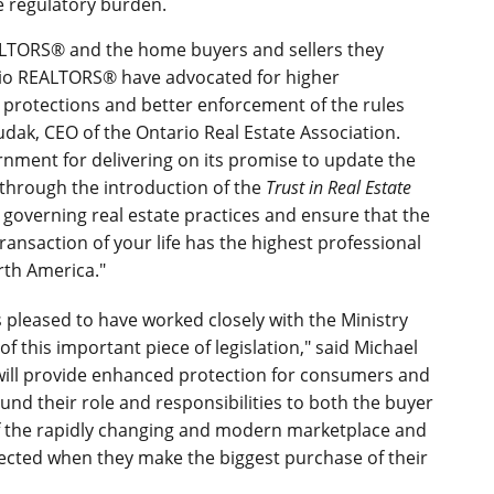
e regulatory burden.
EALTORS® and the home buyers and sellers they
ario REALTORS® have advocated for higher
protections and better enforcement of the rules
udak, CEO of the Ontario Real Estate Association.
rnment for delivering on its promise to update the
 through the introduction of the
Trust in Real Estate
es governing real estate practices and ensure that the
ansaction of your life has the highest professional
rth America."
s pleased to have worked closely with the Ministry
 this important piece of legislation," said Michael
will provide enhanced protection for consumers and
ound their role and responsibilities to both the buyer
 of the rapidly changing and modern marketplace and
tected when they make the biggest purchase of their