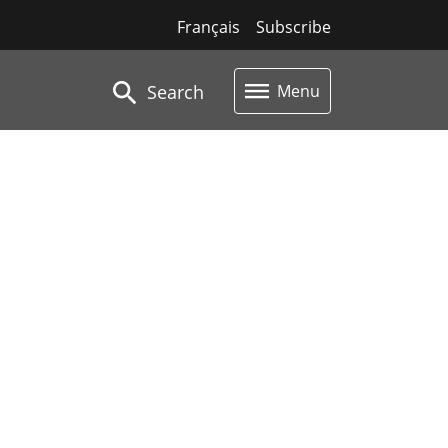
Français
Subscribe
Search
Menu