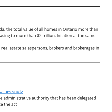
da, the total value of all homes in Ontario more than
ing to more than $2 trillion. Inflation at the same
 real estate salespersons, brokers and brokerages in
 values study
he administrative authority that has been delegated
ce the act