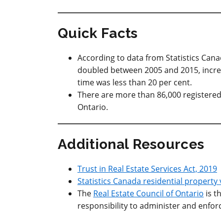
Quick Facts
According to data from Statistics Cana
doubled between 2005 and 2015, increas
time was less than 20 per cent.
There are more than 86,000 registered
Ontario.
Additional Resources
Trust in Real Estate Services Act, 2019
Statistics Canada residential property
The
Real Estate Council of Ontario
is t
responsibility to administer and enfor