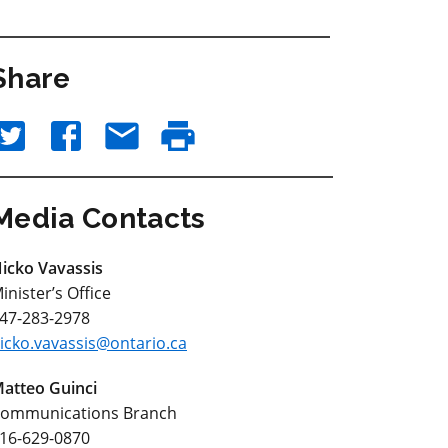
Share
Media Contacts
icko Vavassis
inister’s Office
47-283-2978
icko.vavassis@ontario.ca
atteo Guinci
ommunications Branch
16-629-0870