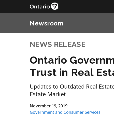
Newsroom
NEWS RELEASE
Ontario Governm
Trust in Real Est
Updates to Outdated Real Estate 
Estate Market
November 19, 2019
Government and Consumer Services