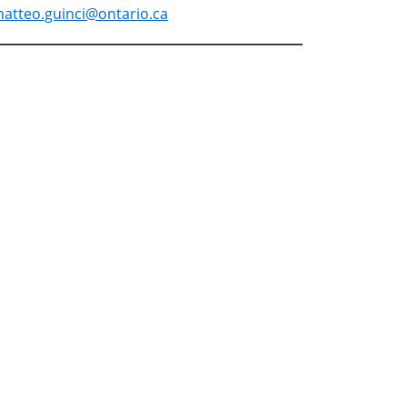
atteo.guinci@ontario.ca