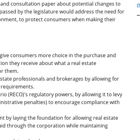
and consultation paper about potential changes to
m
f passed by the legislature would address the need for
ronment, to protect consumers when making their
 give consumers more choice in the purchase and
ion they receive about what a real estate
or them.
tate professionals and brokerages by allowing for
 requirements.
io (RECO)'s regulatory powers, by allowing it to levy
inistrative penalties) to encourage compliance with
 by laying the foundation for allowing real estate
aid through the corporation while maintaining