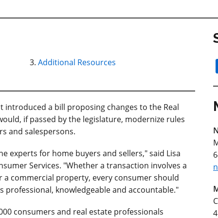
Additional Resources
ntroduced a bill proposing changes to the Real
ould, if passed by the legislature, modernize rules
N
ers and salespersons.
M
he experts for home buyers and sellers," said Lisa
6
umer Services. "Whether a transaction involves a
n
r a commercial property, every consumer should
M
is professional, knowledgeable and accountable."
C
000 consumers and real estate professionals
4