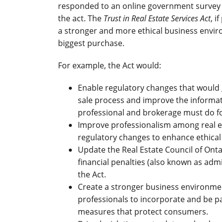
responded to an online government survey 
the act. The
Trust in Real Estate Services Act
, i
a stronger and more ethical business envi
biggest purchase.
For example, the Act would:
Enable regulatory changes that would
sale process and improve the informat
professional and brokerage must do f
Improve professionalism among real es
regulatory changes to enhance ethical
Update the Real Estate Council of Ontar
financial penalties (also known as adm
the Act.
Create a stronger business environment
professionals to incorporate and be p
measures that protect consumers.