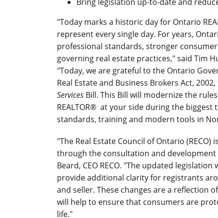
Bring legislation up-to-date and reduc
"Today marks a historic day for Ontario R
represent every single day. For years, Ont
professional standards, stronger consumer 
governing real estate practices," said Tim H
"Today, we are grateful to the Ontario Gove
Real Estate and Business Brokers Act, 2002,
Services
Bill. This Bill will modernize the rul
REALTOR® at your side during the biggest tr
standards, training and modern tools in No
"The Real Estate Council of Ontario (RECO) i
through the consultation and development of
Beard, CEO RECO. "The updated legislation 
provide additional clarity for registrants ar
and seller. These changes are a reflection
will help to ensure that consumers are pro
life."