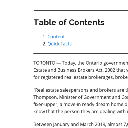
Table of Contents
Content
Quick Facts
TORONTO — Today, the Ontario government i
Estate and Business Brokers Act, 2002 that w
for registered real estate brokerages, brok
"Real estate salespersons and brokers are t
Thompson, Minister of Government and Cons
fixer-upper, a move-in ready dream home o
know that the person they are dealing with 
Between January and March 2019, almost 7,