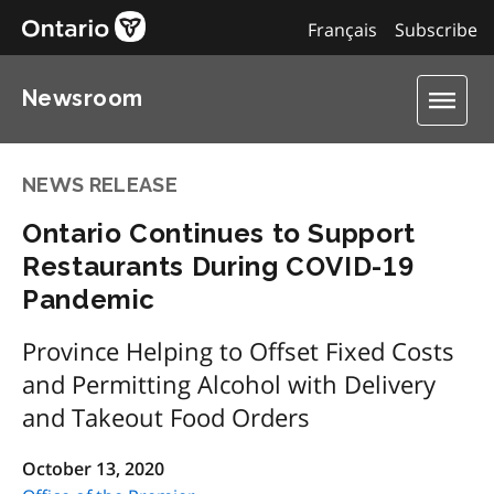
Français
Subscribe
Newsroom
NEWS RELEASE
Ontario Continues to Support
Restaurants During COVID-19
Pandemic
Province Helping to Offset Fixed Costs
and Permitting Alcohol with Delivery
and Takeout Food Orders
October 13, 2020