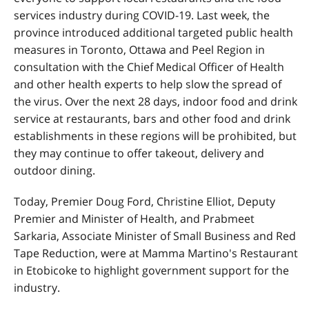
services industry during COVID-19. Last week, the
province introduced additional targeted public health
measures in Toronto, Ottawa and Peel Region in
consultation with the Chief Medical Officer of Health
and other health experts to help slow the spread of
the virus. Over the next 28 days, indoor food and drink
service at restaurants, bars and other food and drink
establishments in these regions will be prohibited, but
they may continue to offer takeout, delivery and
outdoor dining.
Today, Premier Doug Ford, Christine Elliot, Deputy
Premier and Minister of Health, and Prabmeet
Sarkaria, Associate Minister of Small Business and Red
Tape Reduction, were at Mamma Martino's Restaurant
in Etobicoke to highlight government support for the
industry.