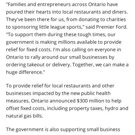
"Families and entrepreneurs across Ontario have
poured their hearts into local restaurants and diners.
They've been there for us, from donating to charities
to sponsoring little league sports," said Premier Ford.
"To support them during these tough times, our
government is making millions available to provide
relief for fixed costs. I'm also calling on everyone in
Ontario to rally around our small businesses by
ordering takeout or delivery. Together, we can make a
huge difference."
To provide relief for local restaurants and other
businesses impacted by the new public health
measures, Ontario announced $300 million to help
offset fixed costs, including property taxes, hydro and
natural gas bills.
The government is also supporting small business