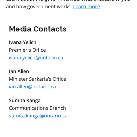
and how government works.
Learn more
Media Contacts
Ivana Yelich
Premier's Office
ivana.yelich@ontario.ca
Ian Allen
Minister Sarkaria’s Office
ian.allen@ontario.ca
Sumita Kanga
Communications Branch
sumita.kanga@ontario.ca