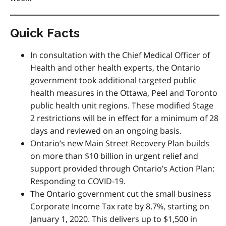
Quick Facts
In consultation with the Chief Medical Officer of
Health and other health experts, the Ontario
government took additional targeted public
health measures in the Ottawa, Peel and Toronto
public health unit regions. These modified Stage
2 restrictions will be in effect for a minimum of 28
days and reviewed on an ongoing basis.
Ontario’s new Main Street Recovery Plan builds
on more than $10 billion in urgent relief and
support provided through Ontario’s Action Plan:
Responding to COVID-19.
The Ontario government cut the small business
Corporate Income Tax rate by 8.7%, starting on
January 1, 2020. This delivers up to $1,500 in