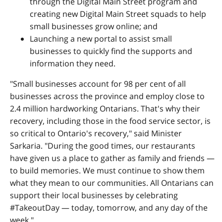
through the Digital Main Street program and
creating new Digital Main Street squads to help
small businesses grow online; and
Launching a new portal to assist small
businesses to quickly find the supports and
information they need.
"Small businesses account for 98 per cent of all
businesses across the province and employ close to
2.4 million hardworking Ontarians. That's why their
recovery, including those in the food service sector, is
so critical to Ontario's recovery," said Minister
Sarkaria. "During the good times, our restaurants
have given us a place to gather as family and friends —
to build memories. We must continue to show them
what they mean to our communities. All Ontarians can
support their local businesses by celebrating
#TakeoutDay — today, tomorrow, and any day of the
week."