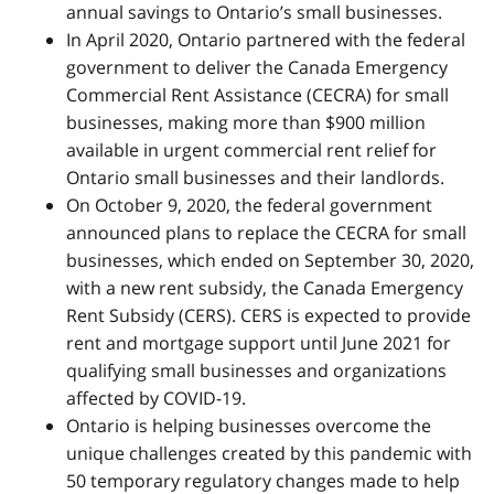
annual savings to Ontario’s small businesses.
In April 2020, Ontario partnered with the federal
government to deliver the Canada Emergency
Commercial Rent Assistance (CECRA) for small
businesses, making more than $900 million
available in urgent commercial rent relief for
Ontario small businesses and their landlords.
On October 9, 2020, the federal government
announced plans to replace the CECRA for small
businesses, which ended on September 30, 2020,
with a new rent subsidy, the Canada Emergency
Rent Subsidy (CERS). CERS is expected to provide
rent and mortgage support until June 2021 for
qualifying small businesses and organizations
affected by COVID-19.
Ontario is helping businesses overcome the
unique challenges created by this pandemic with
50 temporary regulatory changes made to help