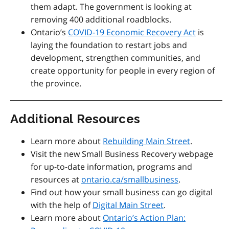
them adapt. The government is looking at
removing 400 additional roadblocks.
Ontario’s
COVID-19 Economic Recovery Act
is
laying the foundation to restart jobs and
development, strengthen communities, and
create opportunity for people in every region of
the province.
Additional Resources
Learn more about
Rebuilding Main Street
.
Visit the new Small Business Recovery webpage
for up-to-date information, programs and
resources at
ontario.ca/smallbusiness
.
Find out how your small business can go digital
with the help of
Digital Main Street
.
Learn more about
Ontario’s Action Plan: