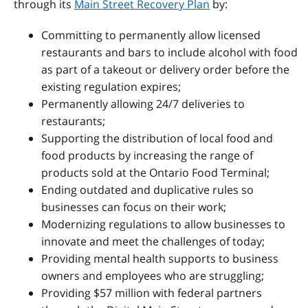
through its
Main Street Recovery Plan
by:
Committing to permanently allow licensed
restaurants and bars to include alcohol with food
as part of a takeout or delivery order before the
existing regulation expires;
Permanently allowing 24/7 deliveries to
restaurants;
Supporting the distribution of local food and
food products by increasing the range of
products sold at the Ontario Food Terminal;
Ending outdated and duplicative rules so
businesses can focus on their work;
Modernizing regulations to allow businesses to
innovate and meet the challenges of today;
Providing mental health supports to business
owners and employees who are struggling;
Providing $57 million with federal partners