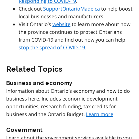
Responding to COVID-19
.
Check out
SupportOntarioMade.ca
to help boost
local businesses and manufacturers.
Visit Ontario’s
website
to learn more about how
the province continues to protect Ontarians
from COVID-19 and find out how you can help
stop the spread of COVID-19
.
Related Topics
Business and economy
Information about Ontario’s economy and how to do
business here. Includes economic development
opportunities, research funding, tax credits for
business and the Ontario Budget.
Learn more
Government
Learn about the government services available to you