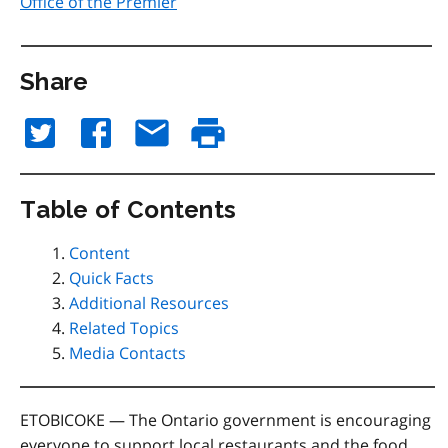
Office of the Premier
Share
Table of Contents
Content
Quick Facts
Additional Resources
Related Topics
Media Contacts
ETOBICOKE
— The Ontario government is encouraging
everyone to support local restaurants and the food