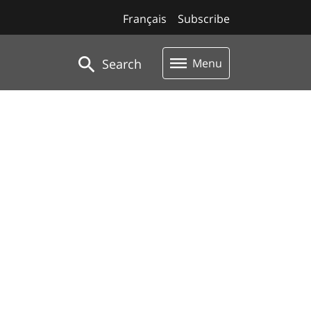
Français
Subscribe
Search
Menu