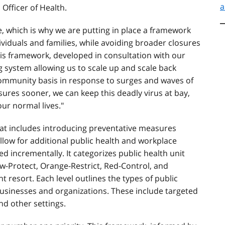
a
 Officer of Health.
ile, which is why we are putting in place a framework
dividuals and families, while avoiding broader closures
his framework, developed in consultation with our
ng system allowing us to scale up and scale back
 community basis in response to surges and waves of
ures sooner, we can keep this deadly virus at bay,
our normal lives."
at includes introducing preventative measures
llow for additional public health and workplace
 incrementally. It categorizes public health unit
low-Protect, Orange-Restrict, Red-Control, and
 resort. Each level outlines the types of public
usinesses and organizations. These include targeted
nd other settings.