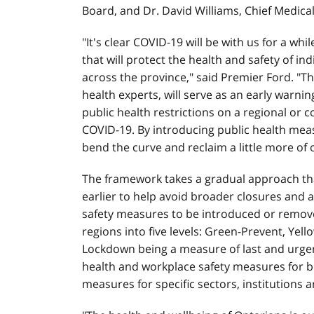
Board, and Dr. David Williams, Chief Medical
"It's clear COVID-19 will be with us for a wh
that will protect the health and safety of in
across the province," said Premier Ford. "T
health experts, will serve as an early warni
public health restrictions on a regional or
COVID-19. By introducing public health meas
bend the curve and reclaim a little more of 
The framework takes a gradual approach th
earlier to help avoid broader closures and a
safety measures to be introduced or removed
regions into five levels: Green-Prevent, Yel
Lockdown being a measure of last and urgent
health and workplace safety measures for b
measures for specific sectors, institutions a