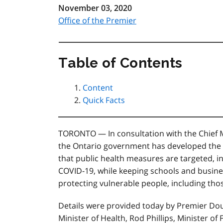
November 03, 2020
Office of the Premier
Table of Contents
Content
Quick Facts
TORONTO — In consultation with the Chief Me
the Ontario government has developed the
that public health measures are targeted, i
COVID-19, while keeping schools and busine
protecting vulnerable people, including thos
Details were provided today by Premier Doug
Minister of Health, Rod Phillips, Minister of