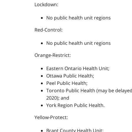
Lockdown:
No public health unit regions
Red-Control:
No public health unit regions
Orange-Restrict:
Eastern Ontario Health Unit;
Ottawa Public Health;
Peel Public Health;
Toronto Public Health (may be delayed 
2020); and
York Region Public Health.
Yellow-Protect:
Brant County Health Unit;