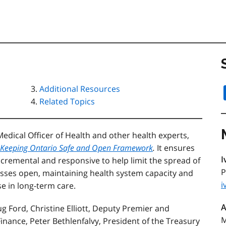
Additional Resources
Related Topics
dical Officer of Health and other health experts,
Keeping Ontario Safe and Open Framework
.
It ensures
I
ncremental and responsive to help limit the spread of
P
sses open, maintaining health system capacity and
i
e in long-term care.
A
 Ford, Christine Elliott, Deputy Premier and
M
 Finance, Peter Bethlenfalvy, President of the Treasury