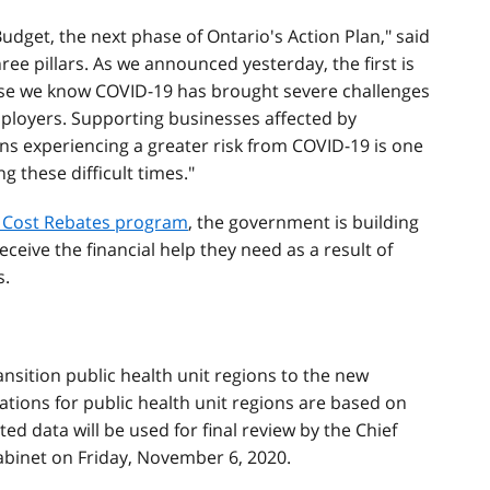
Budget, the next phase of Ontario's Action Plan," said
 three pillars. As we announced yesterday, the first is
ause we know COVID-19 has brought severe challenges
mployers. Supporting businesses affected by
ons experiencing a greater risk from COVID-19 is one
 these difficult times."
y Cost Rebates program
, the government is building
eceive the financial help they need as a result of
s.
ansition public health unit regions to the new
ations for public health unit regions are based on
ed data will be used for final review by the Chief
abinet on Friday, November 6, 2020.