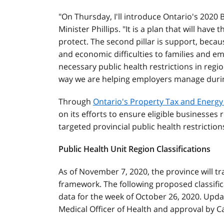
"On Thursday, I'll introduce Ontario's 2020 
Minister Phillips. "It is a plan that will have
protect. The second pillar is support, bec
and economic difficulties to families and e
necessary public health restrictions in regi
way we are helping employers manage during
Through
Ontario's Property Tax and Energ
on its efforts to ensure eligible businesses r
targeted provincial public health restriction
Public Health Unit Region Classifications
As of November 7, 2020, the province will tr
framework. The following proposed classific
data for the week of October 26, 2020. Updat
Medical Officer of Health and approval by C