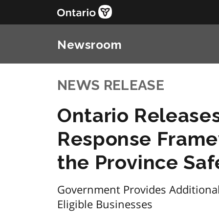
Newsroom
NEWS RELEASE
Ontario Release
Response Frame
the Province Sa
Government Provides Additional 
Eligible Businesses