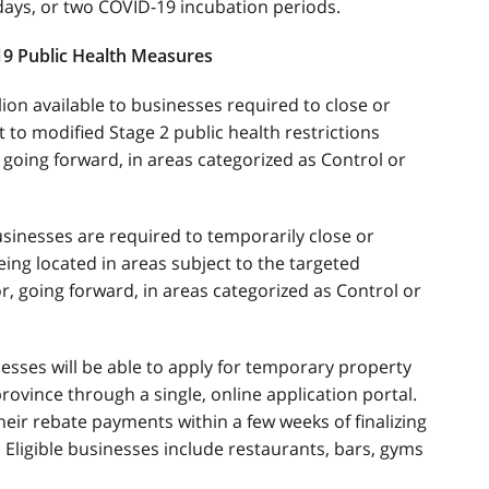
 days, or two COVID-19 incubation periods.
19 Public Health Measures
on available to businesses required to close or
ct to modified Stage 2 public health restrictions
 going forward, in areas categorized as Control or
usinesses are required to temporarily close or
 being located in areas subject to the targeted
or, going forward, in areas categorized as Control or
esses will be able to apply for temporary property
rovince through a single, online application portal.
eir rebate payments within a few weeks of finalizing
 Eligible businesses include restaurants, bars, gyms