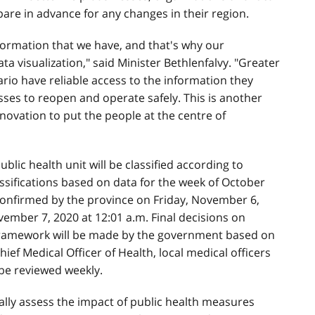
re in advance for any changes in their region.
formation that we have, and that's why our
 visualization," said Minister Bethlenfalvy. "Greater
io have reliable access to the information they
sses to reopen and operate safely. This is another
ovation to put the people at the centre of
lic health unit will be classified according to
sifications based on data for the week of October
confirmed by the province on Friday, November 6,
ember 7, 2020 at 12:01 a.m. Final decisions on
 framework will be made by the government based on
ief Medical Officer of Health, local medical officers
 be reviewed weekly.
ally assess the impact of public health measures