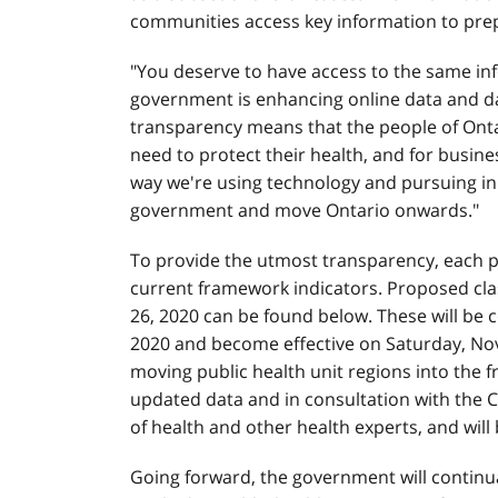
communities access key information to prepa
"You deserve to have access to the same in
government is enhancing online data and data
transparency means that the people of Ontar
need to protect their health, and for busine
way we're using technology and pursuing inn
government and move Ontario onwards."
To provide the utmost transparency, each pub
current framework indicators. Proposed clas
26, 2020 can be found below. These will be 
2020 and become effective on Saturday, Nov
moving public health unit regions into the
updated data and in consultation with the Ch
of health and other health experts, and will
Going forward, the government will continu