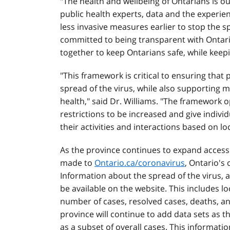
"The health and wellbeing of Ontarians is o
public health experts, data and the experien
less invasive measures earlier to stop the sp
committed to being transparent with Ontar
together to keep Ontarians safe, while kee
"This framework is critical to ensuring that
spread of the virus, while also supporting 
health," said Dr. Williams. "The framework 
restrictions to be increased and give indivi
their activities and interactions based on lo
As the province continues to expand access
made to
Ontario.ca/coronavirus
, Ontario's
Information about the spread of the virus, 
be available on the website. This includes lo
number of cases, resolved cases, deaths, a
province will continue to add data sets as 
as a subset of overall cases. This informatio