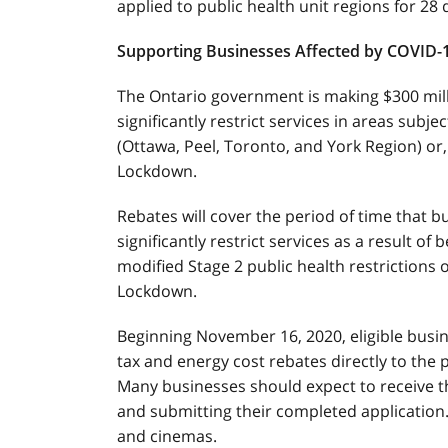
applied to public health unit regions for 28
Supporting Businesses Affected by COVID-
The Ontario government is making $300 milli
significantly restrict services in areas subje
(Ottawa, Peel, Toronto, and York Region) or,
Lockdown.
Rebates will cover the period of time that b
significantly restrict services as a result of
modified Stage 2 public health restrictions 
Lockdown.
Beginning November 16, 2020, eligible busin
tax and energy cost rebates directly to the p
Many businesses should expect to receive th
and submitting their completed application.
and cinemas.