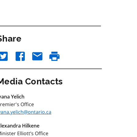
Share
Media Contacts
vana Yelich
remier's Office
vana.yelich@ontario.ca
lexandra Hilkene
inister Elliott’s Office