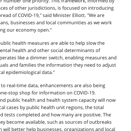
ur number one priority. This framework, informed by
ces of other jurisdictions, is focused on introducing
read of COVID-19," said Minister Elliott. "We are
ians, businesses and local communities as we work
ping our economy open."
 public health measures are able to help slow the
mental health and other social determinants of
operates like a dimmer switch, enabling measures and
duals and families the information they need to adjust
cal epidemiological data."
 to real-time data, enhancements are also being
 one-stop shop for information on COVID-19.
and public health and health system capacity will now
cal cases by public health unit regions, the total
nd tests completed and how many are positive. The
they become available, such as sources of outbreaks
n will better help businesses, organizations and local