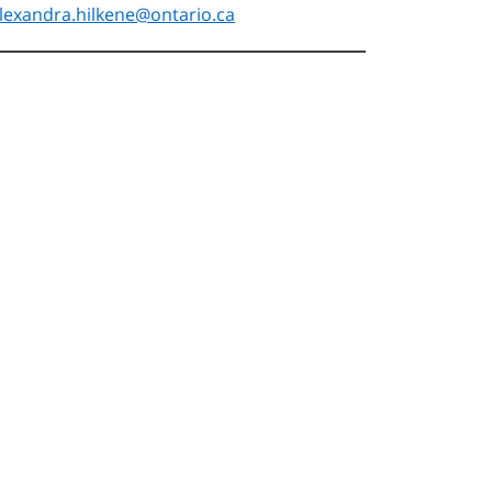
lexandra.hilkene@ontario.ca