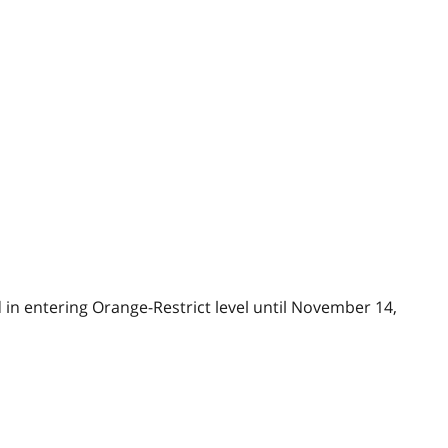
in entering Orange-Restrict level until November 14,