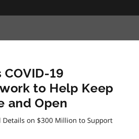
s COVID-19
work to Help Keep
fe and Open
Details on $300 Million to Support