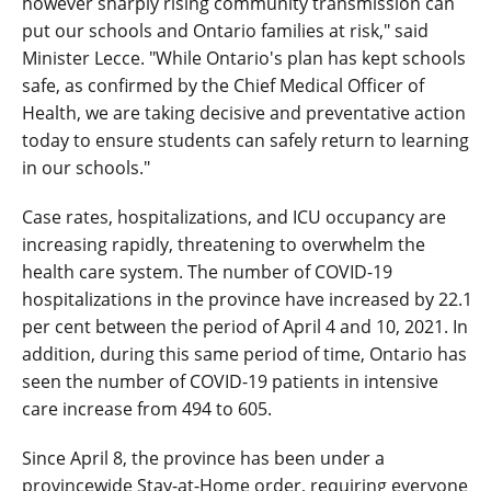
however sharply rising community transmission can
put our schools and Ontario families at risk," said
Minister Lecce. "While Ontario's plan has kept schools
safe, as confirmed by the Chief Medical Officer of
Health, we are taking decisive and preventative action
today to ensure students can safely return to learning
in our schools."
Case rates, hospitalizations, and ICU occupancy are
increasing rapidly, threatening to overwhelm the
health care system. The number of COVID-19
hospitalizations in the province have increased by 22.1
per cent between the period of April 4 and 10, 2021. In
addition, during this same period of time, Ontario has
seen the number of COVID-19 patients in intensive
care increase from 494 to 605.
Since April 8, the province has been under a
provincewide Stay-at-Home order, requiring everyone