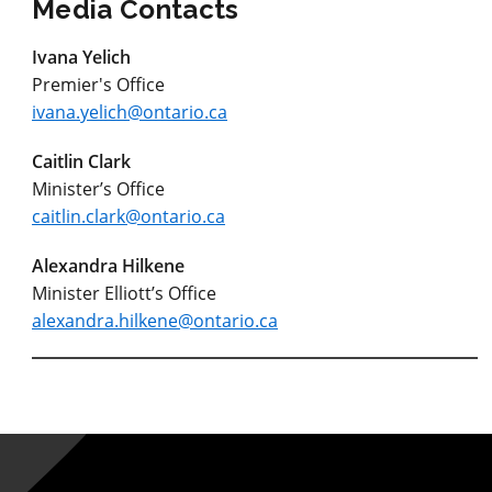
Media Contacts
Ivana Yelich
Premier's Office
ivana.yelich@ontario.ca
Caitlin Clark
Minister’s Office
caitlin.clark@ontario.ca
Alexandra Hilkene
Minister Elliott’s Office
alexandra.hilkene@ontario.ca