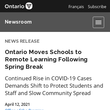
Français
Subscribe
Newsroom
NEWS RELEASE
Ontario Moves Schools to
Remote Learning Following
Spring Break
Continued Rise in COVID-19 Cases
Demands Shift to Protect Students and
Staff and Slow Community Spread
April 12, 2021