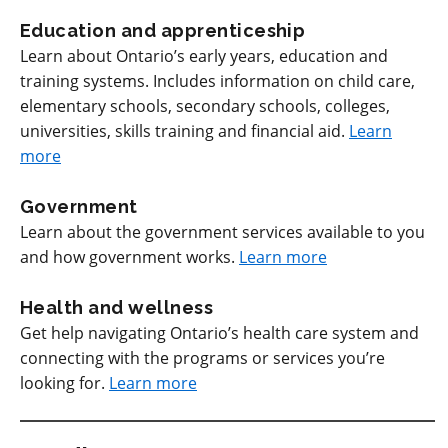
Education and apprenticeship
Learn about Ontario’s early years, education and
training systems. Includes information on child care,
elementary schools, secondary schools, colleges,
universities, skills training and financial aid.
Learn
more
Government
Learn about the government services available to you
and how government works.
Learn more
Health and wellness
Get help navigating Ontario’s health care system and
connecting with the programs or services you’re
looking for.
Learn more