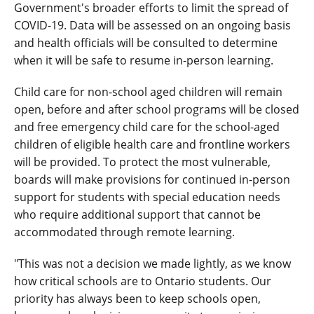
Government's broader efforts to limit the spread of
COVID-19. Data will be assessed on an ongoing basis
and health officials will be consulted to determine
when it will be safe to resume in-person learning.
Child care for non-school aged children will remain
open, before and after school programs will be closed
and free emergency child care for the school-aged
children of eligible health care and frontline workers
will be provided. To protect the most vulnerable,
boards will make provisions for continued in-person
support for students with special education needs
who require additional support that cannot be
accommodated through remote learning.
"This was not a decision we made lightly, as we know
how critical schools are to Ontario students. Our
priority has always been to keep schools open,