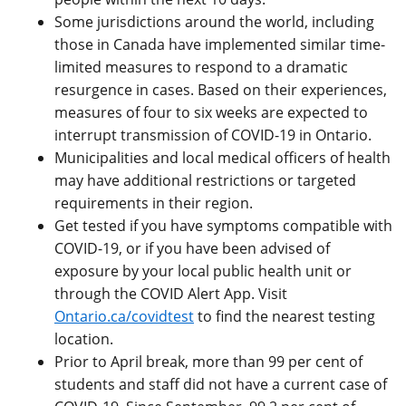
Some jurisdictions around the world, including
those in Canada have implemented similar time-
limited measures to respond to a dramatic
resurgence in cases. Based on their experiences,
measures of four to six weeks are expected to
interrupt transmission of COVID-19 in Ontario.
Municipalities and local medical officers of health
may have additional restrictions or targeted
requirements in their region.
Get tested if you have symptoms compatible with
COVID-19, or if you have been advised of
exposure by your local public health unit or
through the COVID Alert App. Visit
Ontario.ca/covidtest
to find the nearest testing
location.
Prior to April break, more than 99 per cent of
students and staff did not have a current case of