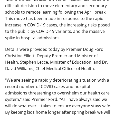
difficult decision to move elementary and secondary
schools to remote learning following the April break.
This move has been made in response to the rapid
increase in COVID-19 cases, the increasing risks posed
to the public by COVID-19 variants, and the massive
spike in hospital admissions.
Details were provided today by Premier Doug Ford,
Christine Elliott, Deputy Premier and Minister of
Health, Stephen Lecce, Minister of Education, and Dr.
David Williams, Chief Medical Officer of Health.
"We are seeing a rapidly deteriorating situation with a
record number of COVID cases and hospital
admissions threatening to overwhelm our health care
system," said Premier Ford. "As I have always said we
will do whatever it takes to ensure everyone stays safe.
By keeping kids home longer after spring break we will