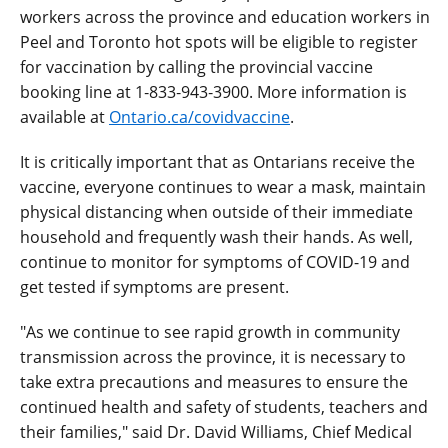
workers across the province and education workers in
Peel and Toronto hot spots will be eligible to register
for vaccination by calling the provincial vaccine
booking line at 1‑833‑943‑3900. More information is
available at
Ontario.ca/covidvaccine
.
It is critically important that as Ontarians receive the
vaccine, everyone continues to wear a mask, maintain
physical distancing when outside of their immediate
household and frequently wash their hands. As well,
continue to monitor for symptoms of COVID-19 and
get tested if symptoms are present.
"As we continue to see rapid growth in community
transmission across the province, it is necessary to
take extra precautions and measures to ensure the
continued health and safety of students, teachers and
their families," said Dr. David Williams, Chief Medical