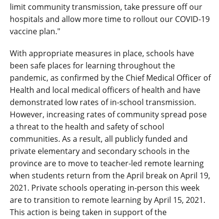
limit community transmission, take pressure off our
hospitals and allow more time to rollout our COVID-19
vaccine plan."
With appropriate measures in place, schools have
been safe places for learning throughout the
pandemic, as confirmed by the Chief Medical Officer of
Health and local medical officers of health and have
demonstrated low rates of in-school transmission.
However, increasing rates of community spread pose
a threat to the health and safety of school
communities. As a result, all publicly funded and
private elementary and secondary schools in the
province are to move to teacher-led remote learning
when students return from the April break on April 19,
2021. Private schools operating in-person this week
are to transition to remote learning by April 15, 2021.
This action is being taken in support of the