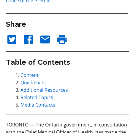
Office of the Premier
Share
Table of Contents
Content
Quick Facts
Additional Resources
Related Topics
Media Contacts
TORONTO — The Ontario government, in consultation
with the Chief Medical Officer of Health, has made the