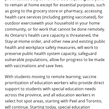
to remain at home except for essential purposes, such
as going to the grocery store or pharmacy, accessing
health care services (including getting vaccinated), for
outdoor exercisewith your household in your home
community, or for work that cannot be done remotely.
As Ontario's health care capacity is threatened, the
Stay-at-Home order, and other new and existing public
health and workplace safety measures, will work to
preserve public health system capacity, safeguard
vulnerable populations, allow for progress to be made
with vaccinations and save lives.
With students moving to remote learning, vaccine
prioritization of education workers who provide direct
support to students with special education needs
across the province, and all education workers in
select hot spot areas, starting with Peel and Toronto,
will continue. Starting today, special education