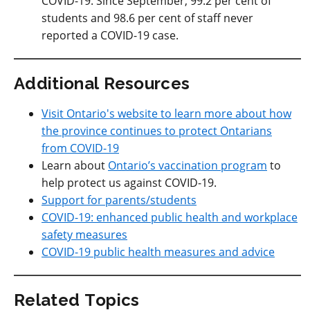
COVID-19. Since September, 99.2 per cent of
students and 98.6 per cent of staff never
reported a COVID-19 case.
Additional Resources
Visit Ontario's website to learn more about how
the province continues to protect Ontarians
from COVID-19
Learn about
Ontario’s vaccination program
to
help protect us against COVID-19.
Support for parents/students
COVID-19: enhanced public health and workplace
safety measures
COVID-19 public health measures and advice
Related Topics