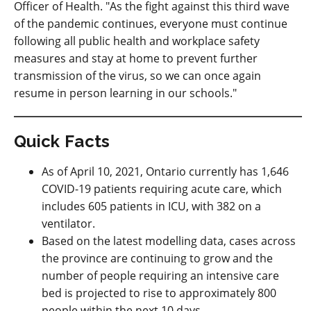
Officer of Health. "As the fight against this third wave
of the pandemic continues, everyone must continue
following all public health and workplace safety
measures and stay at home to prevent further
transmission of the virus, so we can once again
resume in person learning in our schools."
Quick Facts
As of April 10, 2021, Ontario currently has 1,646
COVID-19 patients requiring acute care, which
includes 605 patients in ICU, with 382 on a
ventilator.
Based on the latest modelling data, cases across
the province are continuing to grow and the
number of people requiring an intensive care
bed is projected to rise to approximately 800
people within the next 10 days.