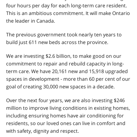
four hours per day for each long-term care resident.
This is an ambitious commitment. It will make Ontario
the leader in Canada.
The previous government took nearly ten years to
build just 611 new beds across the province.
We are investing $2.6 billion, to make good on our
commitment to repair and rebuild capacity in long-
term care. We have 20,161 new and 15,918 upgraded
spaces in development - more than 60 per cent of our
goal of creating 30,000 new spaces in a decade.
Over the next four years, we are also investing $246
million to improve living conditions in existing homes,
including ensuring homes have air conditioning for
residents, so our loved ones can live in comfort and
with safety, dignity and respect.