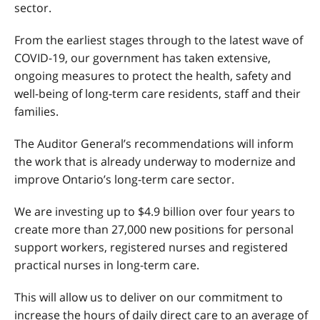
sector.
From the earliest stages through to the latest wave of
COVID-19, our government has taken extensive,
ongoing measures to protect the health, safety and
well-being of long-term care residents, staff and their
families.
The Auditor General’s recommendations will inform
the work that is already underway to modernize and
improve Ontario’s long-term care sector.
We are investing up to $4.9 billion over four years to
create more than 27,000 new positions for personal
support workers, registered nurses and registered
practical nurses in long-term care.
This will allow us to deliver on our commitment to
increase the hours of daily direct care to an average of