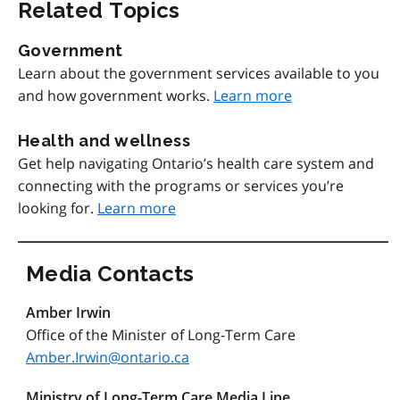
Related Topics
Government
Learn about the government services available to you
and how government works.
Learn more
Health and wellness
Get help navigating Ontario’s health care system and
connecting with the programs or services you’re
looking for.
Learn more
Media Contacts
Amber Irwin
Office of the Minister of Long-Term Care
Amber.Irwin@ontario.ca
Ministry of Long-Term Care Media Line