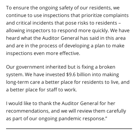
To ensure the ongoing safety of our residents, we
continue to use inspections that prioritize complaints
and critical incidents that pose risks to residents –
allowing inspectors to respond more quickly. We have
heard what the Auditor General has said in this area
and are in the process of developing a plan to make
inspections even more effective.
Our government inherited but is fixing a broken
system. We have invested $9.6 billion into making
long-term care a better place for residents to live, and
a better place for staff to work.
I would like to thank the Auditor General for her
recommendations, and we will review them carefully
as part of our ongoing pandemic response.”