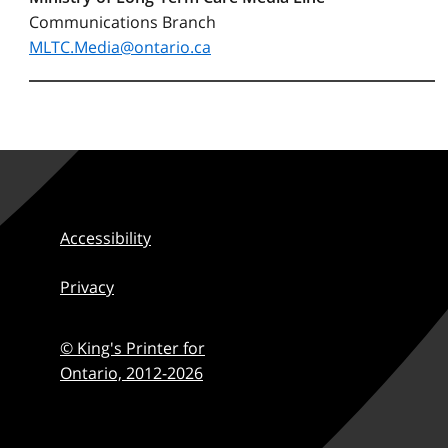
Communications Branch
MLTC.Media@ontario.ca
Accessibility
Privacy
© King's Printer for
Ontario,
2012-2026