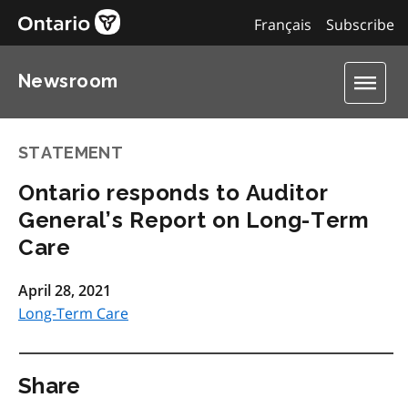
Français
Subscribe
Newsroom
STATEMENT
Ontario responds to Auditor
General’s Report on Long-Term
Care
April 28, 2021
Long-Term Care
Share