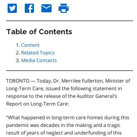
Table of Contents
Content
Related Topics
Media Contacts
TORONTO — Today, Dr. Merrilee Fullerton, Minister of
Long-Term Care, issued the following statement in
response to the release of the Auditor General’s
Report on Long-Term Care:
“What happened in long-term care homes during this
pandemic was decades in the making and a tragic
result of years of neglect and underfunding of this