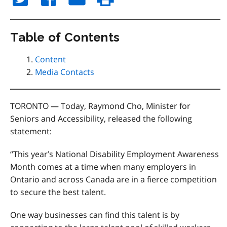
Table of Contents
Content
Media Contacts
TORONTO — Today, Raymond Cho, Minister for
Seniors and Accessibility, released the following
statement:
“This year’s National Disability Employment Awareness
Month comes at a time when many employers in
Ontario and across Canada are in a fierce competition
to secure the best talent.
One way businesses can find this talent is by