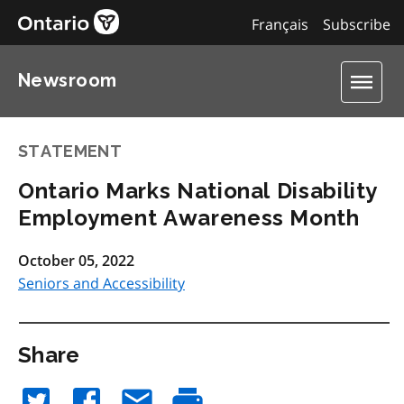
Français
Subscribe
Newsroom
STATEMENT
Ontario Marks National Disability
Employment Awareness Month
October 05, 2022
Seniors and Accessibility
Share