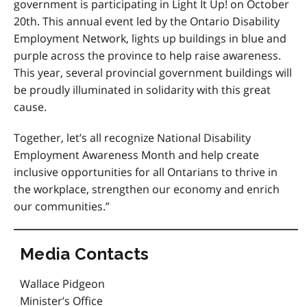
government is participating in Light It Up! on October
20th. This annual event led by the Ontario Disability
Employment Network, lights up buildings in blue and
purple across the province to help raise awareness.
This year, several provincial government buildings will
be proudly illuminated in solidarity with this great
cause.
Together, let’s all recognize National Disability
Employment Awareness Month and help create
inclusive opportunities for all Ontarians to thrive in
the workplace, strengthen our economy and enrich
our communities.”
Media Contacts
Wallace Pidgeon
Minister’s Office