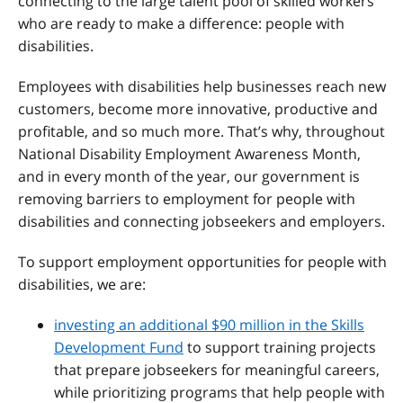
connecting to the large talent pool of skilled workers
who are ready to make a difference: people with
disabilities.
Employees with disabilities help businesses reach new
customers, become more innovative, productive and
profitable, and so much more. That’s why, throughout
National Disability Employment Awareness Month,
and in every month of the year, our government is
removing barriers to employment for people with
disabilities and connecting jobseekers and employers.
To support employment opportunities for people with
disabilities, we are:
investing an additional $90 million in the Skills
Development Fund
to support training projects
that prepare jobseekers for meaningful careers,
while prioritizing programs that help people with