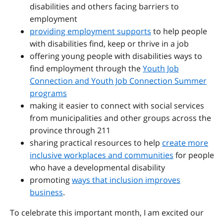
disabilities and others facing barriers to
employment
providing employment supports
to help people
with disabilities find, keep or thrive in a job
offering young people with disabilities ways to
find employment through the
Youth Job
Connection and Youth Job Connection Summer
programs
making it easier to connect with social services
from municipalities and other groups across the
province through 211
sharing practical resources to help
create more
inclusive workplaces and communities
for people
who have a developmental disability
promoting
ways that inclusion improves
business
.
To celebrate this important month, I am excited our