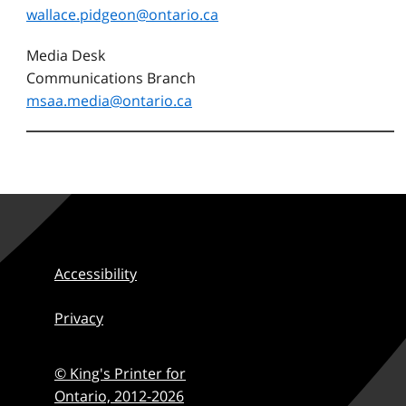
wallace.pidgeon@ontario.ca
Media Desk
Communications Branch
msaa.media@ontario.ca
Accessibility
Privacy
© King's Printer for
Ontario,
2012-2026