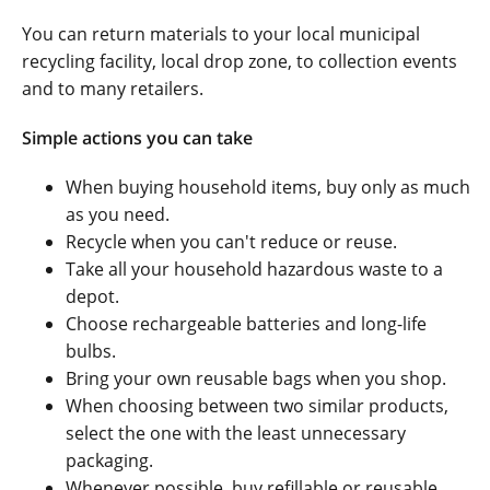
You can return materials to your local municipal
recycling facility, local drop zone, to collection events
and to many retailers.
Simple actions you can take
When buying household items, buy only as much
as you need.
Recycle when you can't reduce or reuse.
Take all your household hazardous waste to a
depot.
Choose rechargeable batteries and long-life
bulbs.
Bring your own reusable bags when you shop.
When choosing between two similar products,
select the one with the least unnecessary
packaging.
Whenever possible, buy refillable or reusable