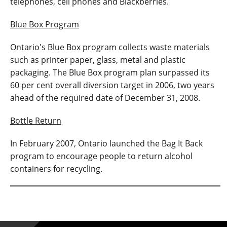
telephones, cell phones and Blackberries.
Blue Box Program
Ontario's Blue Box program collects waste materials
such as printer paper, glass, metal and plastic
packaging. The Blue Box program plan surpassed its
60 per cent overall diversion target in 2006, two years
ahead of the required date of December 31, 2008.
Bottle Return
In February 2007, Ontario launched the Bag It Back
program to encourage people to return alcohol
containers for recycling.