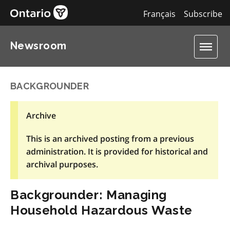
Français
Subscribe
Newsroom
BACKGROUNDER
Archive
This is an archived posting from a previous
administration. It is provided for historical and
archival purposes.
Backgrounder: Managing
Household Hazardous Waste