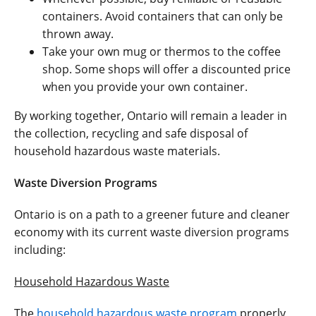
containers. Avoid containers that can only be
thrown away.
Take your own mug or thermos to the coffee
shop. Some shops will offer a discounted price
when you provide your own container.
By working together, Ontario will remain a leader in
the collection, recycling and safe disposal of
household hazardous waste materials.
Waste Diversion Programs
Ontario is on a path to a greener future and cleaner
economy with its current waste diversion programs
including:
Household Hazardous Waste
The
household hazardous waste program
properly