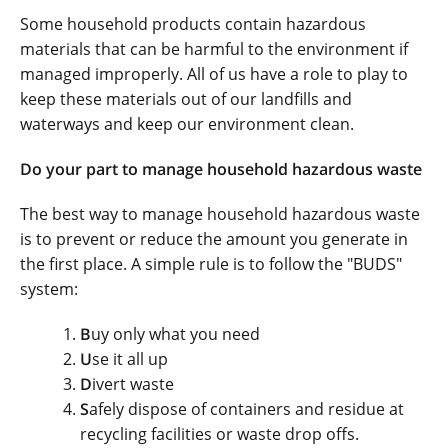
Some household products contain hazardous
materials that can be harmful to the environment if
managed improperly. All of us have a role to play to
keep these materials out of our landfills and
waterways and keep our environment clean.
Do your part to manage household hazardous waste
The best way to manage household hazardous waste
is to prevent or reduce the amount you generate in
the first place. A simple rule is to follow the "BUDS"
system:
B
uy only what you need
U
se it all up
D
ivert waste
S
afely dispose of containers and residue at
recycling facilities or waste drop offs.