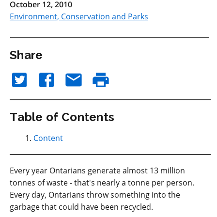
October 12, 2010
Environment, Conservation and Parks
Share
Table of Contents
Content
Every year Ontarians generate almost 13 million
tonnes of waste - that's nearly a tonne per person.
Every day, Ontarians throw something into the
garbage that could have been recycled.