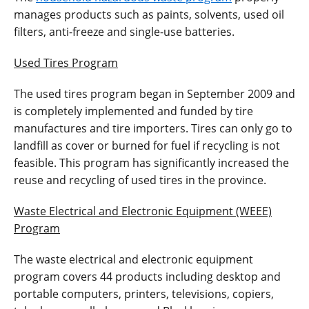
manages products such as paints, solvents, used oil
filters, anti-freeze and single-use batteries.
Used Tires Program
The used tires program began in September 2009 and
is completely implemented and funded by tire
manufactures and tire importers. Tires can only go to
landfill as cover or burned for fuel if recycling is not
feasible. This program has significantly increased the
reuse and recycling of used tires in the province.
Waste Electrical and Electronic Equipment (WEEE)
Program
The waste electrical and electronic equipment
program covers 44 products including desktop and
portable computers, printers, televisions, copiers,