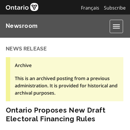
Français
Subscribe
Newsroom
NEWS RELEASE
Archive
This is an archived posting from a previous
administration. It is provided for historical and
archival purposes.
Ontario Proposes New Draft
Electoral Financing Rules