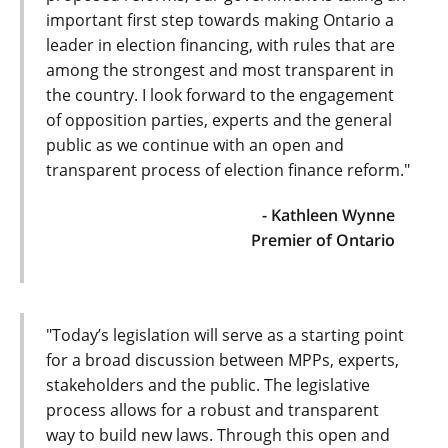
important first step towards making Ontario a
leader in election financing, with rules that are
among the strongest and most transparent in
the country. I look forward to the engagement
of opposition parties, experts and the general
public as we continue with an open and
transparent process of election finance reform."
- Kathleen Wynne
Premier of Ontario
"Today’s legislation will serve as a starting point
for a broad discussion between MPPs, experts,
stakeholders and the public. The legislative
process allows for a robust and transparent
way to build new laws. Through this open and