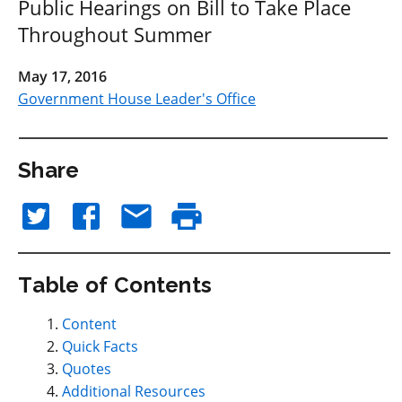
Public Hearings on Bill to Take Place
Throughout Summer
May 17, 2016
Government House Leader's Office
Share
Table of Contents
Content
Quick Facts
Quotes
Additional Resources