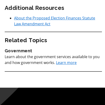
Additional Resources
About the Proposed Election Finances Statute
Law Amendment Act
Related Topics
Government
Learn about the government services available to you
and how government works.
Learn more