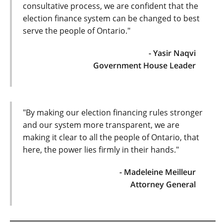
consultative process, we are confident that the
election finance system can be changed to best
serve the people of Ontario."
- Yasir Naqvi
Government House Leader
"By making our election financing rules stronger
and our system more transparent, we are
making it clear to all the people of Ontario, that
here, the power lies firmly in their hands."
- Madeleine Meilleur
Attorney General