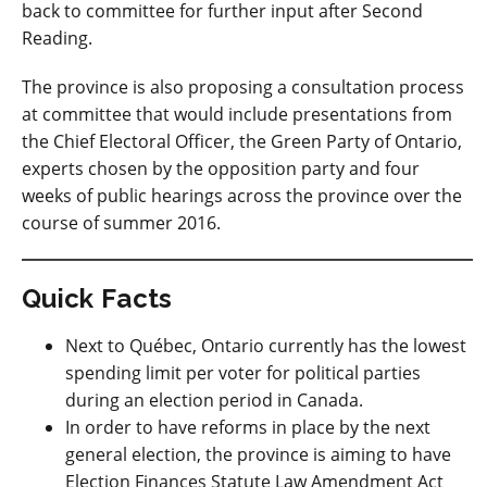
back to committee for further input after Second
Reading.
The province is also proposing a consultation process
at committee that would include presentations from
the Chief Electoral Officer, the Green Party of Ontario,
experts chosen by the opposition party and four
weeks of public hearings across the province over the
course of summer 2016.
Quick Facts
Next to Québec, Ontario currently has the lowest
spending limit per voter for political parties
during an election period in Canada.
In order to have reforms in place by the next
general election, the province is aiming to have
Election Finances Statute Law Amendment Act