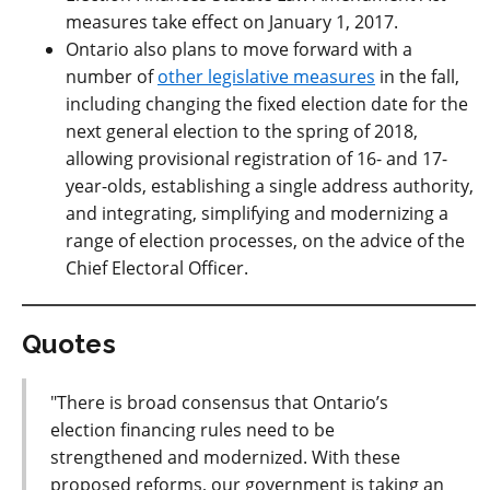
measures take effect on January 1, 2017.
Ontario also plans to move forward with a
number of
other legislative measures
in the fall,
including changing the fixed election date for the
next general election to the spring of 2018,
allowing provisional registration of 16- and 17-
year-olds, establishing a single address authority,
and integrating, simplifying and modernizing a
range of election processes, on the advice of the
Chief Electoral Officer.
Quotes
"There is broad consensus that Ontario’s
election financing rules need to be
strengthened and modernized. With these
proposed reforms, our government is taking an