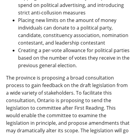
spend on political advertising, and introducing
strict anti-collusion measures
Placing new limits on the amount of money
individuals can donate to a political party,
candidate, constituency association, nomination
contestant, and leadership contestant
Creating a per-vote allowance for political parties
based on the number of votes they receive in the
previous general election.
The province is proposing a broad consultation
process to gain feedback on the draft legislation from
a wide variety of stakeholders. To facilitate this
consultation, Ontario is proposing to send the
legislation to committee after First Reading. This
would enable the committee to examine the
legislation in principle, and propose amendments that
may dramatically alter its scope. The legislation will go