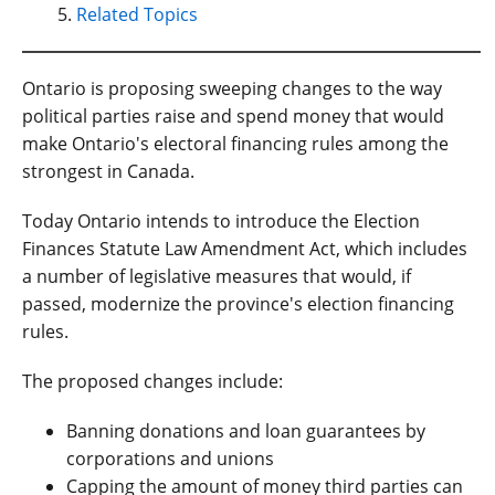
Related Topics
Ontario is proposing sweeping changes to the way
political parties raise and spend money that would
make Ontario's electoral financing rules among the
strongest in Canada.
Today Ontario intends to introduce the Election
Finances Statute Law Amendment Act, which includes
a number of legislative measures that would, if
passed, modernize the province's election financing
rules.
The proposed changes include:
Banning donations and loan guarantees by
corporations and unions
Capping the amount of money third parties can