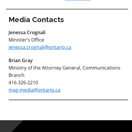
Media Contacts
Jenessa Crognali
Minister’s Office
jenessa.crognali@ontario.ca
Brian Gray
Ministry of the Attorney General, Communications
Branch
416-326-2210
mag-media@ontario.ca