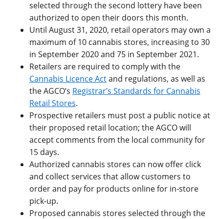
selected through the second lottery have been
authorized to open their doors this month.
Until August 31, 2020, retail operators may own a
maximum of 10 cannabis stores, increasing to 30
in September 2020 and 75 in September 2021.
Retailers are required to comply with the
Cannabis Licence Act
and regulations, as well as
the AGCO’s
Registrar’s Standards for Cannabis
Retail Stores
.
Prospective retailers must post a public notice at
their proposed retail location; the AGCO will
accept comments from the local community for
15 days.
Authorized cannabis stores can now offer click
and collect services that allow customers to
order and pay for products online for in-store
pick-up.
Proposed cannabis stores selected through the