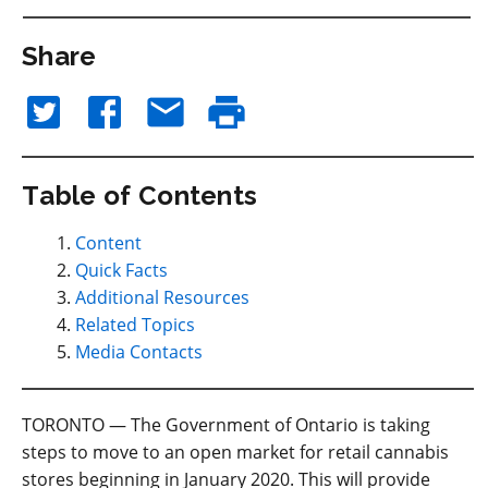
Share
Table of Contents
Content
Quick Facts
Additional Resources
Related Topics
Media Contacts
TORONTO — The Government of Ontario is taking
steps to move to an open market for retail cannabis
stores beginning in January 2020. This will provide