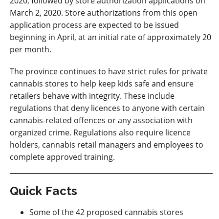
2020, followed by store authorization applications on
March 2, 2020. Store authorizations from this open
application process are expected to be issued
beginning in April, at an initial rate of approximately 20
per month.
The province continues to have strict rules for private
cannabis stores to help keep kids safe and ensure
retailers behave with integrity. These include
regulations that deny licences to anyone with certain
cannabis-related offences or any association with
organized crime. Regulations also require licence
holders, cannabis retail managers and employees to
complete approved training.
Quick Facts
Some of the 42 proposed cannabis stores