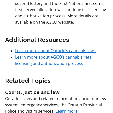
second lottery and the First Nations first come,
first served allocation will continue the licensing
and authorization process. More details are
available on the AGCO website.
Additional Resources
Learn more about Ontario’s cannabis laws
Learn more about AGCO’s cannabis retail
licensing and authorization process
Related Topics
Courts, justice and law
Ontario’s laws and related information about our legal
system, emergency services, the Ontario Provincial
Police and victim services.
Learn more