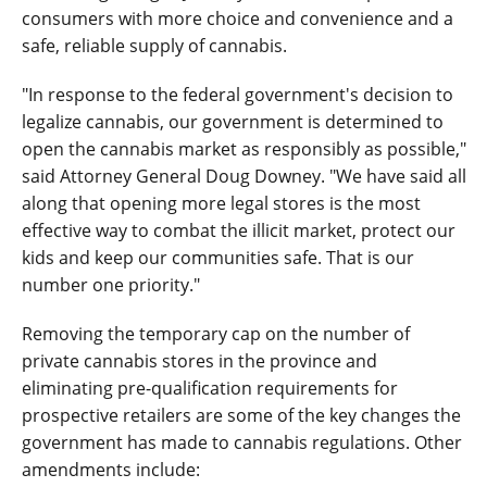
consumers with more choice and convenience and a
safe, reliable supply of cannabis.
"In response to the federal government's decision to
legalize cannabis, our government is determined to
open the cannabis market as responsibly as possible,"
said Attorney General Doug Downey. "We have said all
along that opening more legal stores is the most
effective way to combat the illicit market, protect our
kids and keep our communities safe. That is our
number one priority."
Removing the temporary cap on the number of
private cannabis stores in the province and
eliminating pre-qualification requirements for
prospective retailers are some of the key changes the
government has made to cannabis regulations. Other
amendments include: