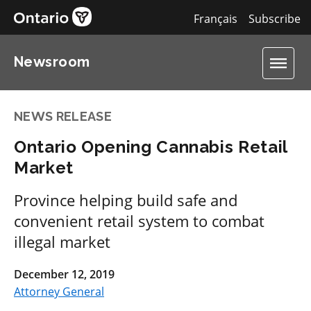
Français
Subscribe
Newsroom
NEWS RELEASE
Ontario Opening Cannabis Retail
Market
Province helping build safe and
convenient retail system to combat
illegal market
December 12, 2019
Attorney General