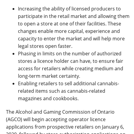
Increasing the ability of licensed producers to
participate in the retail market and allowing them
to open a store at one of their facilities. These
changes enable more capital, experience and
capacity to enter the market and will help more
legal stores open faster.
Phasing in limits on the number of authorized
stores a licence holder can have, to ensure fair
access for retailers while creating medium and
long-term market certainty.
Enabling retailers to sell additional cannabis-
related items such as cannabis-related
magazines and cookbooks.
The Alcohol and Gaming Commission of Ontario
(AGCO) will begin accepting operator licence
applications from prospective retailers on January 6,