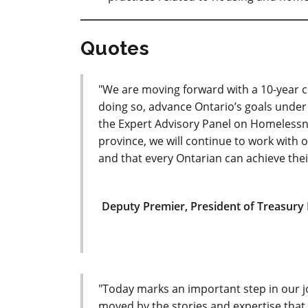
Quotes
"We are moving forward with a 10-year
doing so, advance Ontario’s goals under 
the Expert Advisory Panel on Homelessnes
province, we will continue to work with o
and that every Ontarian can achieve their 
Deputy Premier, President of Treasury 
"Today marks an important step in our j
moved by the stories and expertise that