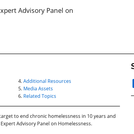
xpert Advisory Panel on
Additional Resources
Media Assets
Related Topics
target to end chronic homelessness in 10 years and
Expert Advisory Panel on Homelessness.