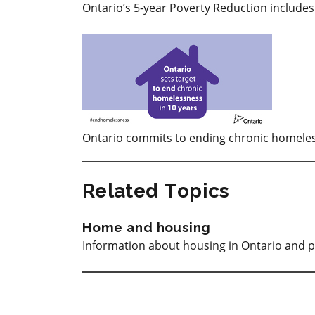
Ontario’s 5-year Poverty Reduction include
Ontario commits to ending chronic homeles
Related Topics
Home and housing
Information about housing in Ontario and p