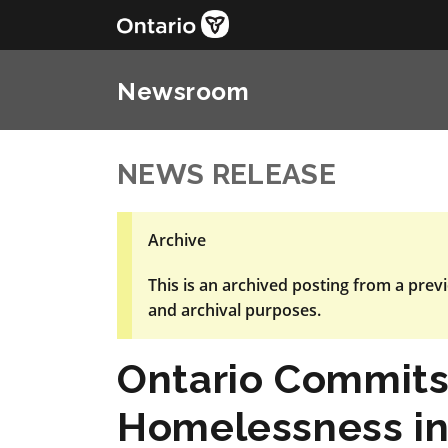
Newsroom
NEWS RELEASE
Archive
This is an archived posting from a previ
and archival purposes.
Ontario Commits
Homelessness in