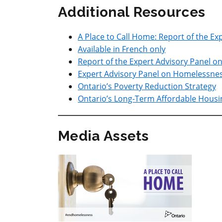
Additional Resources
A Place to Call Home: Report of the E
Available in French only
Report of the Expert Advisory Panel 
Expert Advisory Panel on Homelessne
Ontario’s Poverty Reduction Strategy
Ontario’s Long-Term Affordable Housi
Media Assets