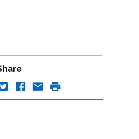
Share