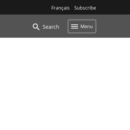
Français
Subscribe
Search
Menu