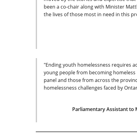
been a co-chair along with Minister Matt
the lives of those most in need in this pr
"Ending youth homelessness requires add
young people from becoming homeless in t
panel and those from across the provin
homelessness challenges faced by Ontari
Parliamentary Assistant to