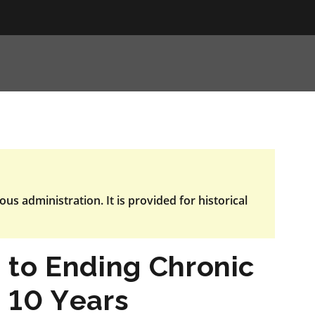
ous administration. It is provided for historical
 to Ending Chronic
 10 Years