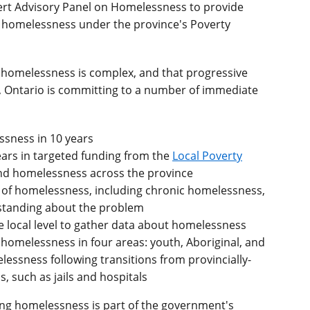
pert Advisory Panel on Homelessness to provide
g homelessness under the province's Poverty
homelessness is complex, and that progressive
se, Ontario is committing to a number of immediate
ssness in 10 years
ears in targeted funding from the
Local Poverty
nd homelessness across the province
of homelessness, including chronic homelessness,
standing about the problem
e local level to gather data about homelessness
e homelessness in four areas: youth, Aboriginal, and
essness following transitions from provincially-
, such as jails and hospitals
ng homelessness is part of the government's