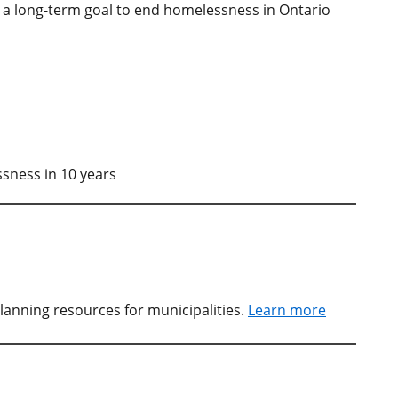
s a long-term goal to end homelessness in Ontario
sness in 10 years
lanning resources for municipalities.
Learn more