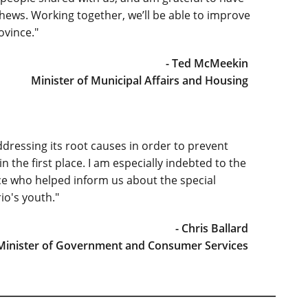
hews. Working together, we’ll be able to improve
ovince."
- Ted McMeekin
Minister of Municipal Affairs and Housing
ressing its root causes in order to prevent
he first place. I am especially indebted to the
ce who helped inform us about the special
o's youth."
- Chris Ballard
 Minister of Government and Consumer Services