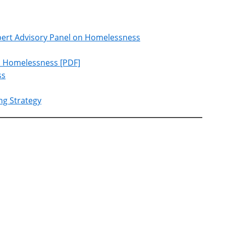
xpert Advisory Panel on Homelessness
on Homelessness [PDF]
ss
ng Strategy