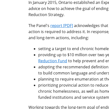
In January 2015, Ontario established an Ex
advice on how to achieve the goal of endin
Reduction Strategy.
The Panel's
report [PDF]
acknowledges that 
action is required to address it. In respon
and long-term actions, including:
setting a target to end chronic homele
providing up to $10 million over two y
Reduction Fund
to help prevent and e
adopting the recommended definition 
to build common language and under
planning to require enumeration at th
prioritizing provincial action to reduc
chronic homelessness, as well as homel
funded institutions and service systems
Working towards the long-term goal of endi