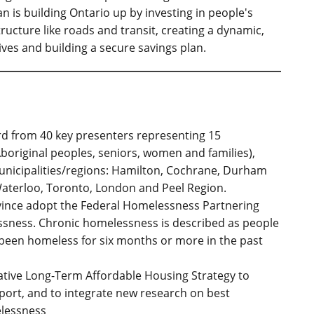
n is building Ontario up by investing in people's
structure like roads and transit, creating a dynamic,
ves and building a secure savings plan.
ard from 40 key presenters representing 15
boriginal peoples, seniors, women and families),
unicipalities/regions: Hamilton, Cochrane, Durham
aterloo, Toronto, London and Peel Region.
ince adopt the Federal Homelessness Partnering
essness. Chronic homelessness is described as people
been homeless for six months or more in the past
vative Long-Term Affordable Housing Strategy to
eport, and to integrate new research on best
elessness