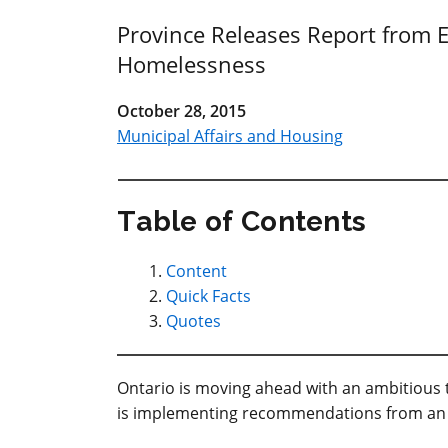
Province Releases Report from E
Homelessness
October 28, 2015
Municipal Affairs and Housing
Table of Contents
Content
Quick Facts
Quotes
Ontario is moving ahead with an ambitious 
is implementing recommendations from an 