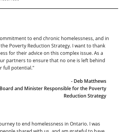
 commitment to end chronic homelessness, and in
the Poverty Reduction Strategy. I want to thank
s for their advice on this complex issue. As a
ur partners to ensure that no one is left behind
full potential."
- Deb Matthews
Board and Minister Responsible for the Poverty
Reduction Strategy
ourney to end homelessness in Ontario. I was
 people shared with us, and am grateful to have