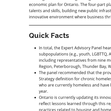
economic plan for Ontario. The four-part pla
talents and skills, building new public infra
innovative environment where business thri
Quick Facts
In total, the Expert Advisory Panel he
subpopulations (e.g., youth, LGBTTQ, A
including representatives from nine m
Region, Peterborough, Thunder Bay, W
The panel recommended that the prov
Strategy definition for chronic homel
who are currently homeless and have 
year.
Ontario is currently updating its inno
reflect lessons learned through this r
practices related to housing and hom