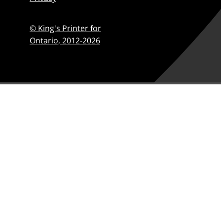
© King's Printer for
Ontario,
2012-2026