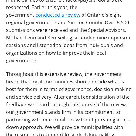
respected. Earlier this year, the
government
conducted a review
of Ontario's eight
regional governments and Simcoe County. Over 8,500
submissions were received and the Special Advisors,
Michael Fenn and Ken Seiling, attended nine in-person
sessions and listened to ideas from individuals and
organizations on how to improve their local
governments.
Throughout this extensive review, the government
heard that local communities should decide what is
best for them in terms of governance, decision-making
and service delivery. After careful consideration of the
feedback we heard through the course of the review,
our government stands firm in its commitment to
partnering with municipalities without pursuing a top-
down approach. We will provide municipalities with
the resources to support local decision-making.