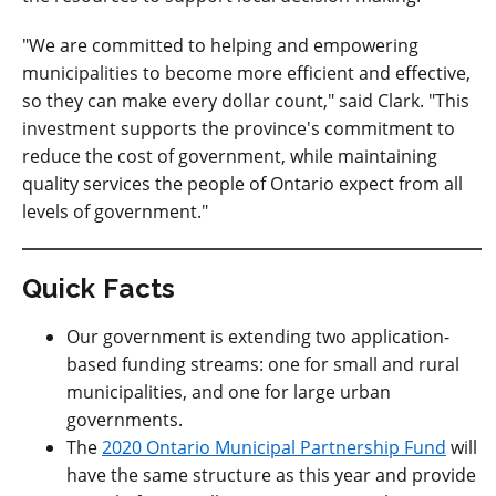
"We are committed to helping and empowering
municipalities to become more efficient and effective,
so they can make every dollar count," said Clark. "This
investment supports the province's commitment to
reduce the cost of government, while maintaining
quality services the people of Ontario expect from all
levels of government."
Quick Facts
Our government is extending two application-
based funding streams: one for small and rural
municipalities, and one for large urban
governments.
The
2020 Ontario Municipal Partnership Fund
will
have the same structure as this year and provide