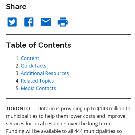
Share
Table of Contents
Content
Quick Facts
Additional Resources
Related Topics
Media Contacts
TORONTO
― Ontario is providing up to $143 million to
municipalities to help them lower costs and improve
services for local residents over the long term.
Funding will be available to all 444 municipalities so