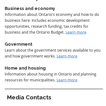
Business and economy
Information about Ontario’s economy and how to do
business here. Includes economic development
opportunities, research funding, tax credits for
business and the Ontario Budget.
Learn more
Government
Learn about the government services available to you
and how government works.
Learn more
Home and housing
Information about housing in Ontario and planning
resources for municipalities.
Learn more
Media Contacts