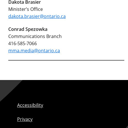
Dakota Brasier
Minister’s Office
dakota.brasier@ontario.ca
Conrad Spezowka
Communications Branch
416-585-7066
mma.media@ontario.ca
Accessibility
Privacy