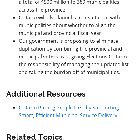
a total of $500 million to 389 municipalities
across the province.
Ontario will also launch a consultation with
municipalities about whether to align the
municipal and provincial fiscal year.
Our government is proposing to eliminate
duplication by combining the provincial and
municipal voters lists, giving Elections Ontario
the responsibility of managing the updated list
and taking the burden off of municipalities.
Additional Resources
Ontario Putting People First by Supporting
Smart, Efficient Municipal Service Delivery
Related Topics