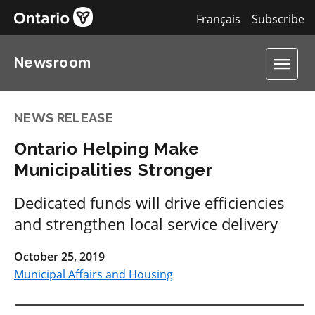
Français
Subscribe
Newsroom
NEWS RELEASE
Ontario Helping Make
Municipalities Stronger
Dedicated funds will drive efficiencies
and strengthen local service delivery
October 25, 2019
Municipal Affairs and Housing