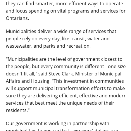
they can find smarter, more efficient ways to operate
and focus spending on vital programs and services for
Ontarians.
Municipalities deliver a wide range of services that
people rely on every day, like transit, water and
wastewater, and parks and recreation.
"Municipalities are the level of government closest to
the people, but every community is different - one size
doesn't fit all," said Steve Clark, Minister of Municipal
Affairs and Housing. "This investment in communities
will support municipal transformation efforts to make
sure they are delivering efficient, effective and modern
services that best meet the unique needs of their
residents."
Our government is working in partnership with
municipalities to ensure that taxpayers' dollars are