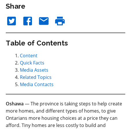
Share
Table of Contents
Content
Quick Facts
Media Assets
Related Topics
Media Contacts
Oshawa
— The province is taking steps to help create
more homes, and different types of homes, to give
Ontarians more housing choices at a price they can
afford. Tiny homes are less costly to build and