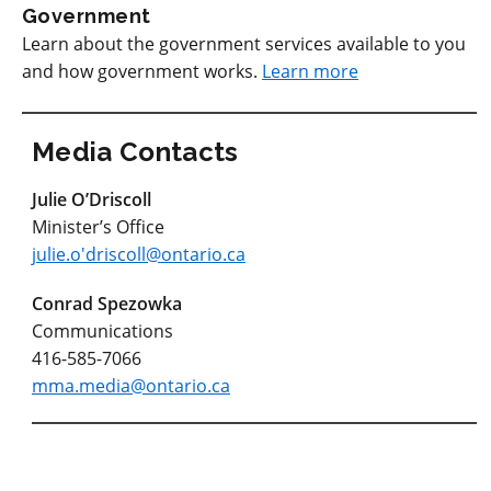
Government
Learn about the government services available to you
and how government works.
Learn more
Media Contacts
Julie O’Driscoll
Minister’s Office
julie.o'driscoll@ontario.ca
Conrad Spezowka
Communications
416-585-7066
mma.media@ontario.ca