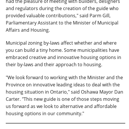
had the pleasure of meeting with builders, designers
and regulators during the creation of the guide who
provided valuable contributions," said Parm Gill,
Parliamentary Assistant to the Minister of Municipal
Affairs and Housing.
Municipal zoning by-laws affect whether and where
you can build a tiny home. Some municipalities have
embraced creative and innovative housing options in
their by-laws and their approach to housing.
"We look forward to working with the Minister and the
Province on innovative leading ideas to deal with the
housing situation in Ontario," said Oshawa Mayor Dan
Carter. "This new guide is one of those steps moving
us forward as we look to alternative and affordable
housing options in our community."