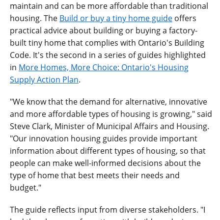
maintain and can be more affordable than traditional
housing. The
Build or buy a tiny home guide
offers
practical advice about building or buying a factory-
built tiny home that complies with Ontario's Building
Code. It's the second in a series of guides highlighted
in
More Homes, More Choice: Ontario's Housing
Supply Action Plan
.
"We know that the demand for alternative, innovative
and more affordable types of housing is growing," said
Steve Clark, Minister of Municipal Affairs and Housing.
"Our innovation housing guides provide important
information about different types of housing, so that
people can make well-informed decisions about the
type of home that best meets their needs and
budget."
The guide reflects input from diverse stakeholders. "I