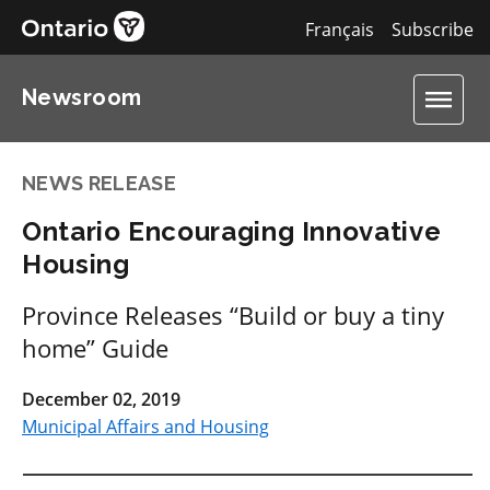
Français
Subscribe
Newsroom
NEWS RELEASE
Ontario Encouraging Innovative
Housing
Province Releases “Build or buy a tiny
home” Guide
December 02, 2019
Municipal Affairs and Housing