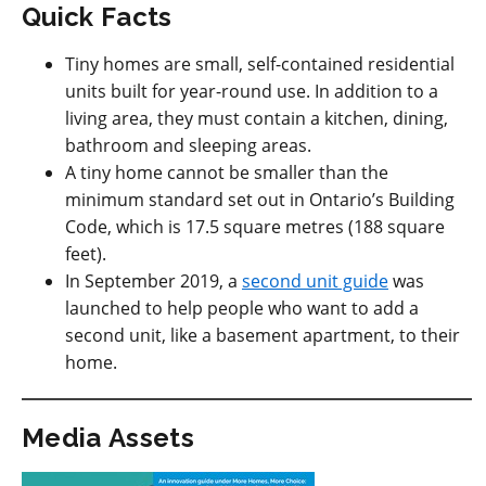
Quick Facts
Tiny homes are small, self-contained residential
units built for year-round use. In addition to a
living area, they must contain a kitchen, dining,
bathroom and sleeping areas.
A tiny home cannot be smaller than the
minimum standard set out in Ontario’s Building
Code, which is 17.5 square metres (188 square
feet).
In September 2019, a
second unit guide
was
launched to help people who want to add a
second unit, like a basement apartment, to their
home.
Media Assets