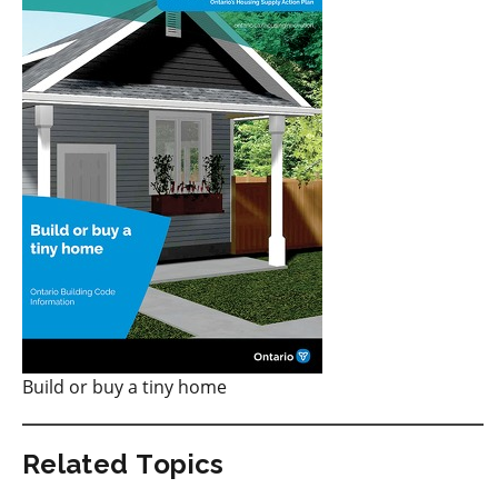
Build or buy a tiny home
Related Topics