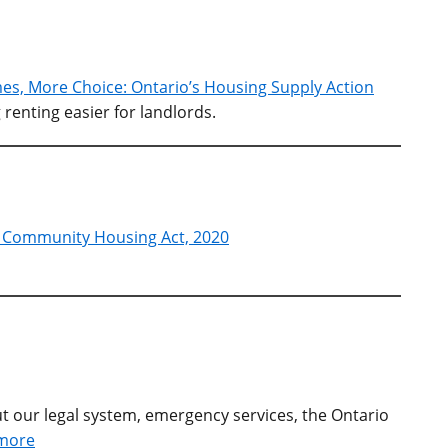
s, More Choice: Ontario’s Housing Supply Action
renting easier for landlords.
g Community Housing Act, 2020
t our legal system, emergency services, the Ontario
more