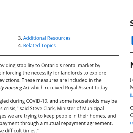
Additional Resources
Related Topics
iding stability to Ontario's rental market by
einforcing the necessity for landlords to explore
J
victions. These measures are included in the
M
ty Housing Act
which received Royal Assent today.
j
ggled during COVID-19, and some households may be
C
 crisis," said Steve Clark, Minister of Municipal
C
es we are trying to keep people in their homes, and
m
ve payment through a mutual repayment agreement.
e difficult times."