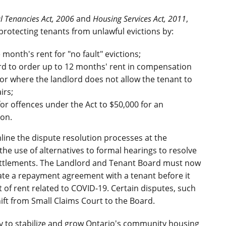
al Tenancies Act, 2006
and
Housing Services Act, 2011
,
 protecting tenants from unlawful evictions by:
onth's rent for "no fault" evictions;
rd to order up to 12 months' rent in compensation
h or where the landlord does not allow the tenant to
irs;
r offences under the Act to $50,000 for an
ion.
ine the dispute resolution processes at the
e use of alternatives to formal hearings to resolve
ettlements. The Landlord and Tenant Board must now
ate a repayment agreement with a tenant before it
 of rent related to COVID-19. Certain disputes, such
 shift from Small Claims Court to the Board.
egy to stabilize and grow Ontario's community housing