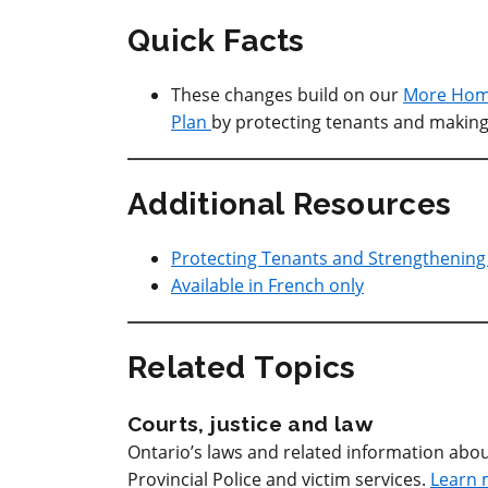
Quick Facts
These changes build on our
More Home
Plan
by protecting tenants and making 
Additional Resources
Protecting Tenants and Strengthenin
Available in French only
Related Topics
Courts, justice and law
Ontario’s laws and related information abou
Provincial Police and victim services.
Learn 