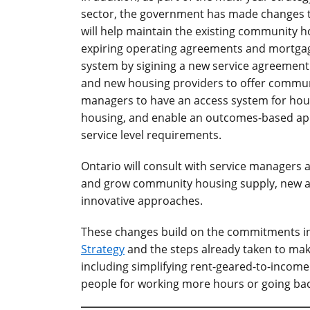
sector, the government has made changes 
will help maintain the existing community h
expiring operating agreements and mortga
system by sigining a new service agreement
and new housing providers to offer commun
managers to have an access system for hou
housing, and enable an outcomes-based app
service level requirements.
Ontario will consult with service managers 
and grow community housing supply, new a
innovative approaches.
These changes build on the commitments i
Strategy
and the steps already taken to make
including simplifying rent-geared-to-income
people for working more hours or going bac