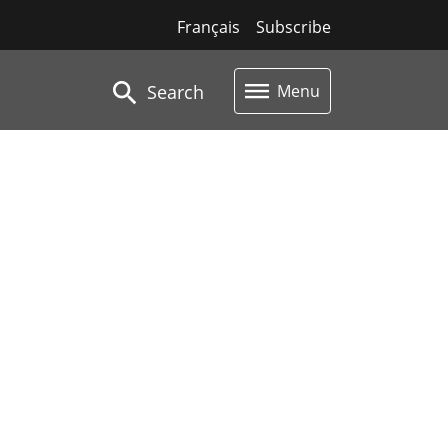
Français
Subscribe
Search
Menu