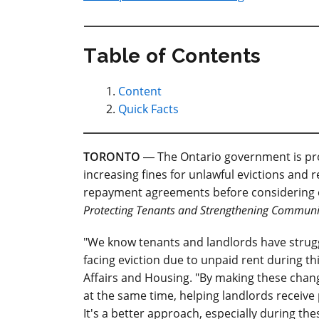
Table of Contents
Content
Quick Facts
TORONTO
― The Ontario government is prov
increasing fines for unlawful evictions and r
repayment agreements before considering e
Protecting Tenants and Strengthening Communi
"We know tenants and landlords have stru
facing eviction due to unpaid rent during this
Affairs and Housing. "By making these chang
at the same time, helping landlords recei
It's a better approach, especially during thes