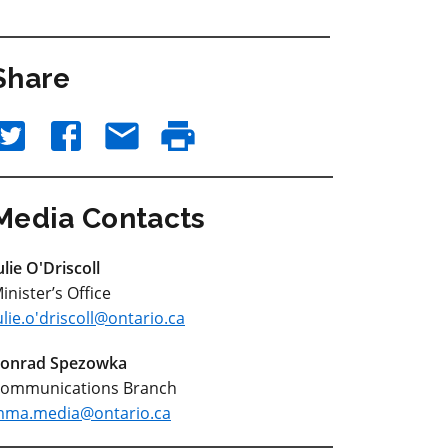
Share
Media Contacts
ulie O'Driscoll
inister’s Office
ulie.o'driscoll@ontario.ca
onrad Spezowka
ommunications Branch
ma.media@ontario.ca