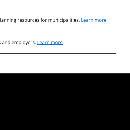
lanning resources for municipalities.
Learn more
rs and employers.
Learn more