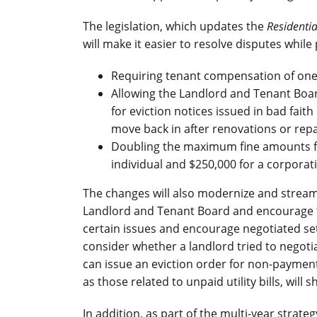
The legislation, which updates the
Residenti
will make it easier to resolve disputes while
Requiring tenant compensation of one m
Allowing the Landlord and Tenant Boa
for eviction notices issued in bad fait
move back in after renovations or repa
Doubling the maximum fine amounts fo
individual and $250,000 for a corporat
The changes will also modernize and streaml
Landlord and Tenant Board and encourage th
certain issues and encourage negotiated s
consider whether a landlord tried to negoti
can issue an eviction order for non-payment
as those related to unpaid utility bills, will
In addition, as part of the multi-year strat