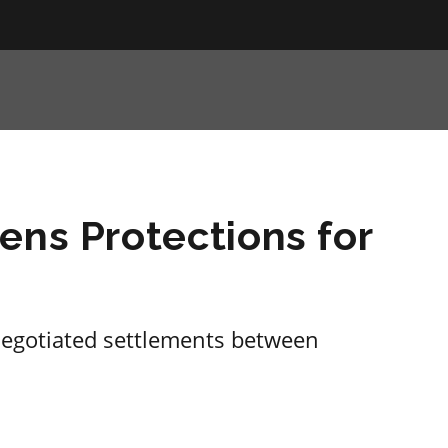
ens Protections for
negotiated settlements between