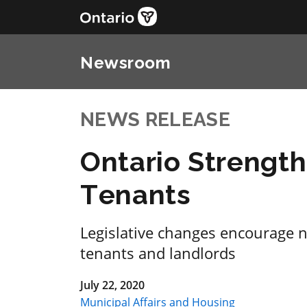
Newsroom
NEWS RELEASE
Ontario Strength
Tenants
Legislative changes encourage 
tenants and landlords
July 22, 2020
Municipal Affairs and Housing