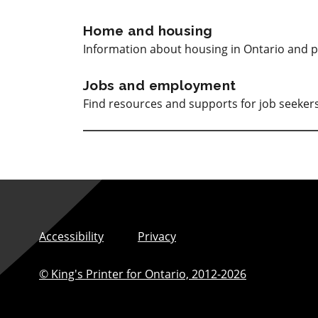
Home and housing
Information about housing in Ontario and p
Jobs and employment
Find resources and supports for job seeke
Accessibility
Privacy
© King's Printer for Ontario,
2012-2026