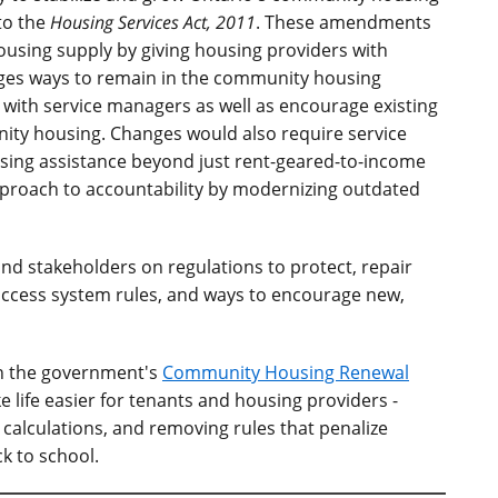
to the
Housing Services Act, 2011
. These amendments
ousing supply by giving housing providers with
ges ways to remain in the community housing
 with service managers as well as encourage existing
ity housing. Changes would also require service
sing assistance beyond just rent-geared-to-income
roach to accountability by modernizing outdated
and stakeholders on regulations to protect, repair
ccess system rules, and ways to encourage new,
n the government's
Community Housing Renewal
 life easier for tenants and housing providers -
 calculations, and removing rules that penalize
k to school.