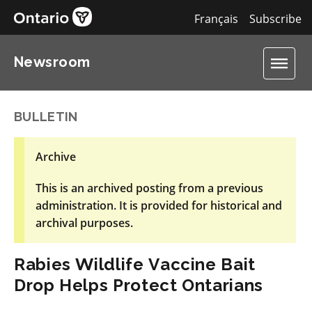
Français
Subscribe
Newsroom
BULLETIN
Archive
This is an archived posting from a previous
administration. It is provided for historical and
archival purposes.
Rabies Wildlife Vaccine Bait
Drop Helps Protect Ontarians