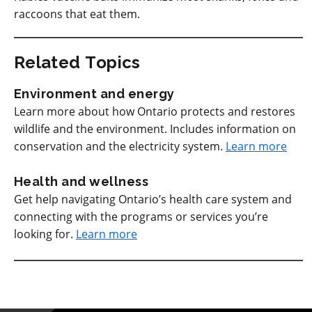
raccoons that eat them.
Related Topics
Environment and energy
Learn more about how Ontario protects and restores
wildlife and the environment. Includes information on
conservation and the electricity system.
Learn more
Health and wellness
Get help navigating Ontario’s health care system and
connecting with the programs or services you’re
looking for.
Learn more