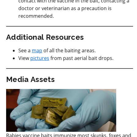
contact with the vaccine in the bait, contacting a
doctor or veterinarian as a precaution is
recommended.
Additional Resources
See a
map
of all the baiting areas.
View
pictures
from past aerial bait drops.
Media Assets
Rabies vaccine baits immunize most skunks, foxes and