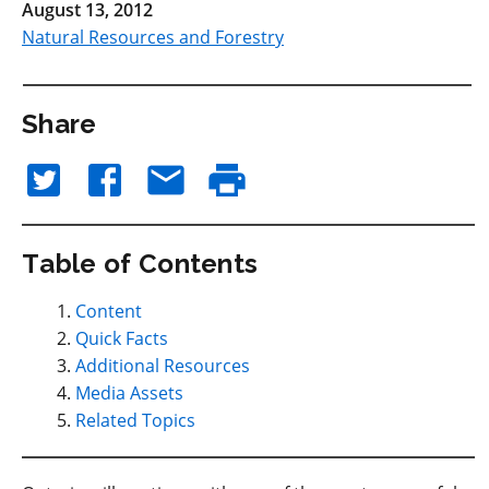
August 13, 2012
Natural Resources and Forestry
Share
Table of Contents
Content
Quick Facts
Additional Resources
Media Assets
Related Topics