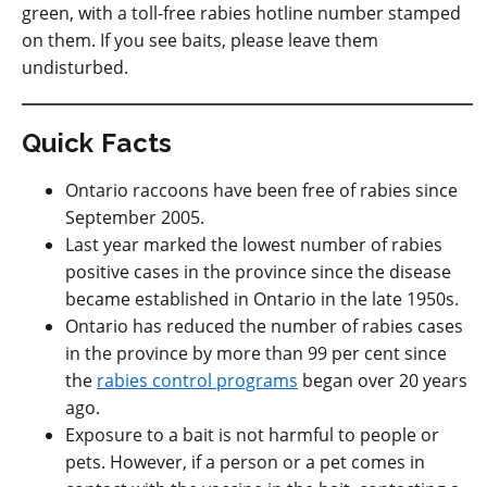
green, with a toll-free rabies hotline number stamped
on them. If you see baits, please leave them
undisturbed.
Quick Facts
Ontario raccoons have been free of rabies since
September 2005.
Last year marked the lowest number of rabies
positive cases in the province since the disease
became established in Ontario in the late 1950s.
Ontario has reduced the number of rabies cases
in the province by more than 99 per cent since
the
rabies control programs
began over 20 years
ago.
Exposure to a bait is not harmful to people or
pets. However, if a person or a pet comes in