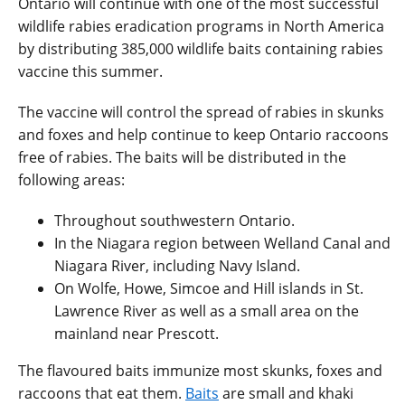
Ontario will continue with one of the most successful
wildlife rabies eradication programs in North America
by distributing 385,000 wildlife baits containing rabies
vaccine this summer.
The vaccine will control the spread of rabies in skunks
and foxes and help continue to keep Ontario raccoons
free of rabies. The baits will be distributed in the
following areas:
Throughout southwestern Ontario.
In the Niagara region between Welland Canal and
Niagara River, including Navy Island.
On Wolfe, Howe, Simcoe and Hill islands in St.
Lawrence River as well as a small area on the
mainland near Prescott.
The flavoured baits immunize most skunks, foxes and
raccoons that eat them.
Baits
are small and khaki