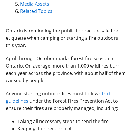
Media Assets
Related Topics
Ontario is reminding the public to practice safe fire
etiquette when camping or starting a fire outdoors
this year.
April through October marks forest fire season in
Ontario. On average, more than 1,000 wildfires burn
each year across the province, with about half of them
caused by people.
Anyone starting outdoor fires must follow
strict
guidelines
under the Forest Fires Prevention Act to
ensure their fires are properly managed, including:
Taking all necessary steps to tend the fire
Keeping it under control