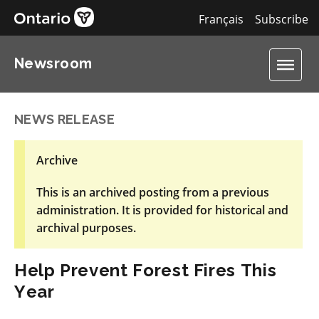
Français
Subscribe
Newsroom
NEWS RELEASE
Archive
This is an archived posting from a previous
administration. It is provided for historical and
archival purposes.
Help Prevent Forest Fires This
Year