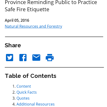
Province Reminding Public to Practice
Safe Fire Etiquette
April 05, 2016
Natural Resources and Forestry
Share
Table of Contents
Content
Quick Facts
Quotes
Additional Resources