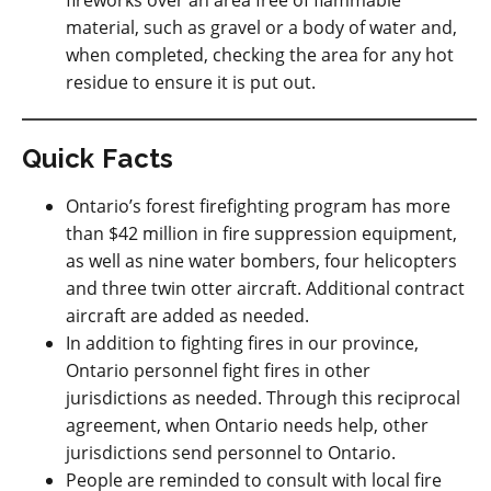
fireworks over an area free of flammable
material, such as gravel or a body of water and,
when completed, checking the area for any hot
residue to ensure it is put out.
Quick Facts
Ontario’s forest firefighting program has more
than $42 million in fire suppression equipment,
as well as nine water bombers, four helicopters
and three twin otter aircraft. Additional contract
aircraft are added as needed.
In addition to fighting fires in our province,
Ontario personnel fight fires in other
jurisdictions as needed. Through this reciprocal
agreement, when Ontario needs help, other
jurisdictions send personnel to Ontario.
People are reminded to consult with local fire