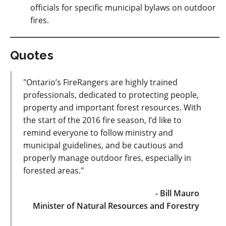
officials for specific municipal bylaws on outdoor
fires.
Quotes
"Ontario’s FireRangers are highly trained
professionals, dedicated to protecting people,
property and important forest resources. With
the start of the 2016 fire season, I’d like to
remind everyone to follow ministry and
municipal guidelines, and be cautious and
properly manage outdoor fires, especially in
forested areas."
- Bill Mauro
Minister of Natural Resources and Forestry