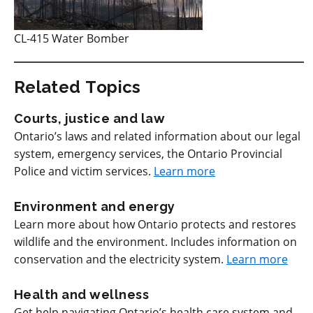
CL-415 Water Bomber
Related Topics
Courts, justice and law
Ontario’s laws and related information about our legal
system, emergency services, the Ontario Provincial
Police and victim services.
Learn more
Environment and energy
Learn more about how Ontario protects and restores
wildlife and the environment. Includes information on
conservation and the electricity system.
Learn more
Health and wellness
Get help navigating Ontario’s health care system and