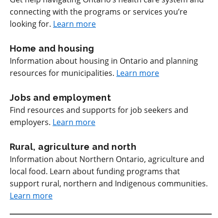
connecting with the programs or services you’re
looking for.
Learn more
Home and housing
Information about housing in Ontario and planning
resources for municipalities.
Learn more
Jobs and employment
Find resources and supports for job seekers and
employers.
Learn more
Rural, agriculture and north
Information about Northern Ontario, agriculture and
local food. Learn about funding programs that
support rural, northern and Indigenous communities.
Learn more