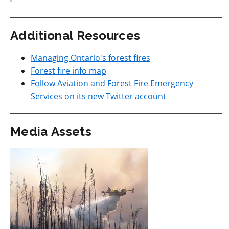
Additional Resources
Managing Ontario's forest fires
Forest fire info map
Follow Aviation and Forest Fire Emergency
Services on its new Twitter account
Media Assets