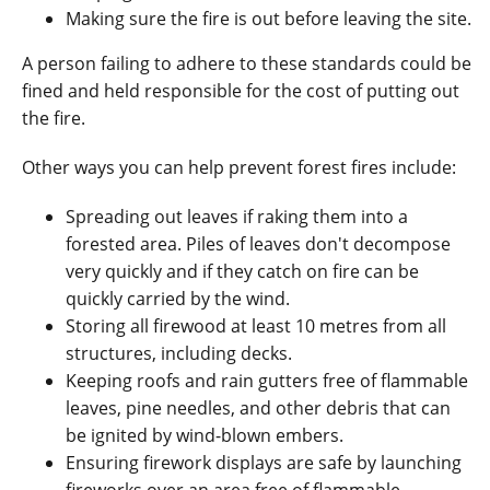
Making sure the fire is out before leaving the site.
A person failing to adhere to these standards could be
fined and held responsible for the cost of putting out
the fire.
Other ways you can help prevent forest fires include:
Spreading out leaves if raking them into a
forested area. Piles of leaves don't decompose
very quickly and if they catch on fire can be
quickly carried by the wind.
Storing all firewood at least 10 metres from all
structures, including decks.
Keeping roofs and rain gutters free of flammable
leaves, pine needles, and other debris that can
be ignited by wind-blown embers.
Ensuring firework displays are safe by launching