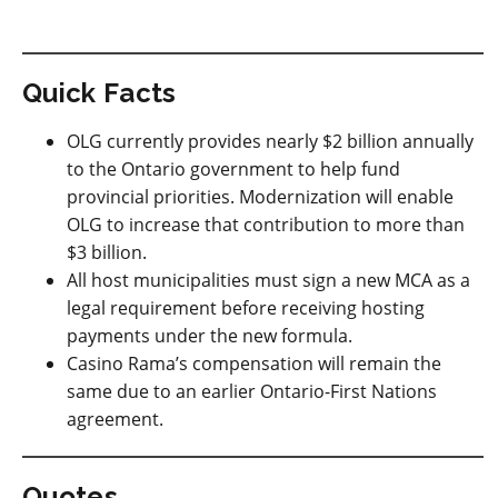
Quick Facts
OLG currently provides nearly $2 billion annually
to the Ontario government to help fund
provincial priorities. Modernization will enable
OLG to increase that contribution to more than
$3 billion.
All host municipalities must sign a new MCA as a
legal requirement before receiving hosting
payments under the new formula.
Casino Rama’s compensation will remain the
same due to an earlier Ontario-First Nations
agreement.
Quotes