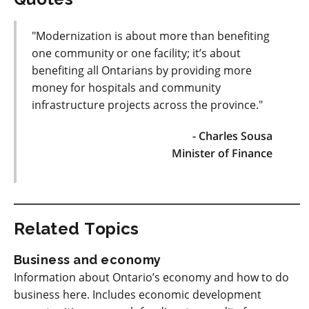
"Modernization is about more than benefiting
one community or one facility; it’s about
benefiting all Ontarians by providing more
money for hospitals and community
infrastructure projects across the province."
- Charles Sousa
Minister of Finance
Related Topics
Business and economy
Information about Ontario’s economy and how to do
business here. Includes economic development