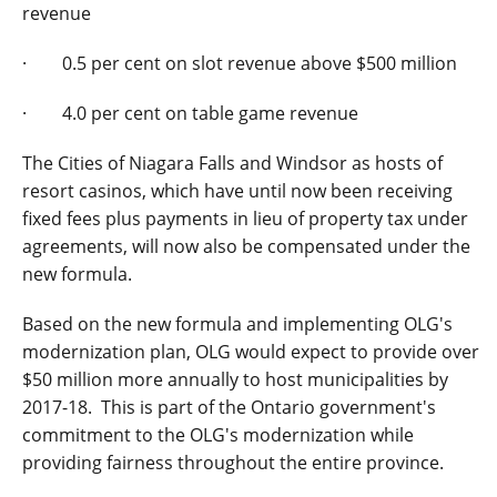
revenue
· 0.5 per cent on slot revenue above $500 million
· 4.0 per cent on table game revenue
The Cities of Niagara Falls and Windsor as hosts of
resort casinos, which have until now been receiving
fixed fees plus payments in lieu of property tax under
agreements, will now also be compensated under the
new formula.
Based on the new formula and implementing OLG's
modernization plan, OLG would expect to provide over
$50 million more annually to host municipalities by
2017-18. This is part of the Ontario government's
commitment to the OLG's modernization while
providing fairness throughout the entire province.