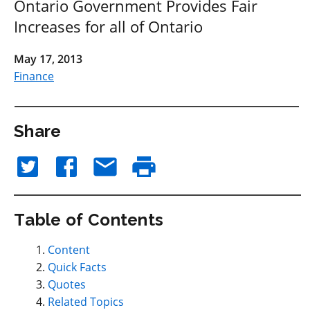
Ontario Government Provides Fair
Increases for all of Ontario
May 17, 2013
Finance
Share
Table of Contents
Content
Quick Facts
Quotes
Related Topics