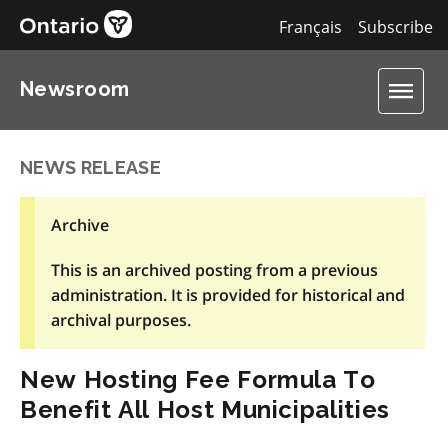
Français
Subscribe
Newsroom
NEWS RELEASE
Archive
This is an archived posting from a previous
administration. It is provided for historical and
archival purposes.
New Hosting Fee Formula To
Benefit All Host Municipalities