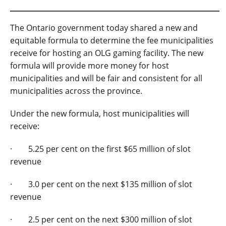
The Ontario government today shared a new and
equitable formula to determine the fee municipalities
receive for hosting an OLG gaming facility. The new
formula will provide more money for host
municipalities and will be fair and consistent for all
municipalities across the province.
Under the new formula, host municipalities will
receive:
· 5.25 per cent on the first $65 million of slot
revenue
· 3.0 per cent on the next $135 million of slot
revenue
· 2.5 per cent on the next $300 million of slot