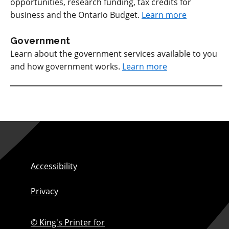
opportunities, research funding, tax credits for
business and the Ontario Budget.
Learn more
Government
Learn about the government services available to you
and how government works.
Learn more
Accessibility
Privacy
© King's Printer for