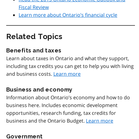
Fiscal Review
Learn more about Ontario’s financial cycle
Related Topics
Benefits and taxes
Learn about taxes in Ontario and what they support,
including tax credits you can get to help you with living
and business costs.
Learn more
Business and economy
Information about Ontario’s economy and how to do
business here. Includes economic development
opportunities, research funding, tax credits for
business and the Ontario Budget.
Learn more
Government