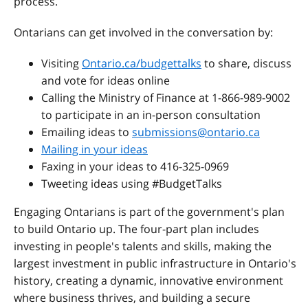
process.
Ontarians can get involved in the conversation by:
Visiting
Ontario.ca/budgettalks
to share, discuss
and vote for ideas online
Calling the Ministry of Finance at 1-866-989-9002
to participate in an in-person consultation
Emailing ideas to
submissions@ontario.ca
Mailing in your ideas
Faxing in your ideas to 416-325-0969
Tweeting ideas using #BudgetTalks
Engaging Ontarians is part of the government's plan
to build Ontario up. The four-part plan includes
investing in people's talents and skills, making the
largest investment in public infrastructure in Ontario's
history, creating a dynamic, innovative environment
where business thrives, and building a secure