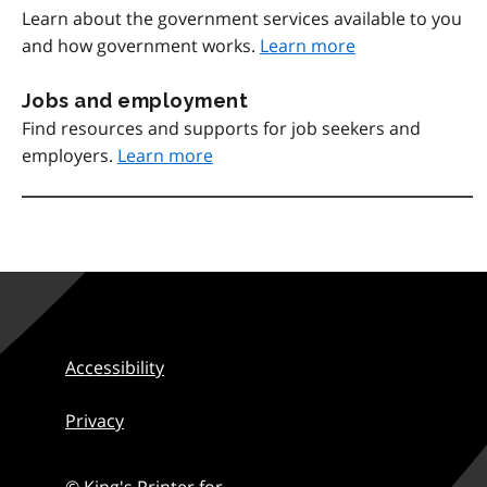
Learn about the government services available to you
and how government works.
Learn more
Jobs and employment
Find resources and supports for job seekers and
employers.
Learn more
Accessibility
Privacy