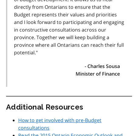
directly from Ontarians to ensure that the
Budget represents their values and priorities
and I look forward to participating and engaging
in constructive consultations across our
province. Together we will keep building a
province where all Ontarians can reach their full
potential."
- Charles Sousa
Minister of Finance
Additional Resources
How to get involved with pre-Budget
consultations
Read the 2015 Ontario Economic Outlook and