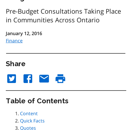
Pre-Budget Consultations Taking Place
in Communities Across Ontario
January 12, 2016
Finance
Share
Table of Contents
Content
Quick Facts
Quotes