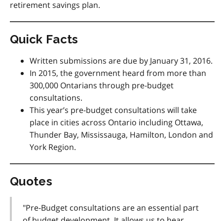
retirement savings plan.
Quick Facts
Written submissions are due by January 31, 2016.
In 2015, the government heard from more than
300,000 Ontarians through pre-budget
consultations.
This year’s pre-budget consultations will take
place in cities across Ontario including Ottawa,
Thunder Bay, Mississauga, Hamilton, London and
York Region.
Quotes
"Pre-Budget consultations are an essential part
of budget development. It allows us to hear