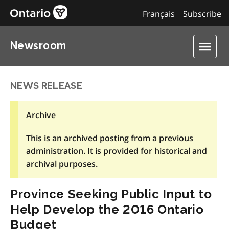
Français
Subscribe
Newsroom
NEWS RELEASE
Archive
This is an archived posting from a previous
administration. It is provided for historical and
archival purposes.
Province Seeking Public Input to
Help Develop the 2016 Ontario
Budget