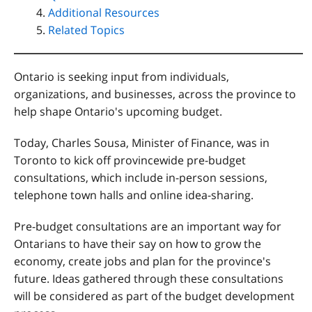
Additional Resources
Related Topics
Ontario is seeking input from individuals,
organizations, and businesses, across the province to
help shape Ontario's upcoming budget.
Today, Charles Sousa, Minister of Finance, was in
Toronto to kick off provincewide pre-budget
consultations, which include in-person sessions,
telephone town halls and online idea-sharing.
Pre-budget consultations are an important way for
Ontarians to have their say on how to grow the
economy, create jobs and plan for the province's
future. Ideas gathered through these consultations
will be considered as part of the budget development