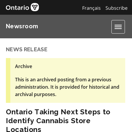
Français
Subscribe
Newsroom
NEWS RELEASE
Archive
This is an archived posting from a previous
administration. It is provided for historical and
archival purposes.
Ontario Taking Next Steps to
Identify Cannabis Store
Locations