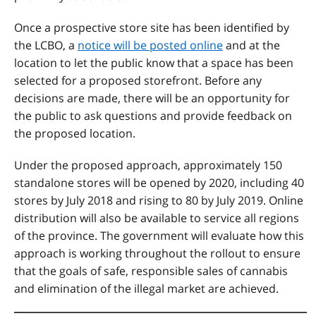
Once a prospective store site has been identified by
the LCBO, a
notice will be posted online
and at the
location to let the public know that a space has been
selected for a proposed storefront. Before any
decisions are made, there will be an opportunity for
the public to ask questions and provide feedback on
the proposed location.
Under the proposed approach, approximately 150
standalone stores will be opened by 2020, including 40
stores by July 2018 and rising to 80 by July 2019. Online
distribution will also be available to service all regions
of the province. The government will evaluate how this
approach is working throughout the rollout to ensure
that the goals of safe, responsible sales of cannabis
and elimination of the illegal market are achieved.