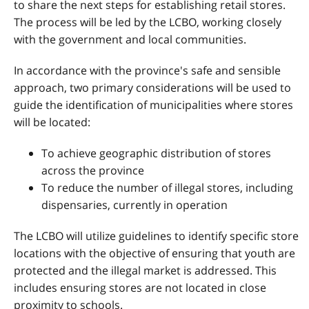
to share the next steps for establishing retail stores.
The process will be led by the LCBO, working closely
with the government and local communities.
In accordance with the province's safe and sensible
approach, two primary considerations will be used to
guide the identification of municipalities where stores
will be located:
To achieve geographic distribution of stores
across the province
To reduce the number of illegal stores, including
dispensaries, currently in operation
The LCBO will utilize guidelines to identify specific store
locations with the objective of ensuring that youth are
protected and the illegal market is addressed. This
includes ensuring stores are not located in close
proximity to schools.