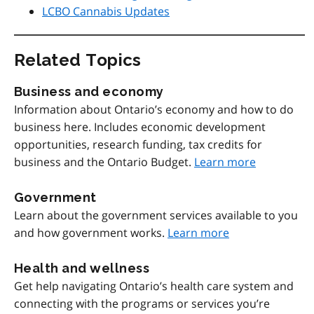
LCBO Cannabis Updates
Related Topics
Business and economy
Information about Ontario’s economy and how to do
business here. Includes economic development
opportunities, research funding, tax credits for
business and the Ontario Budget.
Learn more
Government
Learn about the government services available to you
and how government works.
Learn more
Health and wellness
Get help navigating Ontario’s health care system and
connecting with the programs or services you’re