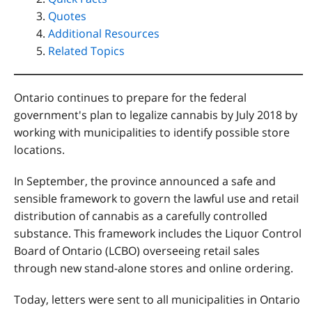
Quotes
Additional Resources
Related Topics
Ontario continues to prepare for the federal
government's plan to legalize cannabis by July 2018 by
working with municipalities to identify possible store
locations.
In September, the province announced a safe and
sensible framework to govern the lawful use and retail
distribution of cannabis as a carefully controlled
substance. This framework includes the Liquor Control
Board of Ontario (LCBO) overseeing retail sales
through new stand-alone stores and online ordering.
Today, letters were sent to all municipalities in Ontario