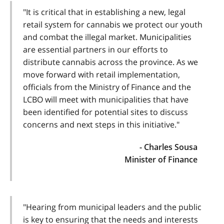
"It is critical that in establishing a new, legal
retail system for cannabis we protect our youth
and combat the illegal market. Municipalities
are essential partners in our efforts to
distribute cannabis across the province. As we
move forward with retail implementation,
officials from the Ministry of Finance and the
LCBO will meet with municipalities that have
been identified for potential sites to discuss
concerns and next steps in this initiative."
- Charles Sousa
Minister of Finance
"Hearing from municipal leaders and the public
is key to ensuring that the needs and interests