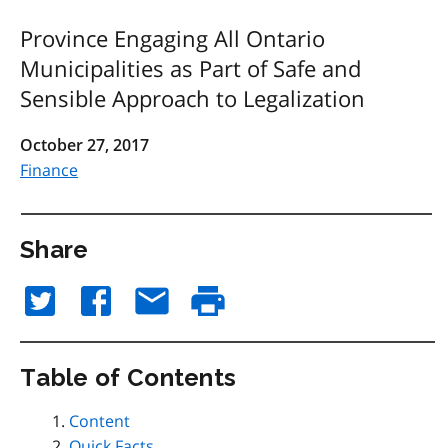
Province Engaging All Ontario
Municipalities as Part of Safe and
Sensible Approach to Legalization
October 27, 2017
Finance
Share
Table of Contents
Content
Quick Facts