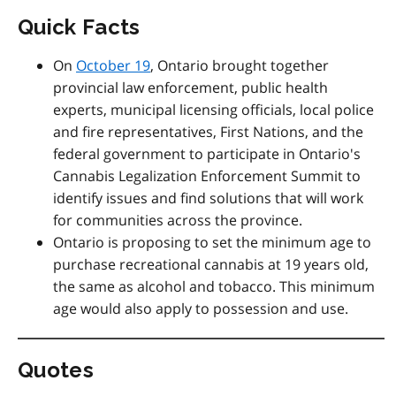
Quick Facts
On
October 19
, Ontario brought together
provincial law enforcement, public health
experts, municipal licensing officials, local police
and fire representatives, First Nations, and the
federal government to participate in Ontario's
Cannabis Legalization Enforcement Summit to
identify issues and find solutions that will work
for communities across the province.
Ontario is proposing to set the minimum age to
purchase recreational cannabis at 19 years old,
the same as alcohol and tobacco. This minimum
age would also apply to possession and use.
Quotes