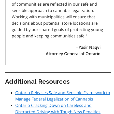
of communities are reflected in our safe and
sensible approach to cannabis legalization.
Working with municipalities will ensure that
decisions about potential store locations are
guided by our shared goals of protecting young
people and keeping communities safe."
- Yasir Naqvi
Attorney General of Ontario
Additional Resources
Ontario Releases Safe and Sensible Framework to
Manage Federal Legalization of Cannabis
Ontario Cracking Down on Careless and
Distracted Driving with Tough New Penalties