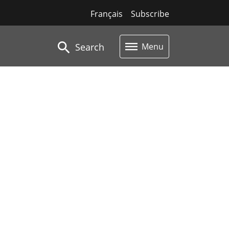
Français
Subscribe
Search
Menu