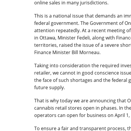
online sales in many jurisdictions.
This is a national issue that demands an i
federal government. The Government of Ont
attention repeatedly. At a recent meeting of 
in Ottawa, Minister Fedeli, along with Finan
territories, raised the issue of a severe sh
Finance Minister Bill Morneau.
Taking into consideration the required inve
retailer, we cannot in good conscience issu
the face of such shortages and the federal 
future supply.
That is why today we are announcing that Ont
cannabis retail stores open in phases. In the
operators can open for business on April 1,
To ensure a fair and transparent process,