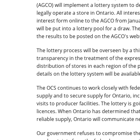
(AGCO) will implement a lottery system to det
legally operate a store in Ontario. All inter
interest form online to the AGCO from Januar
will be put into a lottery pool for a draw. T
the results to be posted on the AGCO's webs
The lottery process will be overseen by a th
transparency in the treatment of the express
distribution of stores in each region of the 
details on the lottery system will be availa
The OCS continues to work closely with feder
supply and to secure supply for Ontario, in
visits to producer facilities. The lottery is 
licences. When Ontario has determined tha
reliable supply, Ontario will communicate nex
Our government refuses to compromise the vi