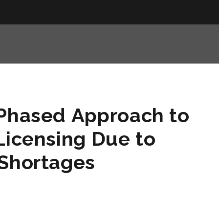
 Phased Approach to
Licensing Due to
 Shortages