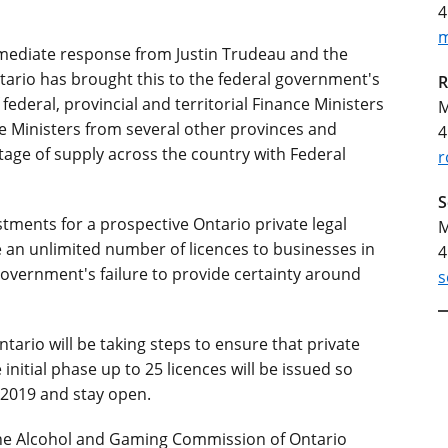
4
m
mmediate response from Justin Trudeau and the
ario has brought this to the federal government's
R
federal, provincial and territorial Finance Ministers
M
ce Ministers from several other provinces and
4
ortage of supply across the country with Federal
r
S
stments for a prospective Ontario private legal
M
e an unlimited number of licences to businesses in
4
government's failure to provide certainty around
s
ario will be taking steps to ensure that private
 initial phase up to 25 licences will be issued so
 2019 and stay open.
 the Alcohol and Gaming Commission of Ontario