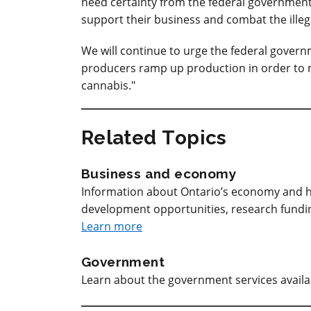
need certainty from the federal government t
support their business and combat the illeg
We will continue to urge the federal govern
producers ramp up production in order to 
cannabis."
Related Topics
Business and economy
Information about Ontario’s economy and h
development opportunities, research funding
Learn more
Government
Learn about the government services avail