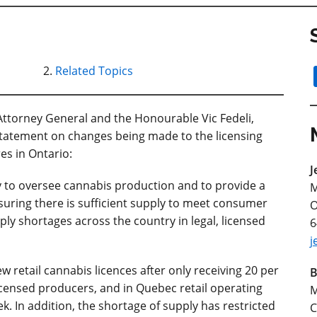
Related Topics
ttorney General and the Honourable Vic Fedeli,
 statement on changes being made to the licensing
res in Ontario:
J
ty to oversee cannabis production and to provide a
M
ensuring there is sufficient supply to meet consumer
O
ly shortages across the country in legal, licensed
6
j
 retail cannabis licences after only receiving 20 per
B
licensed producers, and in Quebec retail operating
M
. In addition, the shortage of supply has restricted
C