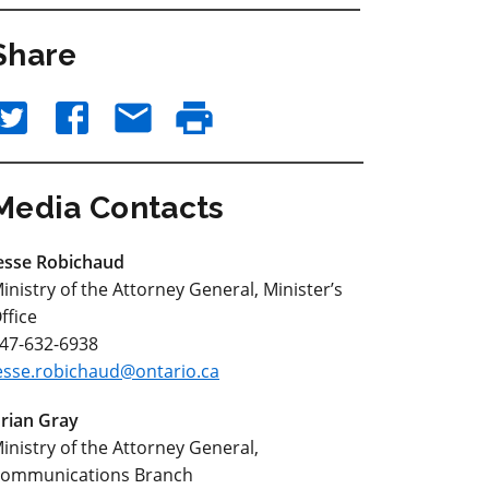
Share
Media Contacts
esse Robichaud
inistry of the Attorney General, Minister’s
ffice
47-632-6938
esse.robichaud@ontario.ca
rian Gray
inistry of the Attorney General,
ommunications Branch