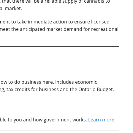
hat there will be a reliable supply of cannabis to
al market.
ment to take immediate action to ensure licensed
meet the anticipated market demand for recreational
ow to do business here. Includes economic
, tax credits for business and the Ontario Budget.
able to you and how government works.
Learn more