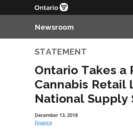
Newsroom
STATEMENT
Ontario Takes a
Cannabis Retail 
National Supply
December 13, 2018
Finance