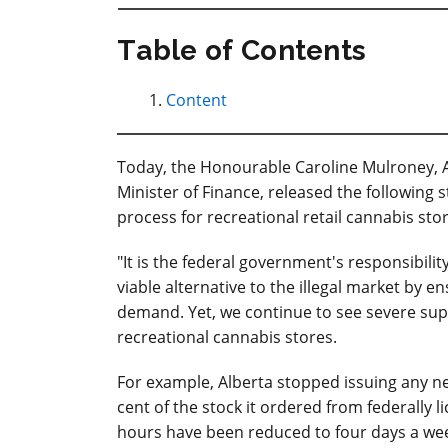
Table of Contents
Content
Today, the Honourable Caroline Mulroney, A
Minister of Finance, released the following
process for recreational retail cannabis sto
"It is the federal government's responsibili
viable alternative to the illegal market by 
demand. Yet, we continue to see severe supp
recreational cannabis stores.
For example, Alberta stopped issuing any new
cent of the stock it ordered from federally 
hours have been reduced to four days a week