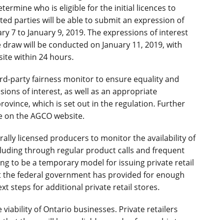
ermine who is eligible for the initial licences to
ested parties will be able to submit an expression of
y 7 to January 9, 2019. The expressions of interest
he draw will be conducted on January 11, 2019, with
ite within 24 hours.
ird-party fairness monitor to ensure equality and
ions of interest, as well as an appropriate
province, which is set out in the regulation. Further
ble on the AGCO website.
ally licensed producers to monitor the availability of
cluding through regular product calls and frequent
going to be a temporary model for issuing private retail
t the federal government has provided for enough
t steps for additional private retail stores.
ability of Ontario businesses. Private retailers