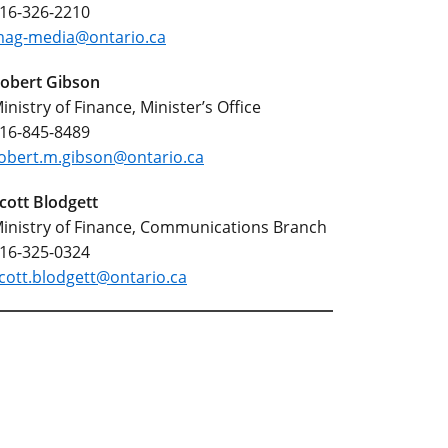
16-326-2210
ag-media@ontario.ca
obert Gibson
inistry of Finance, Minister’s Office
16-845-8489
obert.m.gibson@ontario.ca
cott Blodgett
inistry of Finance, Communications Branch
16-325-0324
cott.blodgett@ontario.ca