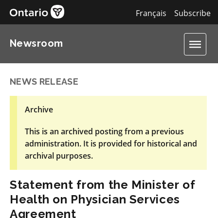
Français
Subscribe
Newsroom
NEWS RELEASE
Archive
This is an archived posting from a previous
administration. It is provided for historical and
archival purposes.
Statement from the Minister of
Health on Physician Services
Agreement