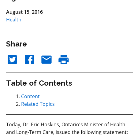
August 15, 2016
Health
Share
Table of Contents
Content
Related Topics
Today, Dr. Eric Hoskins, Ontario's Minister of Health
and Long-Term Care, issued the following statement: