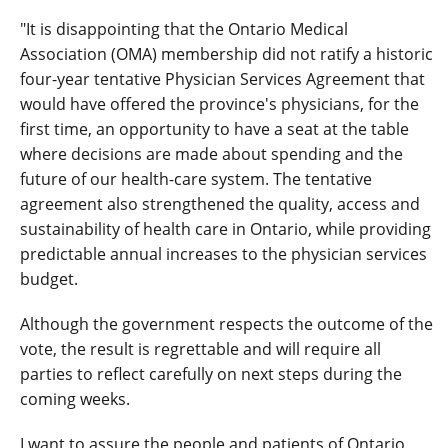
"It is disappointing that the Ontario Medical
Association (OMA) membership did not ratify a historic
four-year tentative Physician Services Agreement that
would have offered the province's physicians, for the
first time, an opportunity to have a seat at the table
where decisions are made about spending and the
future of our health-care system. The tentative
agreement also strengthened the quality, access and
sustainability of health care in Ontario, while providing
predictable annual increases to the physician services
budget.
Although the government respects the outcome of the
vote, the result is regrettable and will require all
parties to reflect carefully on next steps during the
coming weeks.
I want to assure the people and patients of Ontario