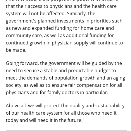
that their access to physicians and the health care
system will not be affected. Similarly, the
government's planned investments in priorities such
as new and expanded funding for home care and
community care, as well as additional funding for
continued growth in physician supply will continue to
be made.
Going forward, the government will be guided by the
need to secure a stable and predictable budget to
meet the demands of population growth and an aging
society, as well as to ensure fair compensation for all
physicians and for family doctors in particular.
Above all, we will protect the quality and sustainability
of our health care system for all those who need it
today and will need it in the future."