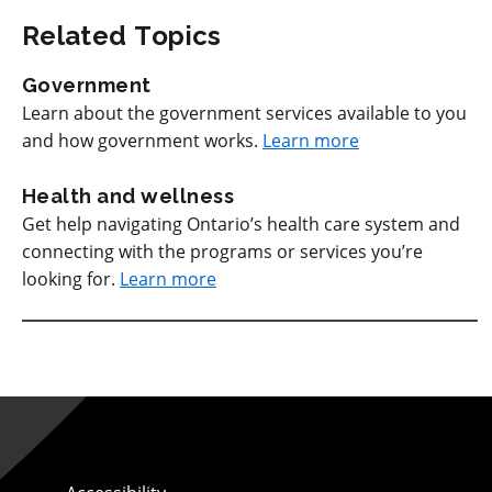
Related Topics
Government
Learn about the government services available to you
and how government works.
Learn more
Health and wellness
Get help navigating Ontario’s health care system and
connecting with the programs or services you’re
looking for.
Learn more