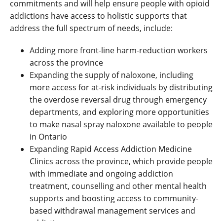
commitments and will help ensure people with opioid
addictions have access to holistic supports that
address the full spectrum of needs, include:
Adding more front-line harm-reduction workers
across the province
Expanding the supply of naloxone, including
more access for at-risk individuals by distributing
the overdose reversal drug through emergency
departments, and exploring more opportunities
to make nasal spray naloxone available to people
in Ontario
Expanding Rapid Access Addiction Medicine
Clinics across the province, which provide people
with immediate and ongoing addiction
treatment, counselling and other mental health
supports and boosting access to community-
based withdrawal management services and