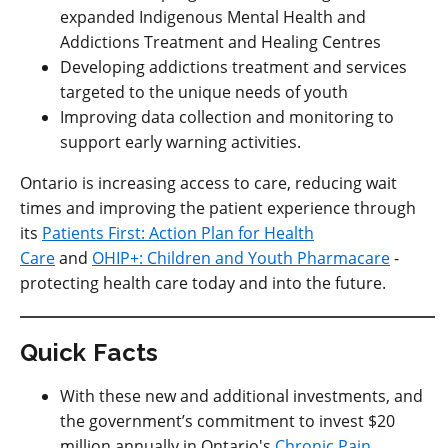
expanded Indigenous Mental Health and
Addictions Treatment and Healing Centres
Developing addictions treatment and services
targeted to the unique needs of youth
Improving data collection and monitoring to
support early warning activities.
Ontario is increasing access to care, reducing wait
times and improving the patient experience through
its
Patients First: Action Plan for Health
Care
and
OHIP+: Children and Youth Pharmacare
-
protecting health care today and into the future.
Quick Facts
With these new and additional investments, and
the government’s commitment to invest $20
million annually in Ontario's
Chronic Pain