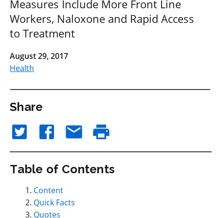
Measures Include More Front Line
Workers, Naloxone and Rapid Access
to Treatment
August 29, 2017
Health
Share
Table of Contents
Content
Quick Facts
Quotes