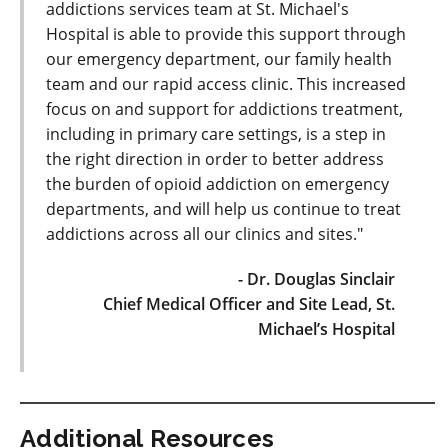
addictions services team at St. Michael's
Hospital is able to provide this support through
our emergency department, our family health
team and our rapid access clinic. This increased
focus on and support for addictions treatment,
including in primary care settings, is a step in
the right direction in order to better address
the burden of opioid addiction on emergency
departments, and will help us continue to treat
addictions across all our clinics and sites."
- Dr. Douglas Sinclair
Chief Medical Officer and Site Lead, St.
Michael’s Hospital
Additional Resources