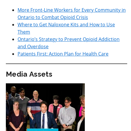
More Front-Line Workers for Every Community in
Ontario to Combat Opioid Crisis
Where to Get Naloxone Kits and How to Use
Them
Ontario’s Strategy to Prevent Opioid Addiction
and Overdose
Patients First: Action Plan for Health Care
Media Assets