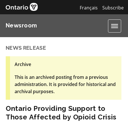
Français
Subscribe
Newsroom
NEWS RELEASE
Archive
This is an archived posting from a previous
administration. It is provided for historical and
archival purposes.
Ontario Providing Support to
Those Affected by Opioid Crisis