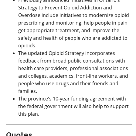
Previously announced initiatives in Ontario’s
Strategy to Prevent Opioid Addiction and
Overdose include initiatives to modernize opioid
prescribing and monitoring, help people in pain
get appropriate treatment, and improve the
safety and health of people who are addicted to
opioids.
The updated Opioid Strategy incorporates
feedback from broad public consultations with
health care providers, professional associations
and colleges, academics, front-line workers, and
people who use drugs and their friends and
families.
The province's 10-year funding agreement with
the federal government will also help to support
this plan.
Quotes