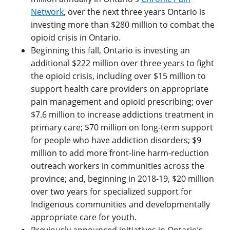
Network
, over the next three years Ontario is
investing more than $280 million to combat the
opioid crisis in Ontario.
Beginning this fall, Ontario is investing an
additional $222 million over three years to fight
the opioid crisis, including over $15 million to
support health care providers on appropriate
pain management and opioid prescribing; over
$7.6 million to increase addictions treatment in
primary care; $70 million on long-term support
for people who have addiction disorders; $9
million to add more front-line harm-reduction
outreach workers in communities across the
province; and, beginning in 2018-19, $20 million
over two years for specialized support for
Indigenous communities and developmentally
appropriate care for youth.