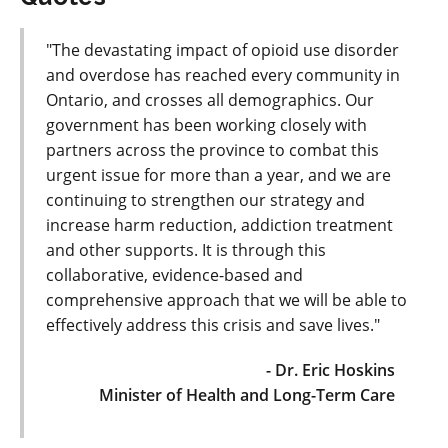
"The devastating impact of opioid use disorder
and overdose has reached every community in
Ontario, and crosses all demographics. Our
government has been working closely with
partners across the province to combat this
urgent issue for more than a year, and we are
continuing to strengthen our strategy and
increase harm reduction, addiction treatment
and other supports. It is through this
collaborative, evidence-based and
comprehensive approach that we will be able to
effectively address this crisis and save lives."
- Dr. Eric Hoskins
Minister of Health and Long-Term Care