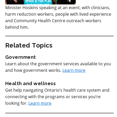
Minister Hoskins speaking at an event, with clinicians,
harm reduction workers, people with lived experience
and Community Health Centre outreach workers
behind him.
Related Topics
Government
Learn about the government services available to you
and how government works.
Learn more
Health and wellness
Get help navigating Ontario’s health care system and
connecting with the programs or services you’re
looking for.
Learn more