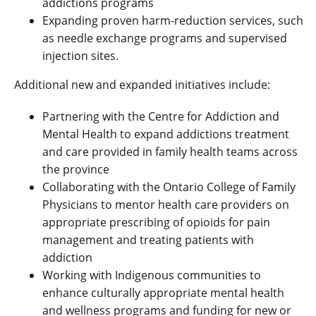
addictions programs
Expanding proven harm-reduction services, such
as needle exchange programs and supervised
injection sites.
Additional new and expanded initiatives include:
Partnering with the Centre for Addiction and
Mental Health to expand addictions treatment
and care provided in family health teams across
the province
Collaborating with the Ontario College of Family
Physicians to mentor health care providers on
appropriate prescribing of opioids for pain
management and treating patients with
addiction
Working with Indigenous communities to
enhance culturally appropriate mental health
and wellness programs and funding for new or