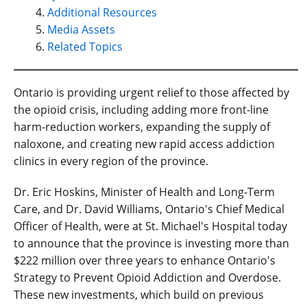
Additional Resources
Media Assets
Related Topics
Ontario is providing urgent relief to those affected by
the opioid crisis, including adding more front-line
harm-reduction workers, expanding the supply of
naloxone, and creating new rapid access addiction
clinics in every region of the province.
Dr. Eric Hoskins, Minister of Health and Long-Term
Care, and Dr. David Williams, Ontario's Chief Medical
Officer of Health, were at St. Michael's Hospital today
to announce that the province is investing more than
$222 million over three years to enhance Ontario's
Strategy to Prevent Opioid Addiction and Overdose.
These new investments, which build on previous