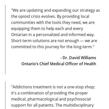
"We are updating and expanding our strategy as
the opioid crisis evolves. By providing local
communities with the tools they need, we are
equipping them to help each and every
Ontarian in a personalized and informed way.
Short-term solutions are not enough — we are
committed to this journey for the long-term."
- Dr. David Williams
Ontario’s Chief Medical Officer of Health
"Addictions treatment is not a one-stop shop;
it's a combination of providing the proper
medical, pharmacological and psychosocial
support for all patients. The multidisciplinary