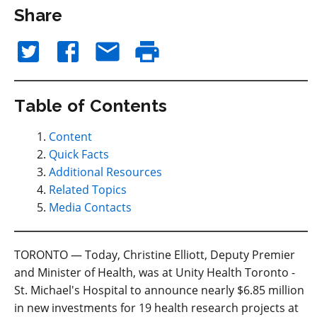
Share
Table of Contents
Content
Quick Facts
Additional Resources
Related Topics
Media Contacts
TORONTO — Today, Christine Elliott, Deputy Premier
and Minister of Health, was at Unity Health Toronto -
St. Michael's Hospital to announce nearly $6.85 million
in new investments for 19 health research projects at