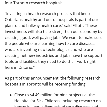
four Toronto research hospitals.
"Investing in health research projects that keep
Ontarians healthy and out of hospitals is part of our
plan to end hallway health care," said Elliott. "These
investments will also help strengthen our economy by
creating good, well-paying jobs. We want to make sure
the people who are learning how to cure diseases,
who are inventing new technologies and who are
creating net new industries and jobs have the support,
tools and facilities they need to do their work right
here in Ontario."
As part of this announcement, the following research
hospitals in Toronto will be receiving funding:
Close to $4.49 million for nine projects at the
Hospital for Sick Children, including research on
improving early diagnosis of rare diseases and