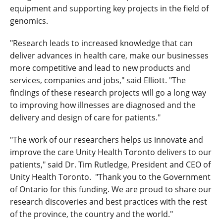
equipment and supporting key projects in the field of
genomics.
"Research leads to increased knowledge that can
deliver advances in health care, make our businesses
more competitive and lead to new products and
services, companies and jobs," said Elliott. "The
findings of these research projects will go a long way
to improving how illnesses are diagnosed and the
delivery and design of care for patients."
"The work of our researchers helps us innovate and
improve the care Unity Health Toronto delivers to our
patients," said Dr. Tim Rutledge, President and CEO of
Unity Health Toronto. "Thank you to the Government
of Ontario for this funding. We are proud to share our
research discoveries and best practices with the rest
of the province, the country and the world."