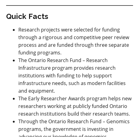
Quick Facts
Research projects were selected for funding
through a rigorous and competitive peer review
process and are funded through three separate
funding programs.
The Ontario Research Fund – Research
Infrastructure program provides research
institutions with funding to help support
infrastructure needs, such as modern facilities
and equipment.
The Early Researcher Awards program helps new
researchers working at publicly funded Ontario
research institutions build their research teams.
Through the Ontario Research Fund – Genomics
programs, the government is investing in
advancing our knowledge of genomics.