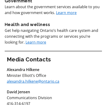
Government
Learn about the government services available to you
and how government works.
Learn more
Health and wellness
Get help navigating Ontario’s health care system and
connecting with the programs or services you’re
looking for.
Learn more
Media Contacts
Alexandra Hilkene
Minister Elliott’s Office
alexandra.hilkene@ontario.ca
David Jensen
Communications Division
416-314-6197