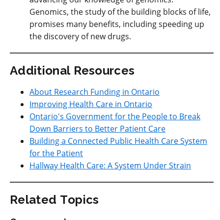
Genomics, the study of the building blocks of life,
promises many benefits, including speeding up
the discovery of new drugs.
Additional Resources
About Research Funding in Ontario
Improving Health Care in Ontario
Ontario's Government for the People to Break
Down Barriers to Better Patient Care
Building a Connected Public Health Care System
for the Patient
Hallway Health Care: A System Under Strain
Related Topics