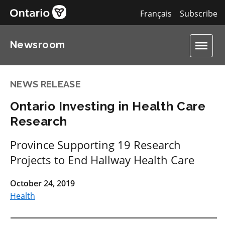
Français
Subscribe
Newsroom
NEWS RELEASE
Ontario Investing in Health Care
Research
Province Supporting 19 Research
Projects to End Hallway Health Care
October 24, 2019
Health