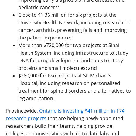
pediatric cancers;
Close to $1.36 million for six projects at the
University Health Network, including research on
cancer, arthritis, preventing falls and improving
the patient experience;
More than $720,000 for two projects at Sinai
Health System, including infrastructure to study
DNA for drug development and tools to study
proteins and small molecules; and
$280,000 for two projects at St. Michael's
Hospital, including research on personalized
treatment for spine disorders and alternatives to
leg amputation.
Provincewide,
Ontario is investing $41 million in 174
research projects
that are helping newly appointed
researchers build their teams, helping provide
colleges and universities with up-to-date labs and