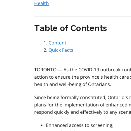
Health
Table of Contents
Content
Quick Facts
TORONTO — As the COVID-19 outbreak continu
action to ensure the province's health care
health and well-being of Ontarians.
Since being formally constituted, Ontario's
plans for the implementation of enhanced m
respond quickly and effectively to any scena
Enhanced access to screening;