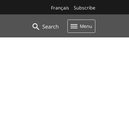
Français
Subscribe
Search
Menu