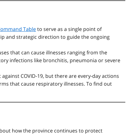
Command Table
to serve as a single point of
ip and strategic direction to guide the ongoing
uses that can cause illnesses ranging from the
ry infections like bronchitis, pneumonia or severe
ct against COVID-19, but there are every-day actions
ms that cause respiratory illnesses. To find out
bout how the province continues to protect