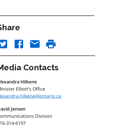
Share
Media Contacts
lexandra Hilkene
inister Elliott’s Office
lexandra.hilkene@ontario.ca
avid Jensen
ommunications Division
16-314-6197