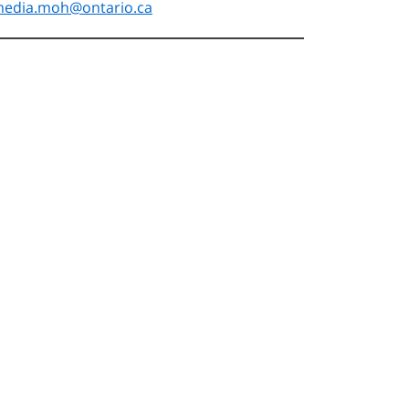
edia.moh@ontario.ca