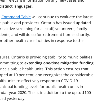
 with relevant information on any new cases and
 distinct languages
.
e
Command Table
will continue to evaluate the latest
e public and providers. Ontario has issued
updated
e active screening for all staff, volunteers, family
ents, and will do so for retirement homes shortly.
r other health care facilities in response to the
ures, Ontario is providing stability to municipalities
committing to
extending one-time mitigation funding
ince's public health units. This action ensures that
pped at 10 per cent, and recognizes the considerable
lth units to effectively respond to COVID-19.
cipal funding levels for public health units in
ndar year 2020. This is in addition to the up to $100
ced yesterday.