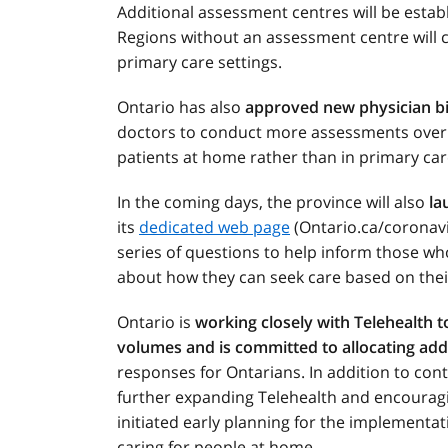
Additional assessment centres will be estab
Regions without an assessment centre will co
primary care settings.
Ontario has also
approved new physician bi
doctors to conduct more assessments over th
patients at home rather than in primary car
In the coming days, the province will also
la
its
dedicated web page
(Ontario.ca/coronavir
series of questions to help inform those w
about how they can seek care based on thei
Ontario is
working closely with Telehealth 
volumes and is committed to allocating add
responses for Ontarians. In addition to conti
further expanding Telehealth and encourag
initiated early planning for the implementati
caring for people at home.