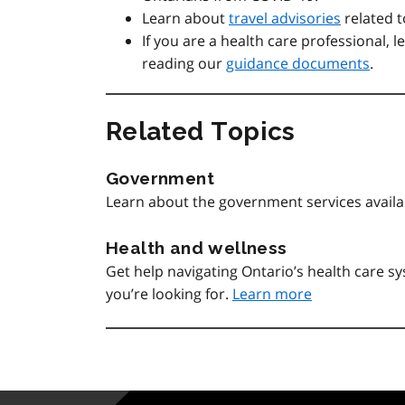
Learn about
travel advisories
related t
If you are a health care professional, 
reading our
guidance documents
.
Related Topics
Government
Learn about the government services avail
Health and wellness
Get help navigating Ontario’s health care 
you’re looking for.
Learn more