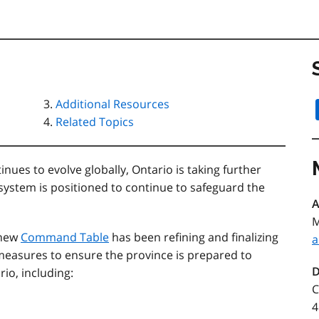
Additional Resources
Related Topics
es to evolve globally, Ontario is taking further
 system is positioned to continue to safeguard the
A
M
 new
Command Table
has been refining and finalizing
a
easures to ensure the province is prepared to
D
rio, including:
C
4