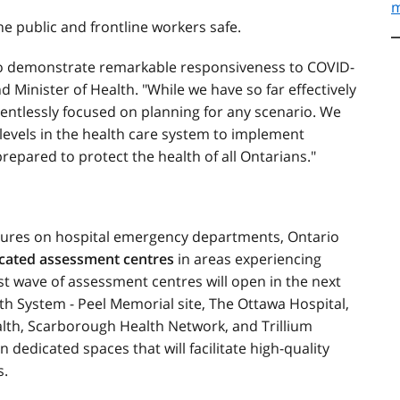
m
he public and frontline workers safe.
 to demonstrate remarkable responsiveness to COVID-
nd Minister of Health. "While we have so far effectively
lentlessly focused on planning for any scenario. We
l levels in the health care system to implement
pared to protect the health of all Ontarians."
sures on hospital emergency departments, Ontario
icated assessment centres
in areas experiencing
rst wave of assessment centres will open in the next
lth System - Peel Memorial site, The Ottawa Hospital,
lth, Scarborough Health Network, and Trillium
 dedicated spaces that will facilitate high-quality
s.