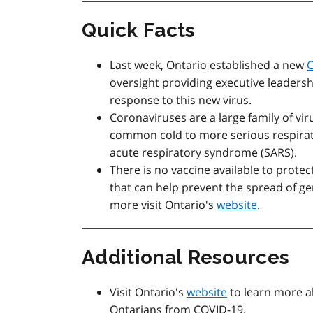
Quick Facts
Last week, Ontario established a new
oversight providing executive leadersh
response to this new virus.
Coronaviruses are a large family of vir
common cold to more serious respirato
acute respiratory syndrome (SARS).
There is no vaccine available to prote
that can help prevent the spread of ger
more visit Ontario's
website
.
Additional Resources
Visit Ontario's
website
to learn more a
Ontarians from COVID-19.