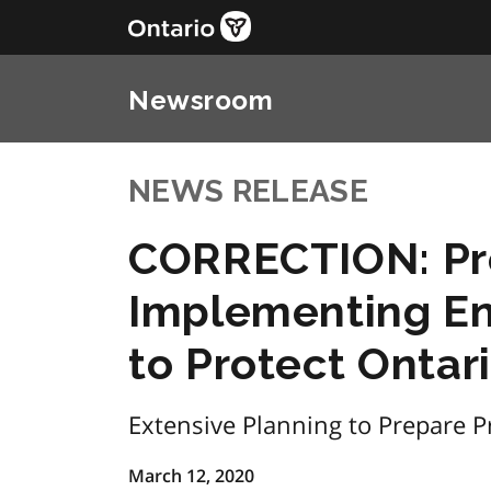
Newsroom
NEWS RELEASE
CORRECTION: Pr
Implementing E
to Protect Onta
Extensive Planning to Prepare Pr
March 12, 2020