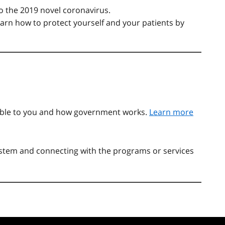
o the 2019 novel coronavirus.
learn how to protect yourself and your patients by
able to you and how government works.
Learn more
system and connecting with the programs or services