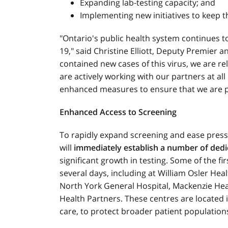
Expanding lab-testing capacity; and
Implementing new initiatives to keep t
"Ontario's public health system continues
19," said Christine Elliott, Deputy Premier a
contained new cases of this virus, we are re
are actively working with our partners at al
enhanced measures to ensure that we are pre
Enhanced Access to Screening
To rapidly expand screening and ease pres
will
immediately establish a number of ded
significant growth in testing. Some of the fi
several days, including at William Osler Hea
North York General Hospital, Mackenzie Hea
Health Partners. These centres are located in
care, to protect broader patient population