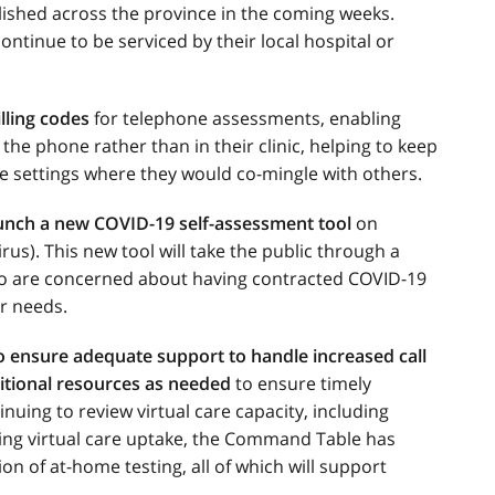
lished across the province in the coming weeks.
ntinue to be serviced by their local hospital or
lling codes
for telephone assessments, enabling
e phone rather than in their clinic, helping to keep
e settings where they would co-mingle with others.
unch a new COVID-19 self-assessment tool
on
us). This new tool will take the public through a
ho are concerned about having contracted COVID-19
r needs.
to ensure adequate support to handle increased call
itional resources as needed
to ensure timely
nuing to review virtual care capacity, including
ing virtual care uptake, the Command Table has
on of at-home testing, all of which will support