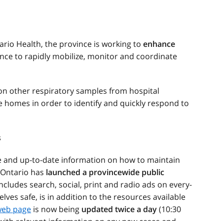
rio Health, the province is working to
enhance
nce to rapidly mobilize, monitor and coordinate
on other respiratory samples from hospital
homes in order to identify and quickly respond to
s
e and up-to-date information on how to maintain
, Ontario has
launched a provincewide public
ncludes search, social, print and radio ads on every-
ves safe, is in addition to the resources available
eb page
is now being
updated twice a day
(10:30