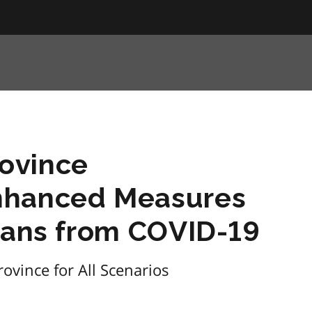
ovince
nhanced Measures
rians from COVID-19
ovince for All Scenarios