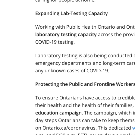
Expanding Lab-Testing Capacity
Working with Public Health Ontario and Onta
laboratory testing capacity
across the provi
COVID-19 testing.
Laboratory testing is also being conducted 
emergency departments and long-term care 
any unknown cases of COVID-19.
Protecting the Public and Frontline Worker
To ensure Ontarians have access to credibl
their health and the health of their families
education campaign
. The campaign, which i
day steps Ontarians can take to keep themsel
on Ontario.ca/coronavirus. This dedicated
w