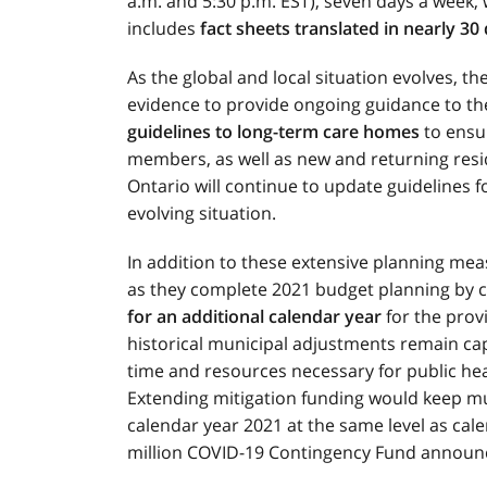
a.m. and 5:30 p.m. EST), seven days a week,
includes
fact sheets translated in nearly 30
As the global and local situation evolves, th
evidence to provide ongoing guidance to th
guidelines to long-term care homes
to ensur
members, as well as new and returning resid
Ontario will continue to update guidelines fo
evolving situation.
In addition to these extensive planning meas
as they complete 2021 budget planning by 
for an additional calendar year
for the prov
historical municipal adjustments remain ca
time and resources necessary for public hea
Extending mitigation funding would keep muni
calendar year 2021 at the same level as cale
million COVID-19 Contingency Fund announ