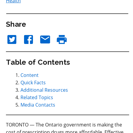
Health
Share
Table of Contents
Content
Quick Facts
Additional Resources
Related Topics
Media Contacts
TORONTO — The Ontario government is making the
cost of prescription drugs more affordable. Effective