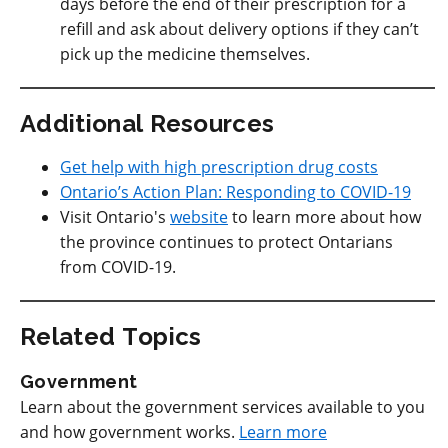
days before the end of their prescription for a
refill and ask about delivery options if they can’t
pick up the medicine themselves.
Additional Resources
Get help with high prescription drug costs
Ontario’s Action Plan: Responding to COVID-19
Visit Ontario's
website
to learn more about how
the province continues to protect Ontarians
from COVID-19.
Related Topics
Government
Learn about the government services available to you
and how government works.
Learn more