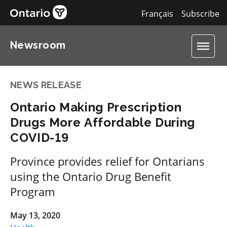
Français
Subscribe
Newsroom
NEWS RELEASE
Ontario Making Prescription
Drugs More Affordable During
COVID-19
Province provides relief for Ontarians
using the Ontario Drug Benefit
Program
May 13, 2020