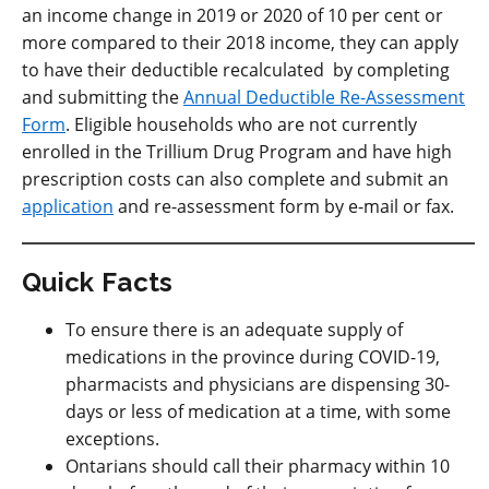
an income change in 2019 or 2020 of 10 per cent or
more compared to their 2018 income, they can apply
to have their deductible recalculated by completing
and submitting the
Annual Deductible Re-Assessment
Form
. Eligible households who are not currently
enrolled in the Trillium Drug Program and have high
prescription costs can also complete and submit an
application
and re-assessment form by e-mail or fax.
Quick Facts
To ensure there is an adequate supply of
medications in the province during COVID-19,
pharmacists and physicians are dispensing 30-
days or less of medication at a time, with some
exceptions.
Ontarians should call their pharmacy within 10