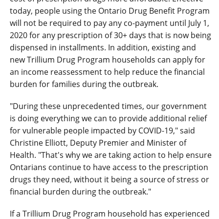
today, people using the Ontario Drug Benefit Program
will not be required to pay any co-payment until July 1,
2020 for any prescription of 30+ days that is now being
dispensed in installments. In addition, existing and
new Trillium Drug Program households can apply for
an income reassessment to help reduce the financial
burden for families during the outbreak.
"During these unprecedented times, our government
is doing everything we can to provide additional relief
for vulnerable people impacted by COVID-19," said
Christine Elliott, Deputy Premier and Minister of
Health. "That's why we are taking action to help ensure
Ontarians continue to have access to the prescription
drugs they need, without it being a source of stress or
financial burden during the outbreak."
If a Trillium Drug Program household has experienced