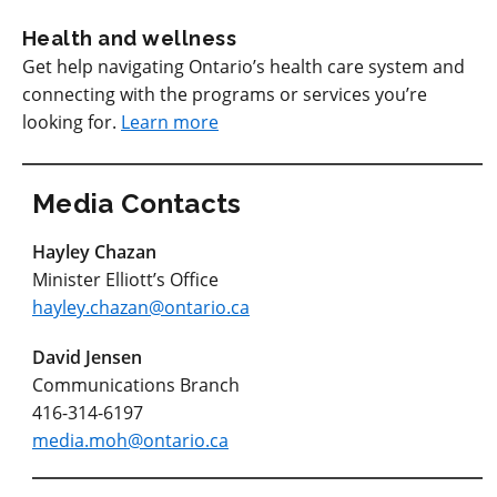
Health and wellness
Get help navigating Ontario’s health care system and
connecting with the programs or services you’re
looking for.
Learn more
Media Contacts
Hayley Chazan
Minister Elliott’s Office
hayley.chazan@ontario.ca
David Jensen
Communications Branch
416-314-6197
media.moh@ontario.ca