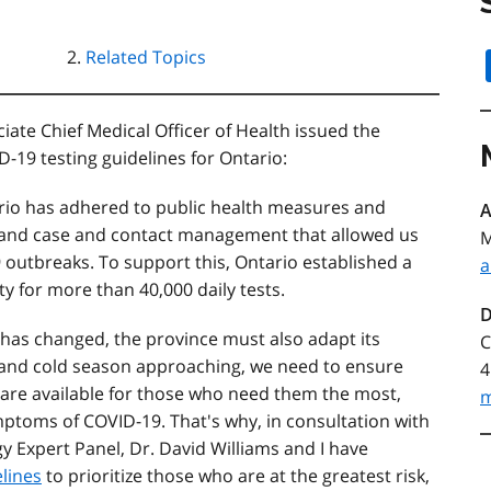
Related Topics
ate Chief Medical Officer of Health issued the
-19 testing guidelines for Ontario:
io has adhered to public health measures and
A
g and case and contact management that allowed us
M
 outbreaks. To support this, Ontario established a
a
y for more than 40,000 daily tests.
D
 has changed, the province must also adapt its
C
 and cold season approaching, we need to ensure
4
 are available for those who need them the most,
m
ptoms of COVID-19. That's why, in consultation with
y Expert Panel, Dr. David Williams and I have
lines
to prioritize those who are at the greatest risk,