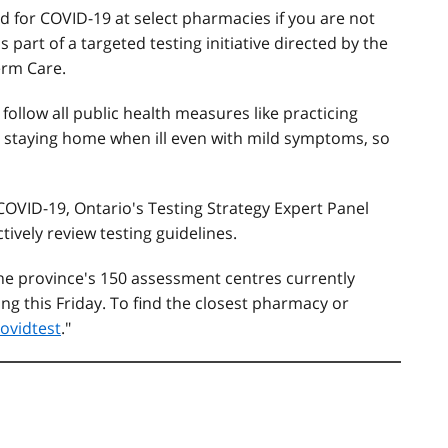
d for COVID-19 at select pharmacies if you are not
part of a targeted testing initiative directed by the
erm Care.
 follow all public health measures like practicing
d staying home when ill even with mild symptoms, so
 COVID-19, Ontario's Testing Strategy Expert Panel
tively review testing guidelines.
 the province's 150 assessment centres currently
ng this Friday. To find the closest pharmacy or
ovidtest
."