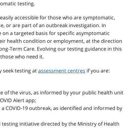
omatic testing.
d easily accessible for those who are symptomatic,
, or are part of an outbreak investigation. In
le on a targeted basis for specific asymptomatic
heir health condition or employment, at the direction
 Long-Term Care. Evolving our testing guidance in this
r those who need it.
y seek testing at
assessment centres
if you are:
of the virus, as informed by your public health unit
COVID Alert app;
as a COVID-19 outbreak, as identified and informed by
d testing initiative directed by the Ministry of Health