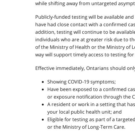
while shifting away from untargeted asympt
Publicly-funded testing will be available an
have had close contact with a confirmed case
addition, testing will continue to be availab
individuals who are at greater risk due to t
of the Ministry of Health or the Ministry of
way will support timely access to testing fo
Effective immediately, Ontarians should onl
Showing COVID-19 symptoms;
Have been exposed to a confirmed case 
or exposure notification through the 
A resident or work in a setting that h
your local public health unit; and
Eligible for testing as part of a targete
or the Ministry of Long-Term Care.