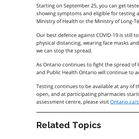
Starting on September 25, you can get teste
showing symptoms and eligible for testing as 
Ministry of Health or the Ministry of Long-T
Our best defence against COVID-19 is still to
physical distancing, wearing face masks an
we can stop the spread.
As Ontario continues to fight the spread of
and Public Health Ontario will continue to ac
Testing continues to be available at any of
open, and at participating pharmacies starti
assessment centre, please visit
Ontario.ca/c
Related Topics