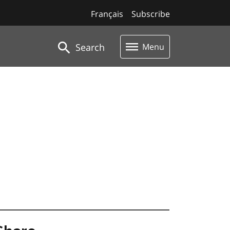
Français
Subscribe
Search
Menu