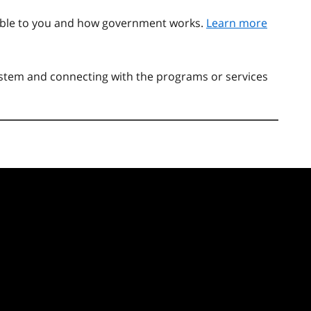
able to you and how government works.
Learn more
system and connecting with the programs or services