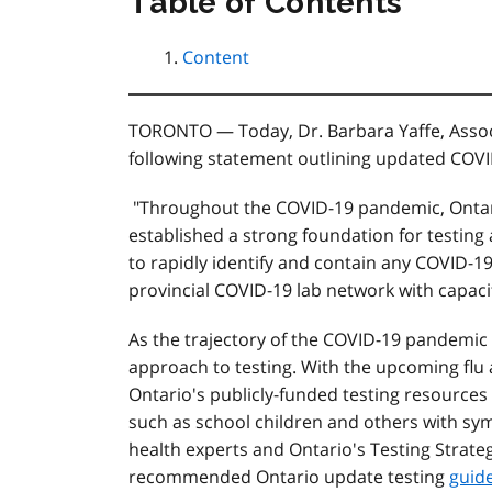
Table of Contents
Content
TORONTO — Today, Dr. Barbara Yaffe, Associ
following statement outlining updated COVID
"Throughout the COVID-19 pandemic, Ontar
established a strong foundation for testin
to rapidly identify and contain any COVID-19
provincial COVID-19 lab network with capacit
As the trajectory of the COVID-19 pandemic
approach to testing. With the upcoming flu
Ontario's publicly-funded testing resources
such as school children and others with sym
health experts and Ontario's Testing Strateg
recommended Ontario update testing
guide