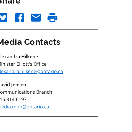
Share
Media Contacts
lexandra Hilkene
inister Elliott’s Office
lexandra.hilkene@ontario.ca
avid Jensen
ommunications Branch
16-314-6197
edia.moh@ontario.ca