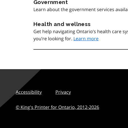
Government
Learn about the government services avail
Health and wellness
Get help navigating Ontario’s health care 
you’re looking for.
Learn more
Accessibility
Privacy
© King's Printer for Ontario,
2012-2026