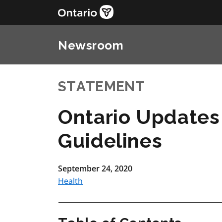
Newsroom
STATEMENT
Ontario Updates
Guidelines
September 24, 2020
Health