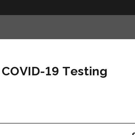
 COVID-19 Testing