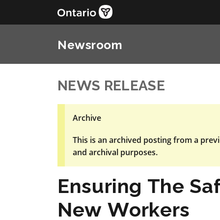
Newsroom
NEWS RELEASE
Archive
This is an archived posting from a previ
and archival purposes.
Ensuring The Sa
New Workers