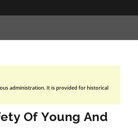
ous administration. It is provided for historical
fety Of Young And