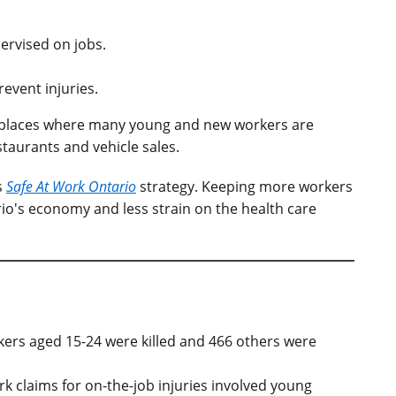
ervised on jobs.
event injuries.
orkplaces where many young and new workers are
taurants and vehicle sales.
s
Safe At Work Ontario
strategy. Keeping more workers
io's economy and less strain on the health care
ers aged 15-24 were killed and 466 others were
k claims for on-the-job injuries involved young