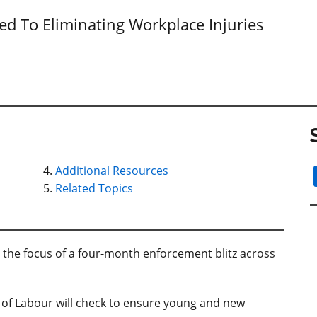
 To Eliminating Workplace Injuries
Additional Resources
Related Topics
 the focus of a four-month enforcement blitz across
y of Labour will check to ensure young and new