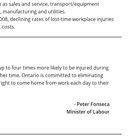
 as sales and service, transport/equipment
 manufacturing and utilities.
08, declining rates of lost-time workplace injuries
t costs.
 to four times more likely to be injured during
ther time. Ontario is committed to eliminating
e right to come home from work each day to their
- Peter Fonseca
Minister of Labour