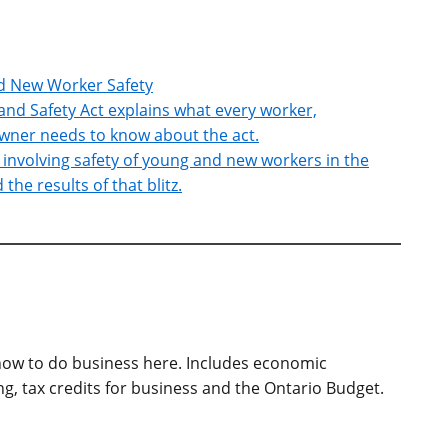
nd New Worker Safety
and Safety Act explains what every worker,
wner needs to know about the act.
z involving safety of young and new workers in the
he results of that blitz.
ow to do business here. Includes economic
, tax credits for business and the Ontario Budget.