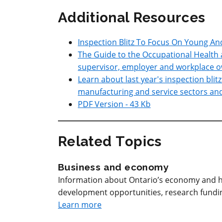
Additional Resources
Inspection Blitz To Focus On Young A
The Guide to the Occupational Health 
supervisor, employer and workplace o
Learn about last year's inspection blit
manufacturing and service sectors and t
PDF Version - 43 Kb
Related Topics
Business and economy
Information about Ontario’s economy and h
development opportunities, research funding
Learn more