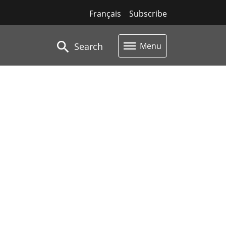
Français
Subscribe
Search
Menu