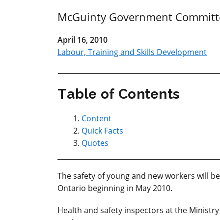
McGuinty Government Committed
April 16, 2010
Labour, Training and Skills Development
Table of Contents
Content
Quick Facts
Quotes
The safety of young and new workers will be
Ontario beginning in May 2010.
Health and safety inspectors at the Ministr