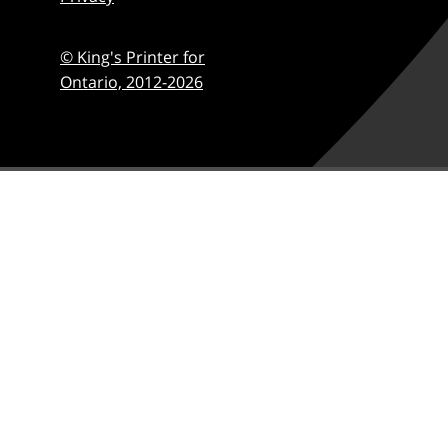
© King's Printer for
Ontario,
2012-2026