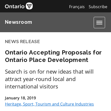
Français
Subscribe
Newsroom
NEWS RELEASE
Ontario Accepting Proposals for
Ontario Place Development
Search is on for new ideas that will
attract year-round local and
international visitors
January 18, 2019
Heritage, Sport, Tourism and Culture Industries