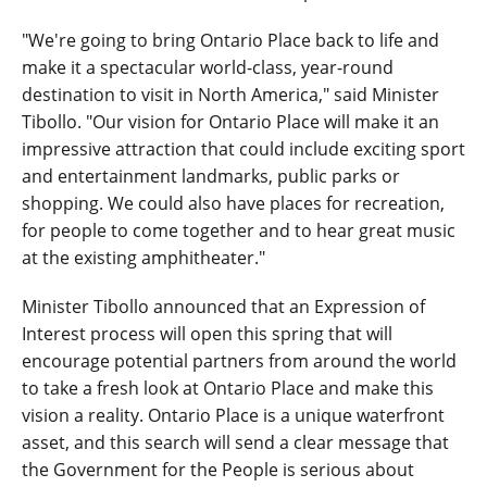
"We're going to bring Ontario Place back to life and
make it a spectacular world-class, year-round
destination to visit in North America," said Minister
Tibollo. "Our vision for Ontario Place will make it an
impressive attraction that could include exciting sport
and entertainment landmarks, public parks or
shopping. We could also have places for recreation,
for people to come together and to hear great music
at the existing amphitheater."
Minister Tibollo announced that an Expression of
Interest process will open this spring that will
encourage potential partners from around the world
to take a fresh look at Ontario Place and make this
vision a reality. Ontario Place is a unique waterfront
asset, and this search will send a clear message that
the Government for the People is serious about