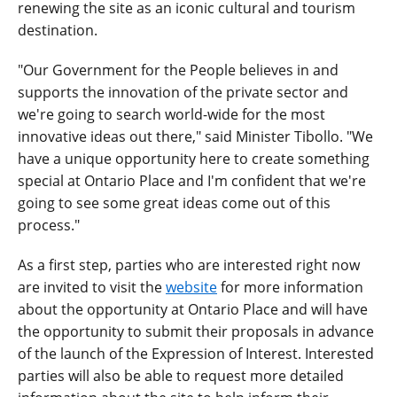
renewing the site as an iconic cultural and tourism
destination.
"Our Government for the People believes in and
supports the innovation of the private sector and
we're going to search world-wide for the most
innovative ideas out there," said Minister Tibollo. "We
have a unique opportunity here to create something
special at Ontario Place and I'm confident that we're
going to see some great ideas come out of this
process."
As a first step, parties who are interested right now
are invited to visit the
website
for more information
about the opportunity at Ontario Place and will have
the opportunity to submit their proposals in advance
of the launch of the Expression of Interest. Interested
parties will also be able to request more detailed