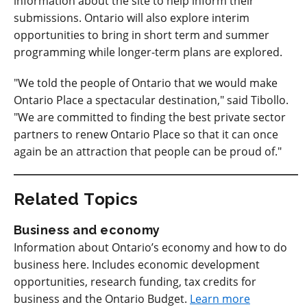
information about the site to help inform their
submissions. Ontario will also explore interim
opportunities to bring in short term and summer
programming while longer-term plans are explored.
"We told the people of Ontario that we would make
Ontario Place a spectacular destination," said Tibollo.
"We are committed to finding the best private sector
partners to renew Ontario Place so that it can once
again be an attraction that people can be proud of."
Related Topics
Business and economy
Information about Ontario’s economy and how to do
business here. Includes economic development
opportunities, research funding, tax credits for
business and the Ontario Budget.
Learn more