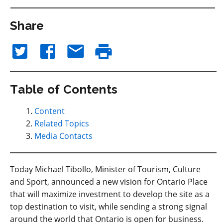
Share
Table of Contents
Content
Related Topics
Media Contacts
Today Michael Tibollo, Minister of Tourism, Culture
and Sport, announced a new vision for Ontario Place
that will maximize investment to develop the site as a
top destination to visit, while sending a strong signal
around the world that Ontario is open for business.