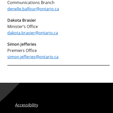
Communications Branch
denelle.balfour@ontario.ca
Dakota Brasier
Minister’s Office
dakota.brasier@ontario.ca
Simon Jefferies
Premiers Office
simon.jefferies@ontario.ca
Accessibility