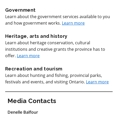
Government
Learn about the government services available to you
and how government works.
Learn more
Heritage, arts and history
Learn about heritage conservation, cultural
institutions and creative grants the province has to
offer.
Learn more
Recreation and tourism
Learn about hunting and fishing, provincial parks,
festivals and events, and visiting Ontario.
Learn more
Media Contacts
Denelle Balfour