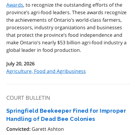
Awards
, to recognize the outstanding efforts of the
province’s agri-food leaders. These awards recognize
the achievements of Ontario’s world-class farmers,
processors, industry organizations and businesses
that protect the province’s food independence and
make Ontario’s nearly $53 billion agri-food industry a
global leader in food production.
July 20, 2026
Agriculture, Food and Agribusiness
COURT BULLETIN
Springfield Beekeeper Fined for Improper
Handling of Dead Bee Colonies
Convicted:
Garett Ashton