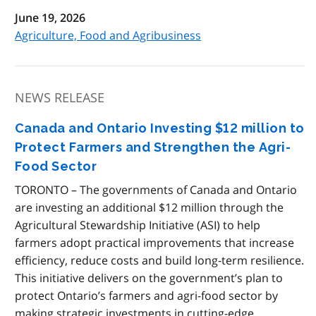
June 19, 2026
Agriculture, Food and Agribusiness
NEWS RELEASE
Canada and Ontario Investing $12 million to
Protect Farmers and Strengthen the Agri-
Food Sector
TORONTO – The governments of Canada and Ontario
are investing an additional $12 million through the
Agricultural Stewardship Initiative (ASI) to help
farmers adopt practical improvements that increase
efficiency, reduce costs and build long-term resilience.
This initiative delivers on the government’s plan to
protect Ontario’s farmers and agri-food sector by
making strategic investments in cutting-edge