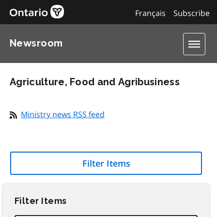
Français
Subscribe
Newsroom
Agriculture, Food and Agribusiness
Ministry news RSS feed
Filter Items
Filter Items