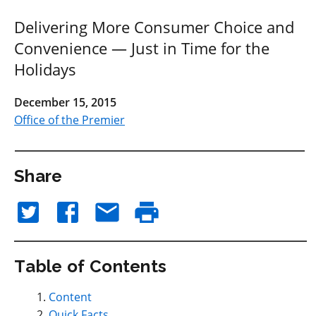
Delivering More Consumer Choice and
Convenience — Just in Time for the
Holidays
December 15, 2015
Office of the Premier
Share
Table of Contents
Content
Quick Facts