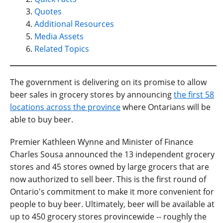
Quotes
Additional Resources
Media Assets
Related Topics
The government is delivering on its promise to allow
beer sales in grocery stores by announcing
the first 58
locations across the province
where Ontarians will be
able to buy beer.
Premier Kathleen Wynne and Minister of Finance
Charles Sousa announced the 13 independent grocery
stores and 45 stores owned by large grocers that are
now authorized to sell beer. This is the first round of
Ontario's commitment to make it more convenient for
people to buy beer. Ultimately, beer will be available at
up to 450 grocery stores provincewide -- roughly the