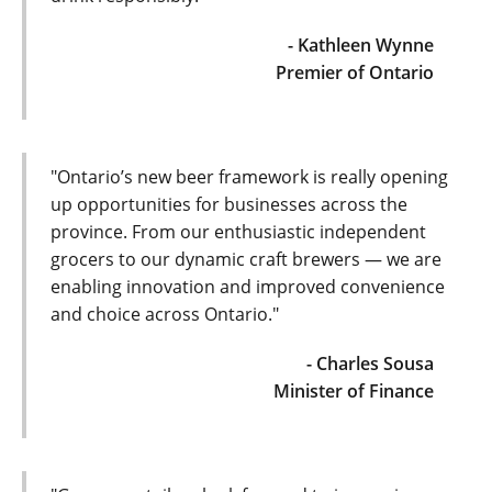
- Kathleen Wynne
Premier of Ontario
"Ontario’s new beer framework is really opening
up opportunities for businesses across the
province. From our enthusiastic independent
grocers to our dynamic craft brewers — we are
enabling innovation and improved convenience
and choice across Ontario."
- Charles Sousa
Minister of Finance