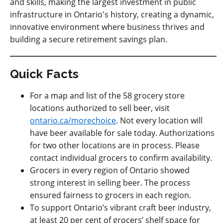
and skills, making the largest investment in public
infrastructure in Ontario's history, creating a dynamic,
innovative environment where business thrives and
building a secure retirement savings plan.
Quick Facts
For a map and list of the 58 grocery store
locations authorized to sell beer, visit
ontario.ca/morechoice
. Not every location will
have beer available for sale today. Authorizations
for two other locations are in process. Please
contact individual grocers to confirm availability.
Grocers in every region of Ontario showed
strong interest in selling beer. The process
ensured fairness to grocers in each region.
To support Ontario’s vibrant craft beer industry,
at least 20 per cent of grocers’ shelf space for