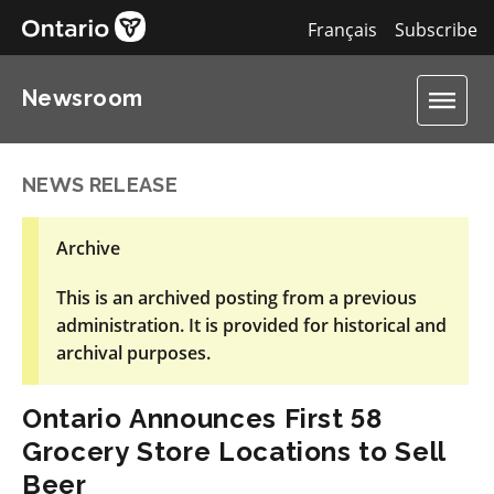
Français
Subscribe
Newsroom
NEWS RELEASE
Archive
This is an archived posting from a previous
administration. It is provided for historical and
archival purposes.
Ontario Announces First 58
Grocery Store Locations to Sell
Beer