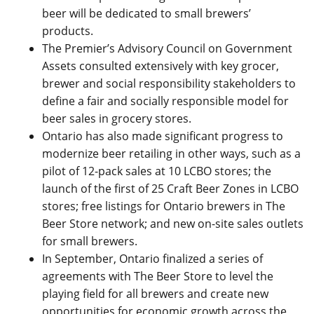
beer will be dedicated to small brewers’
products.
The Premier’s Advisory Council on Government
Assets consulted extensively with key grocer,
brewer and social responsibility stakeholders to
define a fair and socially responsible model for
beer sales in grocery stores.
Ontario has also made significant progress to
modernize beer retailing in other ways, such as a
pilot of 12-pack sales at 10 LCBO stores; the
launch of the first of 25 Craft Beer Zones in LCBO
stores; free listings for Ontario brewers in The
Beer Store network; and new on-site sales outlets
for small brewers.
In September, Ontario finalized a series of
agreements with The Beer Store to level the
playing field for all brewers and create new
opportunities for economic growth across the