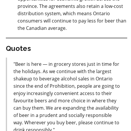
province. The agreements also retain a low-cost
distribution system, which means Ontario
consumers will continue to pay less for beer than
the Canadian average.
Quotes
"Beer is here — in grocery stores just in time for
the holidays. As we continue with the largest
shakeup to beverage alcohol sales in Ontario
since the end of Prohibition, people are going to
enjoy increasingly convenient access to their
favourite beers and more choice in where they
can buy them. We are expanding the availability
of beer in a prudent and socially responsible
way. Wherever you buy beer, please continue to
drink responsibly."