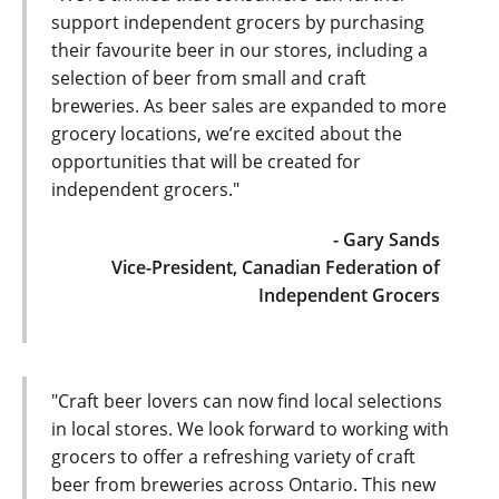
support independent grocers by purchasing
their favourite beer in our stores, including a
selection of beer from small and craft
breweries. As beer sales are expanded to more
grocery locations, we’re excited about the
opportunities that will be created for
independent grocers."
- Gary Sands
Vice-President, Canadian Federation of
Independent Grocers
"Craft beer lovers can now find local selections
in local stores. We look forward to working with
grocers to offer a refreshing variety of craft
beer from breweries across Ontario. This new