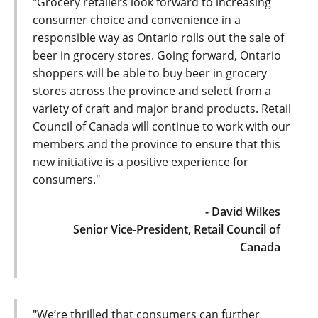
"Grocery retailers look forward to increasing
consumer choice and convenience in a
responsible way as Ontario rolls out the sale of
beer in grocery stores. Going forward, Ontario
shoppers will be able to buy beer in grocery
stores across the province and select from a
variety of craft and major brand products. Retail
Council of Canada will continue to work with our
members and the province to ensure that this
new initiative is a positive experience for
consumers."
- David Wilkes
Senior Vice-President, Retail Council of
Canada
"We’re thrilled that consumers can further