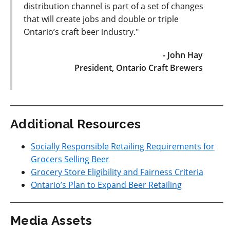
distribution channel is part of a set of changes
that will create jobs and double or triple
Ontario’s craft beer industry."
- John Hay
President, Ontario Craft Brewers
Additional Resources
Socially Responsible Retailing Requirements for
Grocers Selling Beer
Grocery Store Eligibility and Fairness Criteria
Ontario’s Plan to Expand Beer Retailing
Media Assets