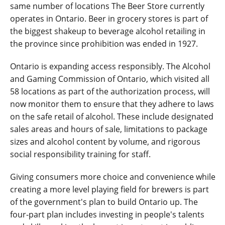
same number of locations The Beer Store currently
operates in Ontario. Beer in grocery stores is part of
the biggest shakeup to beverage alcohol retailing in
the province since prohibition was ended in 1927.
Ontario is expanding access responsibly. The Alcohol
and Gaming Commission of Ontario, which visited all
58 locations as part of the authorization process, will
now monitor them to ensure that they adhere to laws
on the safe retail of alcohol. These include designated
sales areas and hours of sale, limitations to package
sizes and alcohol content by volume, and rigorous
social responsibility training for staff.
Giving consumers more choice and convenience while
creating a more level playing field for brewers is part
of the government's plan to build Ontario up. The
four-part plan includes investing in people's talents