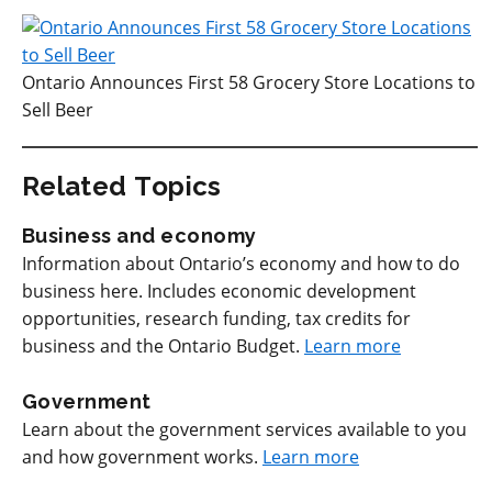
Ontario Announces First 58 Grocery Store Locations to
Sell Beer
Related Topics
Business and economy
Information about Ontario’s economy and how to do
business here. Includes economic development
opportunities, research funding, tax credits for
business and the Ontario Budget.
Learn more
Government
Learn about the government services available to you
and how government works.
Learn more