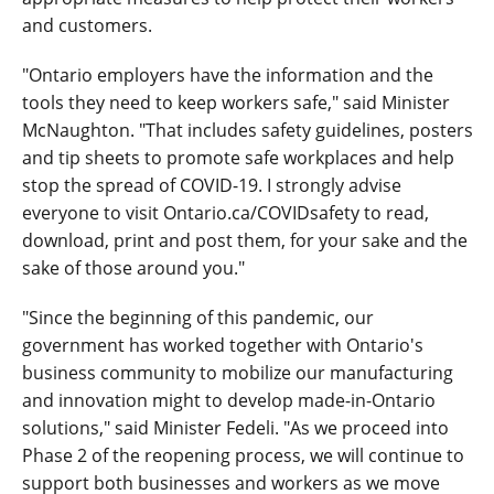
and customers.
"Ontario employers have the information and the
tools they need to keep workers safe," said Minister
McNaughton. "That includes safety guidelines, posters
and tip sheets to promote safe workplaces and help
stop the spread of COVID-19. I strongly advise
everyone to visit Ontario.ca/COVIDsafety to read,
download, print and post them, for your sake and the
sake of those around you."
"Since the beginning of this pandemic, our
government has worked together with Ontario's
business community to mobilize our manufacturing
and innovation might to develop made-in-Ontario
solutions," said Minister Fedeli. "As we proceed into
Phase 2 of the reopening process, we will continue to
support both businesses and workers as we move