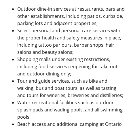
Outdoor dine-in services at restaurants, bars and
other establishments, including patios, curbside,
parking lots and adjacent properties;
Select personal and personal care services with
the proper health and safety measures in place,
including tattoo parlours, barber shops, hair
salons and beauty salons;
Shopping malls under existing restrictions,
including food services reopening for take-out
and outdoor dining only;
Tour and guide services, such as bike and
walking, bus and boat tours, as well as tasting
and tours for wineries, breweries and distilleries;
Water recreational facilities such as outdoor
splash pads and wading pools, and all swimming
pools;
Beach access and additional camping at Ontario