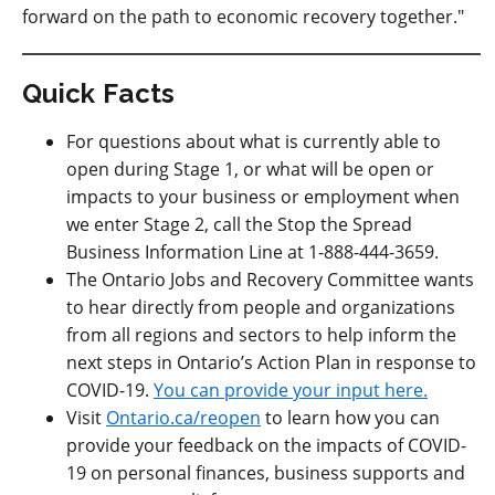
forward on the path to economic recovery together."
Quick Facts
For questions about what is currently able to
open during Stage 1, or what will be open or
impacts to your business or employment when
we enter Stage 2, call the Stop the Spread
Business Information Line at 1-888-444-3659.
The Ontario Jobs and Recovery Committee wants
to hear directly from people and organizations
from all regions and sectors to help inform the
next steps in Ontario’s Action Plan in response to
COVID-19.
You can provide your input here.
Visit
Ontario.ca/reopen
to learn how you can
provide your feedback on the impacts of COVID-
19 on personal finances, business supports and