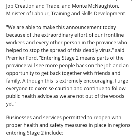
Job Creation and Trade, and Monte McNaughton,
Minister of Labour, Training and Skills Development.
"We are able to make this announcement today
because of the extraordinary effort of our frontline
workers and every other person in the province who
helped to stop the spread of this deadly virus," said
Premier Ford. "Entering Stage 2 means parts of the
province will see more people back on the job and an
opportunity to get back together with friends and
family. Although this is extremely encouraging, I urge
everyone to exercise caution and continue to follow
public health advice as we are not out of the woods
yet."
Businesses and services permitted to reopen with
proper health and safety measures in place in regions
entering Stage 2 include: