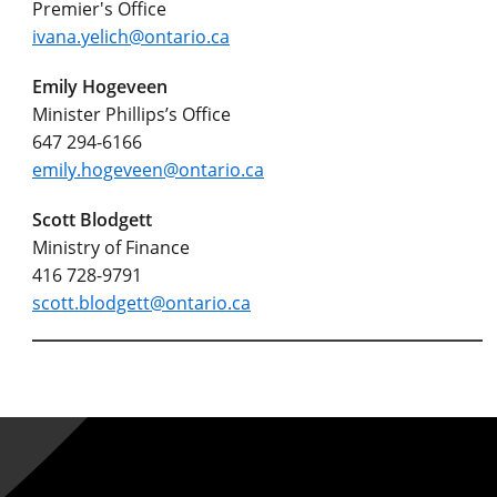
Premier's Office
ivana.yelich@ontario.ca
Emily Hogeveen
Minister Phillips’s Office
647 294-6166
emily.hogeveen@ontario.ca
Scott Blodgett
Ministry of Finance
416 728-9791
scott.blodgett@ontario.ca