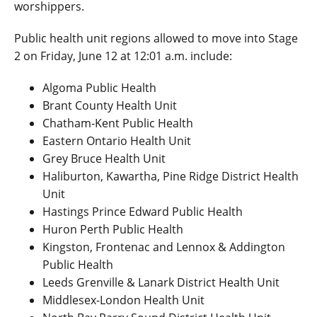
worshippers.
Public health unit regions allowed to move into Stage
2 on Friday, June 12 at 12:01 a.m. include:
Algoma Public Health
Brant County Health Unit
Chatham-Kent Public Health
Eastern Ontario Health Unit
Grey Bruce Health Unit
Haliburton, Kawartha, Pine Ridge District Health
Unit
Hastings Prince Edward Public Health
Huron Perth Public Health
Kingston, Frontenac and Lennox & Addington
Public Health
Leeds Grenville & Lanark District Health Unit
Middlesex-London Health Unit