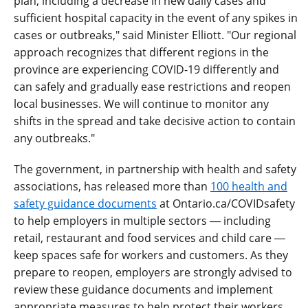
plan, including a decrease in new daily cases and
sufficient hospital capacity in the event of any spikes in
cases or outbreaks," said Minister Elliott. "Our regional
approach recognizes that different regions in the
province are experiencing COVID-19 differently and
can safely and gradually ease restrictions and reopen
local businesses. We will continue to monitor any
shifts in the spread and take decisive action to contain
any outbreaks."
The government, in partnership with health and safety
associations, has released more than
100 health and
safety guidance documents
at Ontario.ca/COVIDsafety
to help employers in multiple sectors ― including
retail, restaurant and food services and child care ―
keep spaces safe for workers and customers. As they
prepare to reopen, employers are strongly advised to
review these guidance documents and implement
appropriate measures to help protect their workers