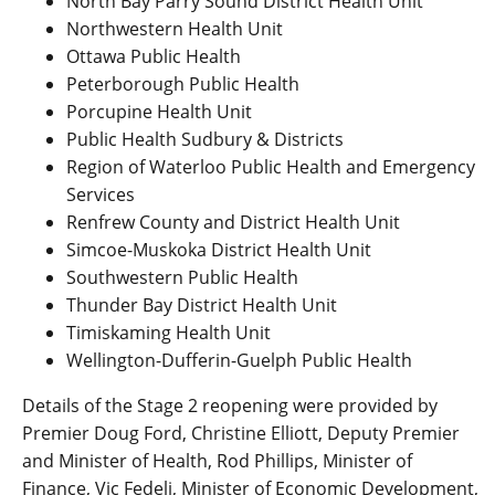
North Bay Parry Sound District Health Unit
Northwestern Health Unit
Ottawa Public Health
Peterborough Public Health
Porcupine Health Unit
Public Health Sudbury & Districts
Region of Waterloo Public Health and Emergency
Services
Renfrew County and District Health Unit
Simcoe-Muskoka District Health Unit
Southwestern Public Health
Thunder Bay District Health Unit
Timiskaming Health Unit
Wellington-Dufferin-Guelph Public Health
Details of the Stage 2 reopening were provided by
Premier Doug Ford, Christine Elliott, Deputy Premier
and Minister of Health, Rod Phillips, Minister of
Finance, Vic Fedeli, Minister of Economic Development,