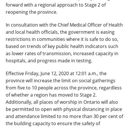
forward with a regional approach to Stage 2 of
reopening the province.
In consultation with the Chief Medical Officer of Health
and local health officials, the government is easing
restrictions in communities where it is safe to do so,
based on trends of key public health indicators such
as lower rates of transmission, increased capacity in
hospitals, and progress made in testing.
Effective Friday, June 12, 2020 at 12:01 a.m., the
province will increase the limit on social gatherings
from five to 10 people across the province, regardless
of whether a region has moved to Stage 2.
Additionally, all places of worship in Ontario will also
be permitted to open with physical distancing in place
and attendance limited to no more than 30 per cent of
the building capacity to ensure the safety of