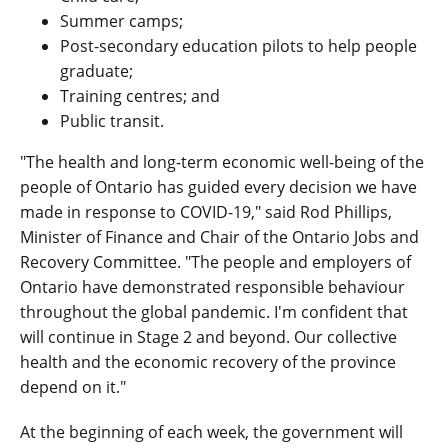
Summer camps;
Post-secondary education pilots to help people
graduate;
Training centres; and
Public transit.
"The health and long-term economic well-being of the
people of Ontario has guided every decision we have
made in response to COVID-19," said Rod Phillips,
Minister of Finance and Chair of the Ontario Jobs and
Recovery Committee. "The people and employers of
Ontario have demonstrated responsible behaviour
throughout the global pandemic. I'm confident that
will continue in Stage 2 and beyond. Our collective
health and the economic recovery of the province
depend on it."
At the beginning of each week, the government will