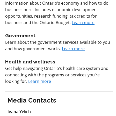
Information about Ontario’s economy and how to do
business here. Includes economic development
opportunities, research funding, tax credits for
business and the Ontario Budget.
Learn more
Government
Learn about the government services available to you
and how government works.
Learn more
Health and wellness
Get help navigating Ontario’s health care system and
connecting with the programs or services you’re
looking for.
Learn more
Media Contacts
Ivana Yelich