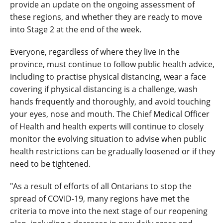
provide an update on the ongoing assessment of
these regions, and whether they are ready to move
into Stage 2 at the end of the week.
Everyone, regardless of where they live in the
province, must continue to follow public health advice,
including to practise physical distancing, wear a face
covering if physical distancing is a challenge, wash
hands frequently and thoroughly, and avoid touching
your eyes, nose and mouth. The Chief Medical Officer
of Health and health experts will continue to closely
monitor the evolving situation to advise when public
health restrictions can be gradually loosened or if they
need to be tightened.
"As a result of efforts of all Ontarians to stop the
spread of COVID-19, many regions have met the
criteria to move into the next stage of our reopening