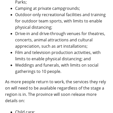
Parks;
Camping at private campgrounds;
Outdoor-only recreational facilities and training
for outdoor team sports, with limits to enable
physical distancing;
Drive-in and drive-through venues for theatres,
concerts, animal attractions and cultural
appreciation, such as art installations;
Film and television production activities, with
limits to enable physical distancing; and
Weddings and funerals, with limits on social
gatherings to 10 people.
As more people return to work, the services they rely
on will need to be available regardless of the stage a
region is in. The province will soon release more
details on:
Child care;