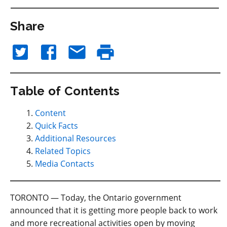
Share
Table of Contents
Content
Quick Facts
Additional Resources
Related Topics
Media Contacts
TORONTO — Today, the Ontario government
announced that it is getting more people back to work
and more recreational activities open by moving