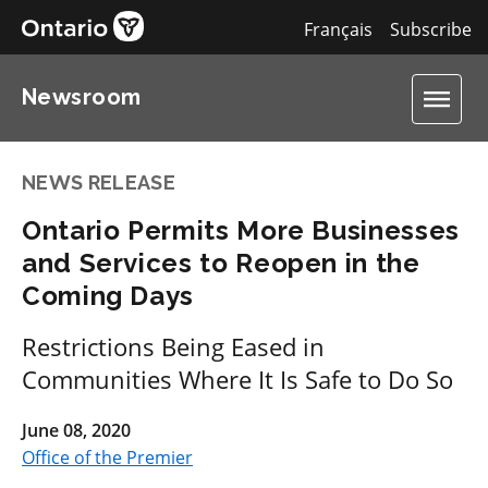
Français
Subscribe
Newsroom
NEWS RELEASE
Ontario Permits More Businesses
and Services to Reopen in the
Coming Days
Restrictions Being Eased in
Communities Where It Is Safe to Do So
June 08, 2020
Office of the Premier