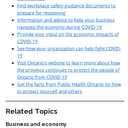
Find workplace safety guidance documents to
prepare for reopening
Information and advice to help your business
navigate the economy during COVID-19
Provide your input on the economic impacts of
COVID-19
See how your organization can help fight COVID-
19
Visit Ontario’s website to learn more about how
the province continues to protect the people of
Ontario from COVID-19
Get the facts from Public Health Ontario on how
to protect yourself and others
Related Topics
Business and economy