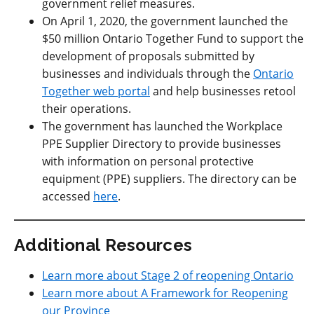
government relief measures.
On April 1, 2020, the government launched the
$50 million Ontario Together Fund to support the
development of proposals submitted by
businesses and individuals through the
Ontario
Together web portal
and help businesses retool
their operations.
The government has launched the Workplace
PPE Supplier Directory to provide businesses
with information on personal protective
equipment (PPE) suppliers. The directory can be
accessed
here
.
Additional Resources
Learn more about Stage 2 of reopening Ontario
Learn more about A Framework for Reopening
our Province