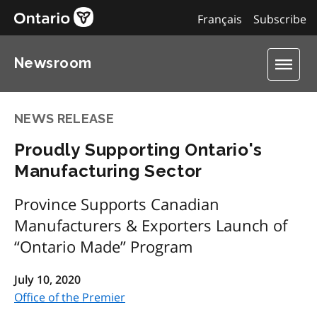
Français
Subscribe
Newsroom
NEWS RELEASE
Proudly Supporting Ontario's
Manufacturing Sector
Province Supports Canadian
Manufacturers & Exporters Launch of
“Ontario Made” Program
July 10, 2020
Office of the Premier