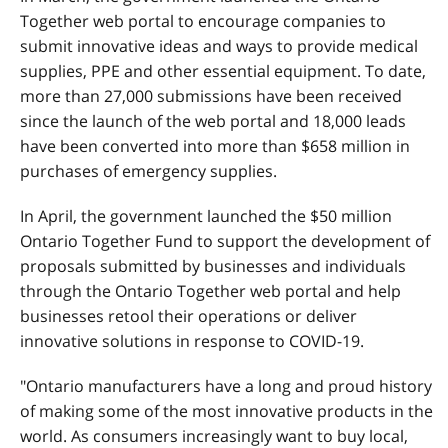
Together web portal to encourage companies to
submit innovative ideas and ways to provide medical
supplies, PPE and other essential equipment. To date,
more than 27,000 submissions have been received
since the launch of the web portal and 18,000 leads
have been converted into more than $658 million in
purchases of emergency supplies.
In April, the government launched the $50 million
Ontario Together Fund to support the development of
proposals submitted by businesses and individuals
through the Ontario Together web portal and help
businesses retool their operations or deliver
innovative solutions in response to COVID-19.
"Ontario manufacturers have a long and proud history
of making some of the most innovative products in the
world. As consumers increasingly want to buy local,