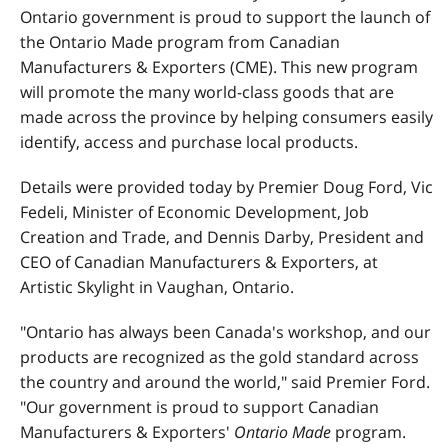
Ontario government is proud to support the launch of
the Ontario Made program from Canadian
Manufacturers & Exporters (CME). This new program
will promote the many world-class goods that are
made across the province by helping consumers easily
identify, access and purchase local products.
Details were provided today by Premier Doug Ford, Vic
Fedeli, Minister of Economic Development, Job
Creation and Trade, and Dennis Darby, President and
CEO of Canadian Manufacturers & Exporters, at
Artistic Skylight in Vaughan, Ontario.
"Ontario has always been Canada's workshop, and our
products are recognized as the gold standard across
the country and around the world," said Premier Ford.
"Our government is proud to support Canadian
Manufacturers & Exporters'
Ontario Made
program.