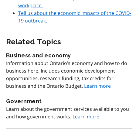
workplace.
Tell us about the economic impacts of the COVID-
19 outbreak.
Related Topics
Business and economy
Information about Ontario’s economy and how to do
business here. Includes economic development
opportunities, research funding, tax credits for
business and the Ontario Budget.
Learn more
Government
Learn about the government services available to you
and how government works.
Learn more