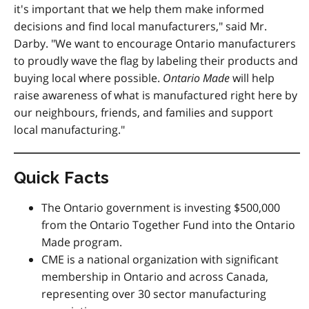
it's important that we help them make informed
decisions and find local manufacturers," said Mr.
Darby. "We want to encourage Ontario manufacturers
to proudly wave the flag by labeling their products and
buying local where possible.
Ontario Made
will help
raise awareness of what is manufactured right here by
our neighbours, friends, and families and support
local manufacturing."
Quick Facts
The Ontario government is investing $500,000
from the Ontario Together Fund into the Ontario
Made program.
CME is a national organization with significant
membership in Ontario and across Canada,
representing over 30 sector manufacturing