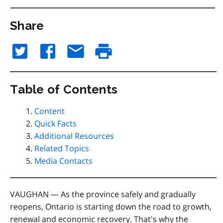
Share
Table of Contents
Content
Quick Facts
Additional Resources
Related Topics
Media Contacts
VAUGHAN — As the province safely and gradually
reopens, Ontario is starting down the road to growth,
renewal and economic recovery. That's why the