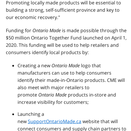
Promoting locally made products will be essential to
building a strong, self-sufficient province and key to
our economic recovery."
Funding for
Ontario Made
is made possible through the
$50 million Ontario Together Fund launched on April 1,
2020. This funding will be used to help retailers and
consumers identify local products by:
Creating a new
Ontario Made
logo that
manufacturers can use to help consumers
identify their made-in-Ontario products. CME will
also meet with major retailers to
promote
Ontario Made
products in-store and
increase visibility for customers;
Launching a
new
SupportOntarioMade.ca
website that will
connect consumers and supply chain partners to