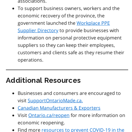
associations.
To support business owners, workers and the
economic recovery of the province, the
government launched the
Workplace PPE
Supplier Directory
to provide businesses with
information on personal protective equipment
suppliers so they can keep their employees,
customers and clients safe as they resume their
operations.
Additional Resources
Businesses and consumers are encouraged to
visit
SupportOntarioMade.ca.
Canadian Manufacturers & Exporters
Visit
Ontario.ca/reopen
for more information on
economic reopening.
Find more
resources to prevent COVID-19 in the