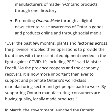
manufacturers of made-in-Ontario products
through one directory;
Promoting
Ontario Made
through a digital
newsletter to raise awareness of Ontario goods
and products online and through social media.
"Over the past few months, plants and factories across
the province retooled their operations to provide the
front lines with the essential equipment needed in the
fight against COVID-19, including PPE," said Minister
Fedeli. "As the province reopens and the economy
recovers, it is now more important than ever to
support and promote Ontario's world-class
manufacturing sector and get people back to work. By
supporting Ontario manufacturing, consumers are
buying quality, locally made products."
In March, the government launched the Ontario