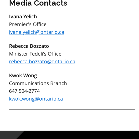
Media Contacts
Ivana Yelich
Premier's Office
ivana.yelich@ontario.ca
Rebecca Bozzato
Minister Fedeli’s Office
rebecca.bozzato@ontario.ca
Kwok Wong
Communications Branch
647 504-2774
kwok.wong@ontario.ca