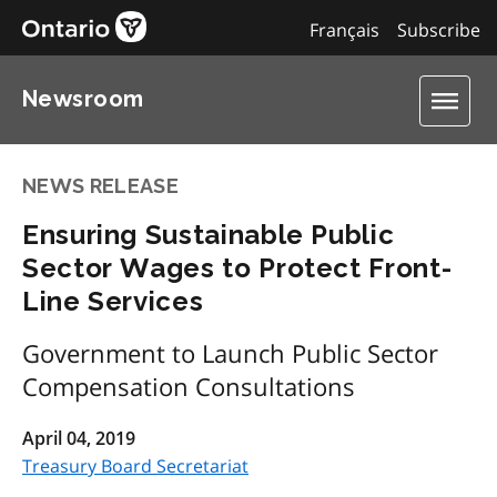
Français
Subscribe
Newsroom
NEWS RELEASE
Ensuring Sustainable Public
Sector Wages to Protect Front-
Line Services
Government to Launch Public Sector
Compensation Consultations
April 04, 2019
Treasury Board Secretariat