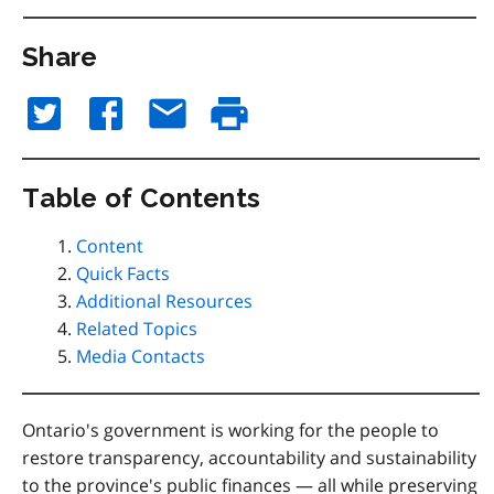
Share
Table of Contents
Content
Quick Facts
Additional Resources
Related Topics
Media Contacts
Ontario's government is working for the people to
restore transparency, accountability and sustainability
to the province's public finances — all while preserving