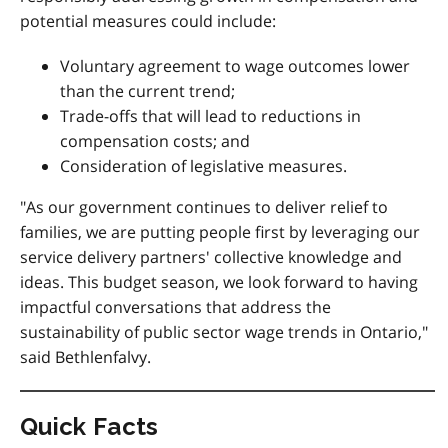
potential measures could include:
Voluntary agreement to wage outcomes lower
than the current trend;
Trade-offs that will lead to reductions in
compensation costs; and
Consideration of legislative measures.
"As our government continues to deliver relief to
families, we are putting people first by leveraging our
service delivery partners' collective knowledge and
ideas. This budget season, we look forward to having
impactful conversations that address the
sustainability of public sector wage trends in Ontario,"
said Bethlenfalvy.
Quick Facts