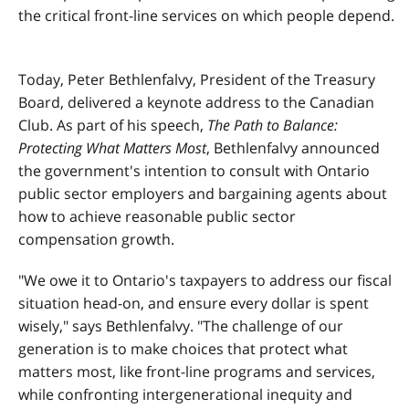
the critical front-line services on which people depend.
Today, Peter Bethlenfalvy, President of the Treasury
Board, delivered a keynote address to the Canadian
Club. As part of his speech,
The Path to Balance:
Protecting What Matters Most
, Bethlenfalvy announced
the government's intention to consult with Ontario
public sector employers and bargaining agents about
how to achieve reasonable public sector
compensation growth.
"We owe it to Ontario's taxpayers to address our fiscal
situation head-on, and ensure every dollar is spent
wisely," says Bethlenfalvy. "The challenge of our
generation is to make choices that protect what
matters most, like front-line programs and services,
while confronting intergenerational inequity and