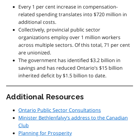
Every 1 per cent increase in compensation-
related spending translates into $720 million in
additional costs.
Collectively, provincial public sector
organizations employ over 1 million workers
across multiple sectors. Of this total, 71 per cent
are unionized.
The government has identified $3.2 billion in
savings and has reduced Ontario’s $15 billion
inherited deficit by $1.5 billion to date.
Additional Resources
Ontario Public Sector Consultations
Minister Bethlenfalvy’s address to the Canadian
Club
Planning for Prosperity