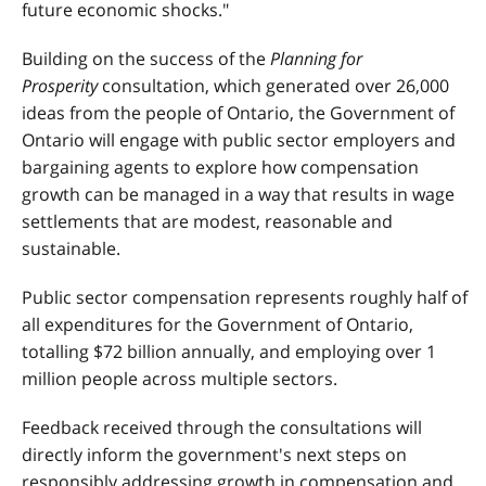
future economic shocks."
Building on the success of the
Planning for
Prosperity
consultation, which generated over 26,000
ideas from the people of Ontario, the Government of
Ontario will engage with public sector employers and
bargaining agents to explore how compensation
growth can be managed in a way that results in wage
settlements that are modest, reasonable and
sustainable.
Public sector compensation represents roughly half of
all expenditures for the Government of Ontario,
totalling $72 billion annually, and employing over 1
million people across multiple sectors.
Feedback received through the consultations will
directly inform the government's next steps on
responsibly addressing growth in compensation and