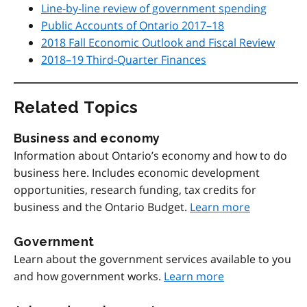
Line-by-line review of government spending
Public Accounts of Ontario 2017–18
2018 Fall Economic Outlook and Fiscal Review
2018–19 Third-Quarter Finances
Related Topics
Business and economy
Information about Ontario’s economy and how to do
business here. Includes economic development
opportunities, research funding, tax credits for
business and the Ontario Budget.
Learn more
Government
Learn about the government services available to you
and how government works.
Learn more