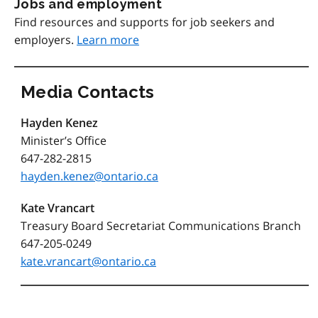
Jobs and employment
Find resources and supports for job seekers and
employers.
Learn more
Media Contacts
Hayden Kenez
Minister’s Office
647-282-2815
hayden.kenez@ontario.ca
Kate Vrancart
Treasury Board Secretariat Communications Branch
647-205-0249
kate.vrancart@ontario.ca