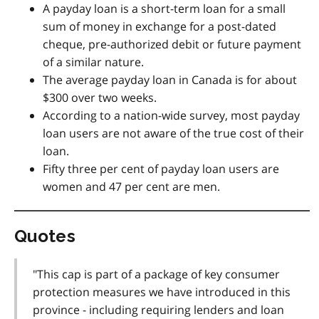
A payday loan is a short-term loan for a small
sum of money in exchange for a post-dated
cheque, pre-authorized debit or future payment
of a similar nature.
The average payday loan in Canada is for about
$300 over two weeks.
According to a nation-wide survey, most payday
loan users are not aware of the true cost of their
loan.
Fifty three per cent of payday loan users are
women and 47 per cent are men.
Quotes
"This cap is part of a package of key consumer
protection measures we have introduced in this
province - including requiring lenders and loan