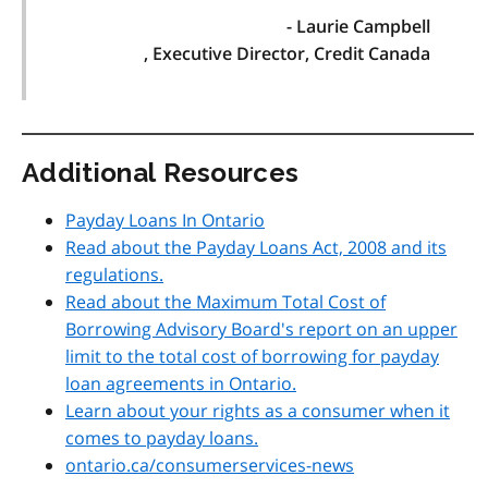
- Laurie Campbell
, Executive Director, Credit Canada
Additional Resources
Payday Loans In Ontario
Read about the Payday Loans Act, 2008 and its
regulations.
Read about the Maximum Total Cost of
Borrowing Advisory Board's report on an upper
limit to the total cost of borrowing for payday
loan agreements in Ontario.
Learn about your rights as a consumer when it
comes to payday loans.
ontario.ca/consumerservices-news