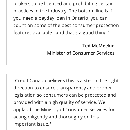
brokers to be licensed and prohibiting certain
practices in the industry. The bottom line is if
you need a payday loan in Ontario, you can
count on some of the best consumer protection
features available - and that's a good thing."
- Ted McMeekin
Minister of Consumer Services
"Credit Canada believes this is a step in the right
direction to ensure transparency and proper
legislation so consumers can be protected and
provided with a high quality of service. We
applaud the Ministry of Consumer Services for
acting diligently and thoroughly on this
important issue."