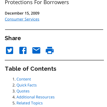
Protections For Borrowers
December 15, 2009
Consumer Services
Share
Table of Contents
Content
Quick Facts
Quotes
Additional Resources
Related Topics