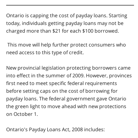
Ontario is capping the cost of payday loans. Starting
today, individuals getting payday loans may not be
charged more than $21 for each $100 borrowed.
This move will help further protect consumers who
need access to this type of credit.
New provincial legislation protecting borrowers came
into effect in the summer of 2009. However, provinces
first need to meet specific federal requirements
before setting caps on the cost of borrowing for
payday loans. The federal government gave Ontario
the green light to move ahead with new protections
on October 1.
Ontario's Payday Loans Act, 2008 includes: