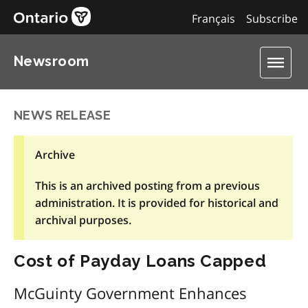
Français
Subscribe
Newsroom
NEWS RELEASE
Archive
This is an archived posting from a previous
administration. It is provided for historical and
archival purposes.
Cost of Payday Loans Capped
McGuinty Government Enhances