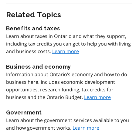
Related Topics
Benefits and taxes
Learn about taxes in Ontario and what they support,
including tax credits you can get to help you with living
and business costs.
Learn more
Business and economy
Information about Ontario’s economy and how to do
business here. Includes economic development
opportunities, research funding, tax credits for
business and the Ontario Budget.
Learn more
Government
Learn about the government services available to you
and how government works.
Learn more