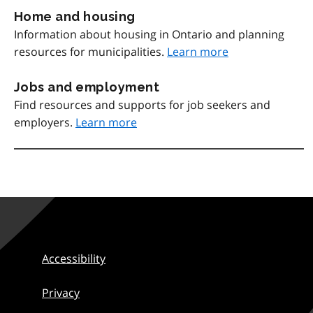
Home and housing
Information about housing in Ontario and planning
resources for municipalities.
Learn more
Jobs and employment
Find resources and supports for job seekers and
employers.
Learn more
Accessibility
Privacy