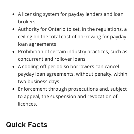
A licensing system for payday lenders and loan
brokers
Authority for Ontario to set, in the regulations, a
ceiling on the total cost of borrowing for payday
loan agreements
Prohibition of certain industry practices, such as
concurrent and rollover loans
A cooling-off period so borrowers can cancel
payday loan agreements, without penalty, within
two business days
Enforcement through prosecutions and, subject
to appeal, the suspension and revocation of
licences.
Quick Facts