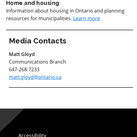
Home and housing
Information about housing in Ontario and planning
resources for municipalities.
Learn more
Media Contacts
Matt Gloyd
Communications Branch
647-268-7233
matt.gloyd@ontario.ca
Accessibility