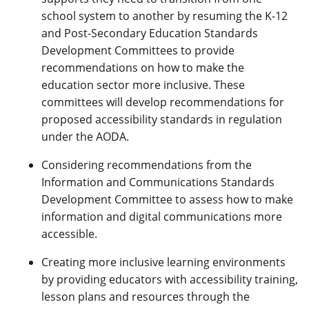
school system to another by resuming the K-12
and Post-Secondary Education Standards
Development Committees to provide
recommendations on how to make the
education sector more inclusive. These
committees will develop recommendations for
proposed accessibility standards in regulation
under the AODA.
Considering recommendations from the
Information and Communications Standards
Development Committee to assess how to make
information and digital communications more
accessible.
Creating more inclusive learning environments
by providing educators with accessibility training,
lesson plans and resources through the