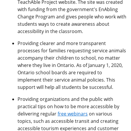
TeachAble Project website. The site was created
with funding from the government's EnAbling
Change Program and gives people who work with
students ways to create awareness about
accessibility in the classroom.
Providing clearer and more transparent
processes for families requesting service animals
accompany their children to school, no matter
where they live in Ontario. As of January 1, 2020,
Ontario school boards are required to
implement their service animal policies. This
support will help all students be successful.
Providing organizations and the public with
practical tips on how to be more accessible by
delivering regular
free webinars
on various
topics, such as accessible transit and creating
accessible tourism experiences and customer