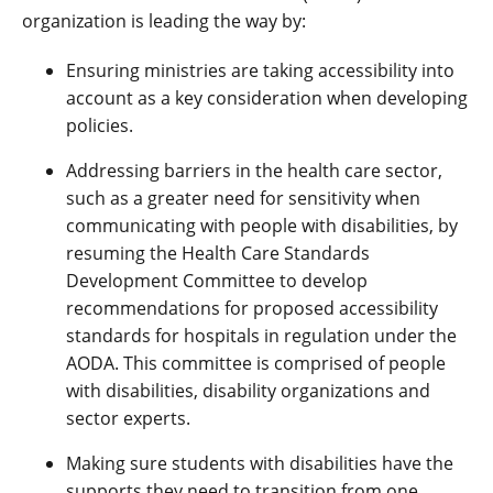
organization is leading the way by:
Ensuring ministries are taking accessibility into
account as a key consideration when developing
policies.
Addressing barriers in the health care sector,
such as a greater need for sensitivity when
communicating with people with disabilities, by
resuming the Health Care Standards
Development Committee to develop
recommendations for proposed accessibility
standards for hospitals in regulation under the
AODA. This committee is comprised of people
with disabilities, disability organizations and
sector experts.
Making sure students with disabilities have the
supports they need to transition from one