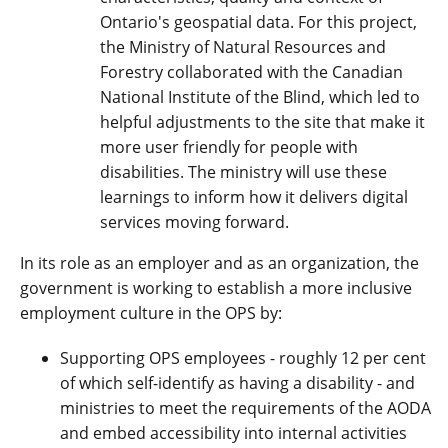
Ontario's geospatial data. For this project,
the Ministry of Natural Resources and
Forestry collaborated with the Canadian
National Institute of the Blind, which led to
helpful adjustments to the site that make it
more user friendly for people with
disabilities. The ministry will use these
learnings to inform how it delivers digital
services moving forward.
In its role as an employer and as an organization, the
government is working to establish a more inclusive
employment culture in the OPS by:
Supporting OPS employees - roughly 12 per cent
of which self-identify as having a disability - and
ministries to meet the requirements of the AODA
and embed accessibility into internal activities