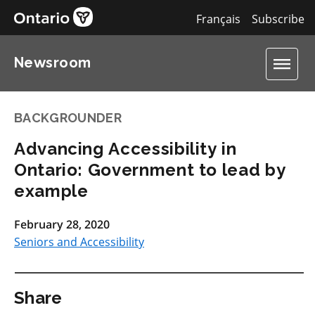
Français
Subscribe
Newsroom
BACKGROUNDER
Advancing Accessibility in
Ontario: Government to lead by
example
February 28, 2020
Seniors and Accessibility
Share