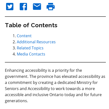
Table of Contents
Content
Additional Resources
Related Topics
Media Contacts
Enhancing accessibility is a priority for the
government. The province has elevated accessibility as
a commitment by creating a dedicated Ministry for
Seniors and Accessibility to work towards a more
accessible and inclusive Ontario today and for future
generations.