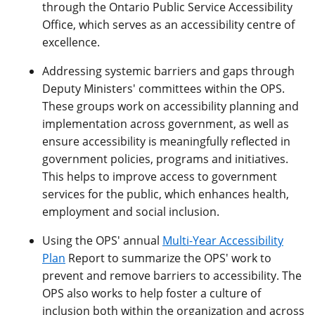
through the Ontario Public Service Accessibility
Office, which serves as an accessibility centre of
excellence.
Addressing systemic barriers and gaps through
Deputy Ministers' committees within the OPS.
These groups work on accessibility planning and
implementation across government, as well as
ensure accessibility is meaningfully reflected in
government policies, programs and initiatives.
This helps to improve access to government
services for the public, which enhances health,
employment and social inclusion.
Using the OPS' annual
Multi-Year Accessibility
Plan
Report to summarize the OPS' work to
prevent and remove barriers to accessibility. The
OPS also works to help foster a culture of
inclusion both within the organization and across