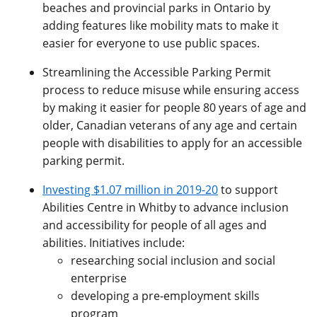
beaches and provincial parks in Ontario by
adding features like mobility mats to make it
easier for everyone to use public spaces.
Streamlining the Accessible Parking Permit
process to reduce misuse while ensuring access
by making it easier for people 80 years of age and
older, Canadian veterans of any age and certain
people with disabilities to apply for an accessible
parking permit.
Investing $1.07 million in 2019-20
to support
Abilities Centre in Whitby to advance inclusion
and accessibility for people of all ages and
abilities. Initiatives include:
researching social inclusion and social
enterprise
developing a pre-employment skills
program