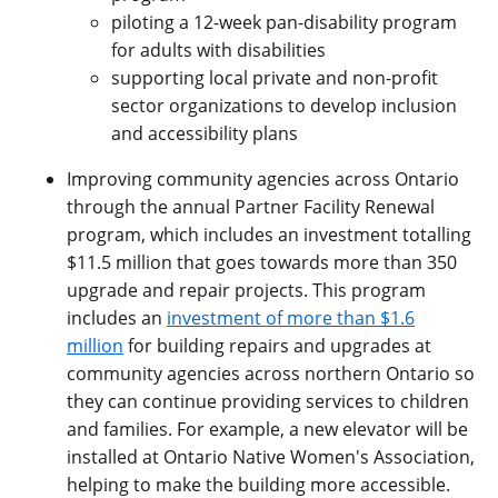
piloting a 12-week pan-disability program
for adults with disabilities
supporting local private and non-profit
sector organizations to develop inclusion
and accessibility plans
Improving community agencies across Ontario
through the annual Partner Facility Renewal
program, which includes an investment totalling
$11.5 million that goes towards more than 350
upgrade and repair projects. This program
includes an
investment of more than $1.6
million
for building repairs and upgrades at
community agencies across northern Ontario so
they can continue providing services to children
and families. For example, a new elevator will be
installed at Ontario Native Women's Association,
helping to make the building more accessible.