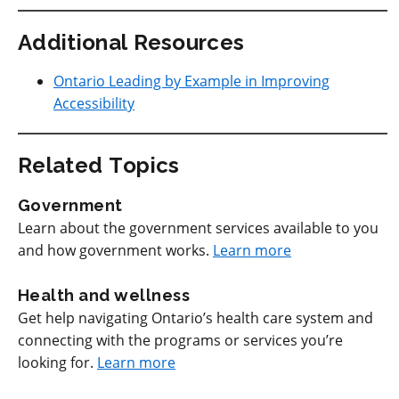
Additional Resources
Ontario Leading by Example in Improving
Accessibility
Related Topics
Government
Learn about the government services available to you
and how government works.
Learn more
Health and wellness
Get help navigating Ontario’s health care system and
connecting with the programs or services you’re
looking for.
Learn more