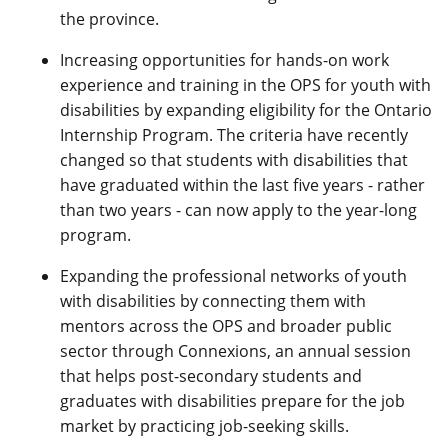
the province.
Increasing opportunities for hands-on work
experience and training in the OPS for youth with
disabilities by expanding eligibility for the Ontario
Internship Program. The criteria have recently
changed so that students with disabilities that
have graduated within the last five years - rather
than two years - can now apply to the year-long
program.
Expanding the professional networks of youth
with disabilities by connecting them with
mentors across the OPS and broader public
sector through Connexions, an annual session
that helps post-secondary students and
graduates with disabilities prepare for the job
market by practicing job-seeking skills.