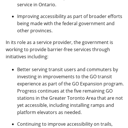
service in Ontario.
Improving accessibility as part of broader efforts
being made with the federal government and
other provinces.
In its role as a service provider, the government is
working to provide barrier-free services through
initiatives including:
Better serving transit users and commuters by
investing in improvements to the GO transit
experience as part of the GO Expansion program.
Progress continues at the five remaining GO
stations in the Greater Toronto Area that are not
yet accessible, including installing ramps and
platform elevators as needed.
Continuing to improve accessibility on trails,