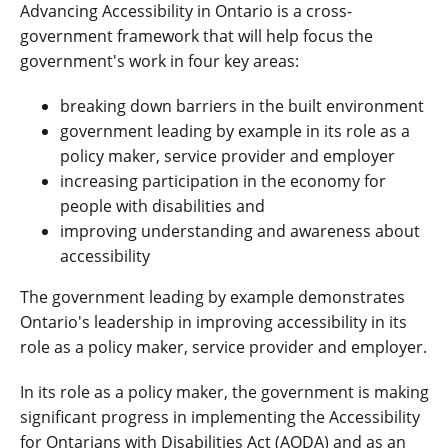
Advancing Accessibility in Ontario is a cross-
government framework that will help focus the
government's work in four key areas:
breaking down barriers in the built environment
government leading by example in its role as a
policy maker, service provider and employer
increasing participation in the economy for
people with disabilities and
improving understanding and awareness about
accessibility
The government leading by example demonstrates
Ontario's leadership in improving accessibility in its
role as a policy maker, service provider and employer.
In its role as a policy maker, the government is making
significant progress in implementing the Accessibility
for Ontarians with Disabilities Act (AODA) and as an