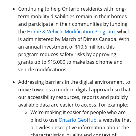
Continuing to help Ontario residents with long-
term mobility disabilities remain in their homes
and participate in their communities by funding
the
Home & Vehicle Modification Program
, which
is administered by March of Dimes Canada. With
an annual investment of $10.6 million, this
program reduces safety risks by approving
grants up to $15,000 to make basic home and
vehicle modifications.
Addressing barriers in the digital environment to
move towards a modern digital approach so that
our accessibility resources, reports and publicly
available data are easier to access. For example:
We're making it easier for people who are
blind to use
Ontario GeoHub
, a website that
provides descriptive information about the
characteristics, quality and context of